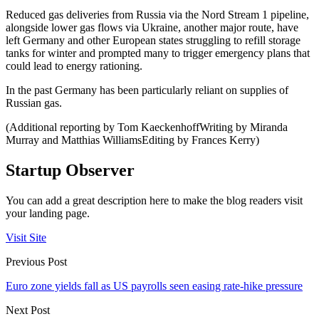
Reduced gas deliveries from Russia via the Nord Stream 1 pipeline,
alongside lower gas flows via Ukraine, another major route, have
left Germany and other European states struggling to refill storage
tanks for winter and prompted many to trigger emergency plans that
could lead to energy rationing.
In the past Germany has been particularly reliant on supplies of
Russian gas.
(Additional reporting by Tom KaeckenhoffWriting by Miranda
Murray and Matthias WilliamsEditing by Frances Kerry)
Startup Observer
You can add a great description here to make the blog readers visit
your landing page.
Visit Site
Previous Post
Euro zone yields fall as US payrolls seen easing rate-hike pressure
Next Post