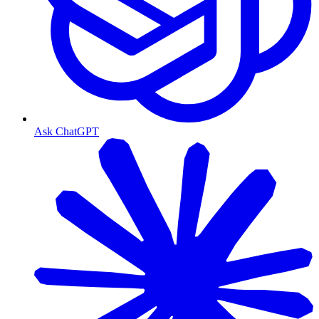
Ask ChatGPT