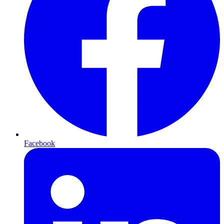
Facebook