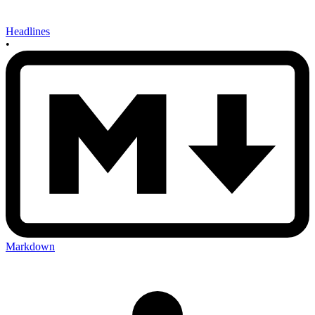
Headlines
•
Markdown