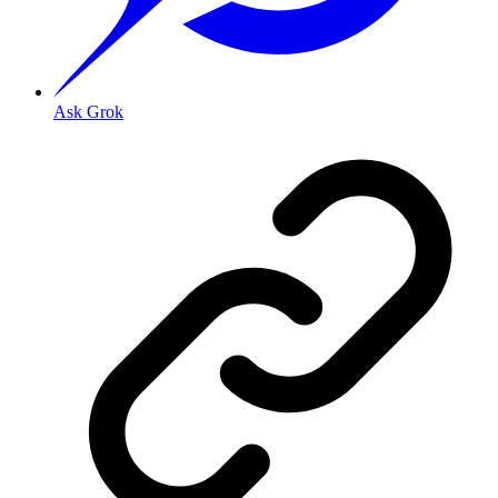
Ask Grok