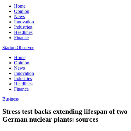
Home
Opinion
News
Innovation
Industries
Headlines
Finance
Startup Observer
Home
Opinion
News
Innovation
Industries
Headlines
Finance
Business
Stress test backs extending lifespan of two
German nuclear plants: sources