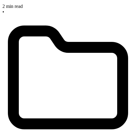
2 min read
•