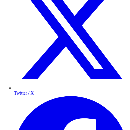
Twitter / X