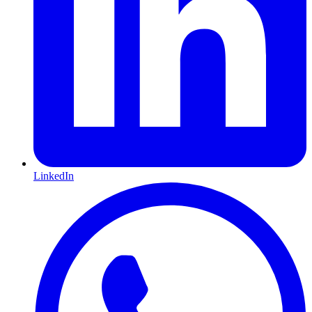
LinkedIn