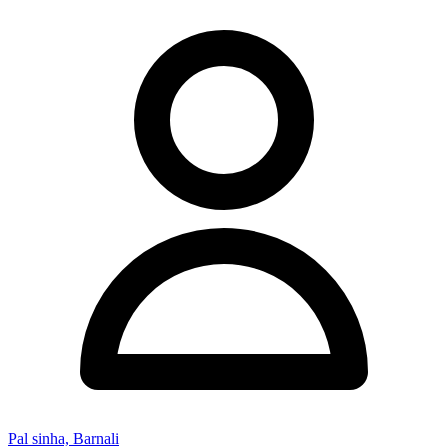
Pal sinha, Barnali