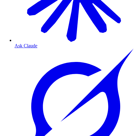
Ask Claude