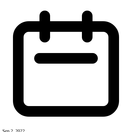
Sep 2, 2022