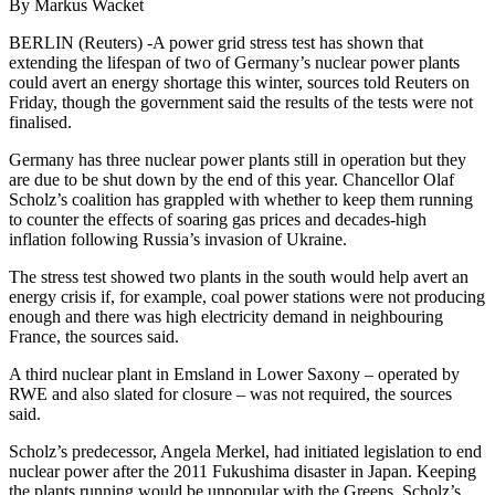
By Markus Wacket
BERLIN (Reuters) -A power grid stress test has shown that
extending the lifespan of two of Germany’s nuclear power plants
could avert an energy shortage this winter, sources told Reuters on
Friday, though the government said the results of the tests were not
finalised.
Germany has three nuclear power plants still in operation but they
are due to be shut down by the end of this year. Chancellor Olaf
Scholz’s coalition has grappled with whether to keep them running
to counter the effects of soaring gas prices and decades-high
inflation following Russia’s invasion of Ukraine.
The stress test showed two plants in the south would help avert an
energy crisis if, for example, coal power stations were not producing
enough and there was high electricity demand in neighbouring
France, the sources said.
A third nuclear plant in Emsland in Lower Saxony – operated by
RWE and also slated for closure – was not required, the sources
said.
Scholz’s predecessor, Angela Merkel, had initiated legislation to end
nuclear power after the 2011 Fukushima disaster in Japan. Keeping
the plants running would be unpopular with the Greens, Scholz’s