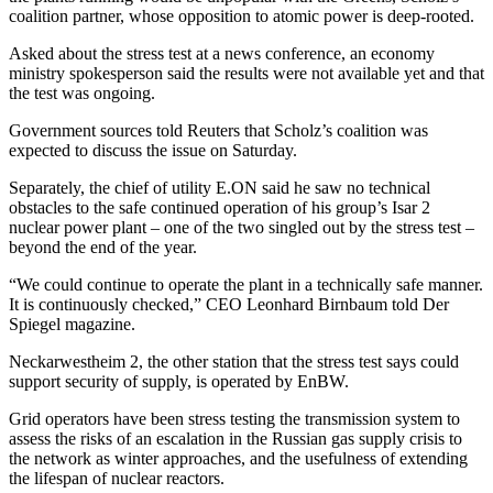
coalition partner, whose opposition to atomic power is deep-rooted.
Asked about the stress test at a news conference, an economy
ministry spokesperson said the results were not available yet and that
the test was ongoing.
Government sources told Reuters that Scholz’s coalition was
expected to discuss the issue on Saturday.
Separately, the chief of utility E.ON said he saw no technical
obstacles to the safe continued operation of his group’s Isar 2
nuclear power plant – one of the two singled out by the stress test –
beyond the end of the year.
“We could continue to operate the plant in a technically safe manner.
It is continuously checked,” CEO Leonhard Birnbaum told Der
Spiegel magazine.
Neckarwestheim 2, the other station that the stress test says could
support security of supply, is operated by EnBW.
Grid operators have been stress testing the transmission system to
assess the risks of an escalation in the Russian gas supply crisis to
the network as winter approaches, and the usefulness of extending
the lifespan of nuclear reactors.