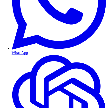
WhatsApp