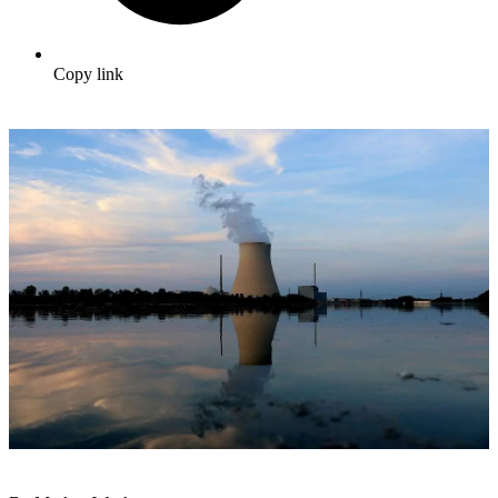
Copy link