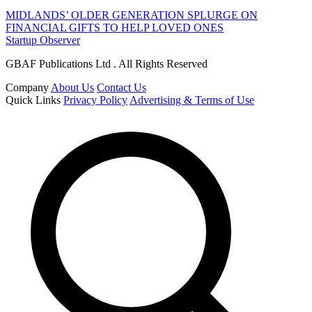
MIDLANDS’ OLDER GENERATION SPLURGE ON
FINANCIAL GIFTS TO HELP LOVED ONES
Startup Observer
GBAF Publications Ltd . All Rights Reserved
Company
About Us
Contact Us
Quick Links
Privacy Policy
Advertising & Terms of Use