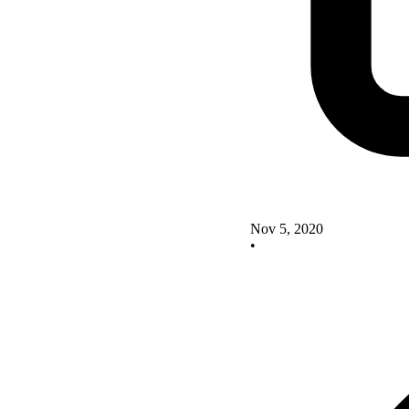
Nov 5, 2020
•