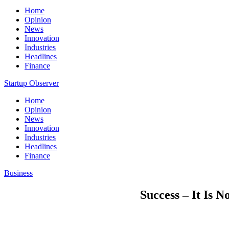
Home
Opinion
News
Innovation
Industries
Headlines
Finance
Startup Observer
Home
Opinion
News
Innovation
Industries
Headlines
Finance
Business
Success – It Is 