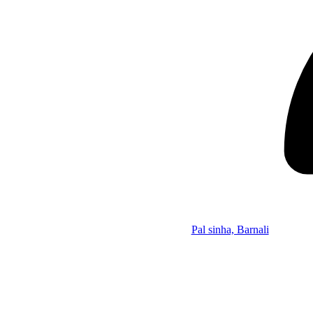
Pal sinha, Barnali