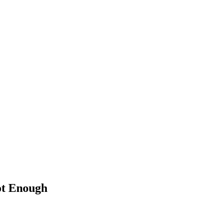
Not Enough