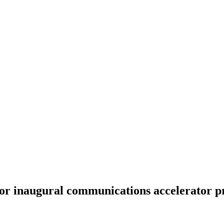
for inaugural communications accelerator