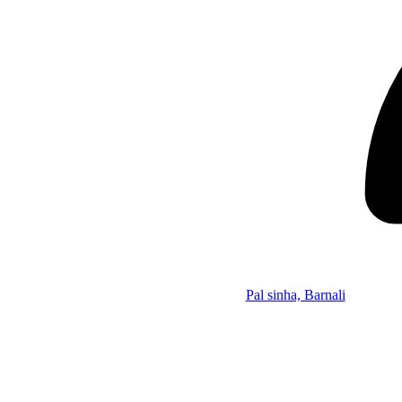
Pal sinha, Barnali