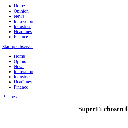
Home
Opinion
News
Innovation
Industries
Headlines
Finance
Startup Observer
Home
Opinion
News
Innovation
Industries
Headlines
Finance
Business
SuperFi chosen 