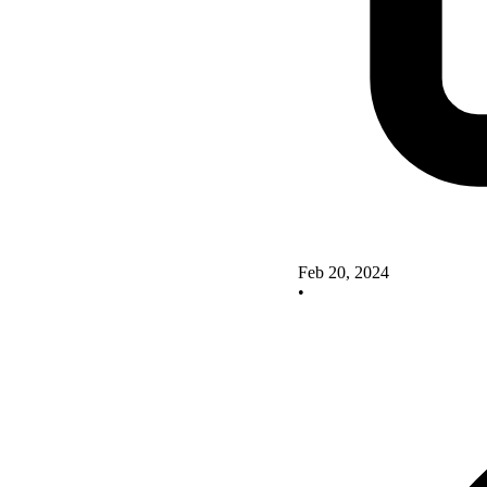
Feb 20, 2024
•