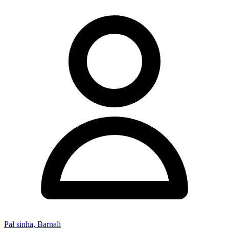
Pal sinha, Barnali