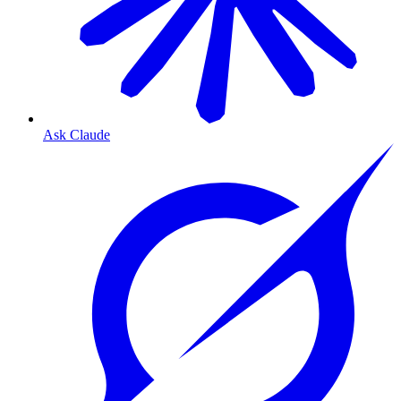
Ask Claude