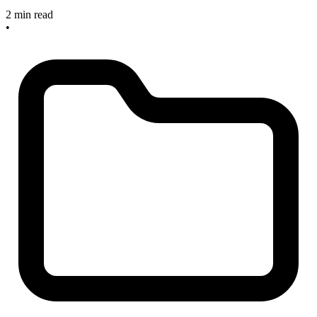
2 min read
•