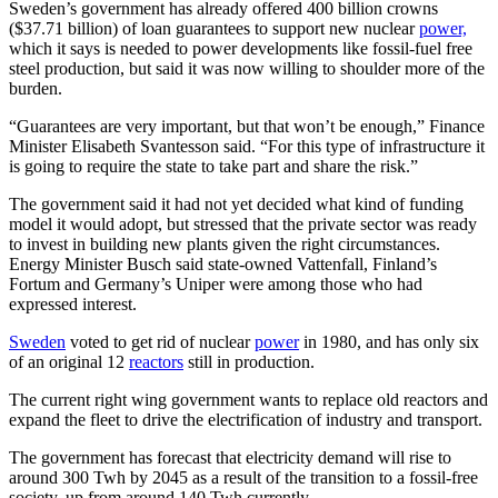
Sweden’s government has already offered 400 billion crowns
($37.71 billion) of loan guarantees to support new nuclear
power,
which it says is needed to power developments like fossil-fuel free
steel production, but said it was now willing to shoulder more of the
burden.
“Guarantees are very important, but that won’t be enough,” Finance
Minister Elisabeth Svantesson said. “For this type of infrastructure it
is going to require the state to take part and share the risk.”
The government said it had not yet decided what kind of funding
model it would adopt, but stressed that the private sector was ready
to invest in building new plants given the right circumstances.
Energy Minister Busch said state-owned Vattenfall, Finland’s
Fortum and Germany’s Uniper were among those who had
expressed interest.
Sweden
voted to get rid of nuclear
power
in 1980, and has only six
of an original 12
reactors
still in production.
The current right wing government wants to replace old reactors and
expand the fleet to drive the electrification of industry and transport.
The government has forecast that electricity demand will rise to
around 300 Twh by 2045 as a result of the transition to a fossil-free
society, up from around 140 Twh currently.