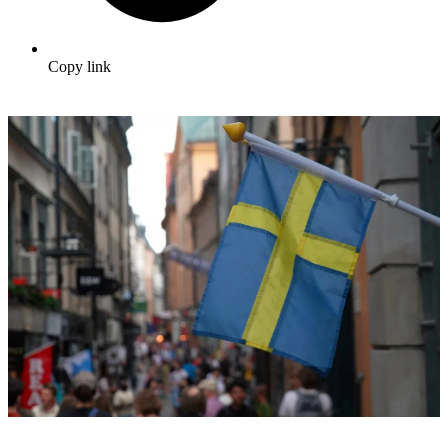
Copy link