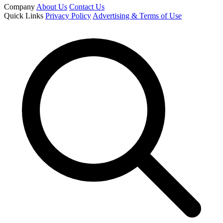
Company
About Us
Contact Us
Quick Links
Privacy Policy
Advertising & Terms of Use