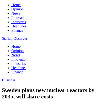
Home
Opinion
News
Innovation
Industries
Headlines
Finance
Startup Observer
Home
Opinion
News
Innovation
Industries
Headlines
Finance
Business
Sweden plans new nuclear reactors by
2035, will share costs