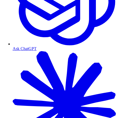
Ask ChatGPT