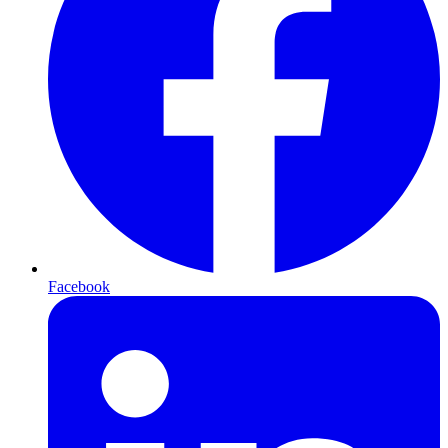
Facebook