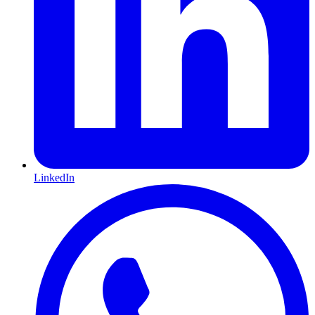
LinkedIn