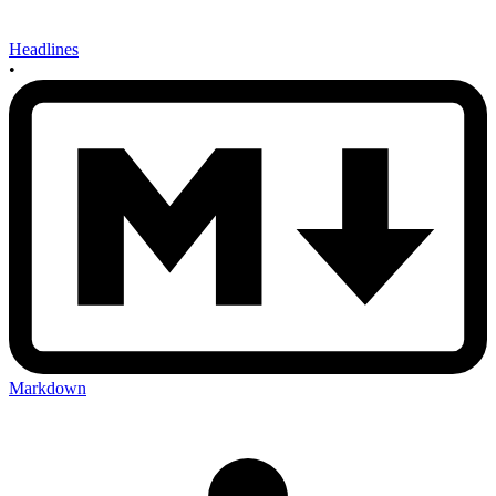
Headlines
•
Markdown