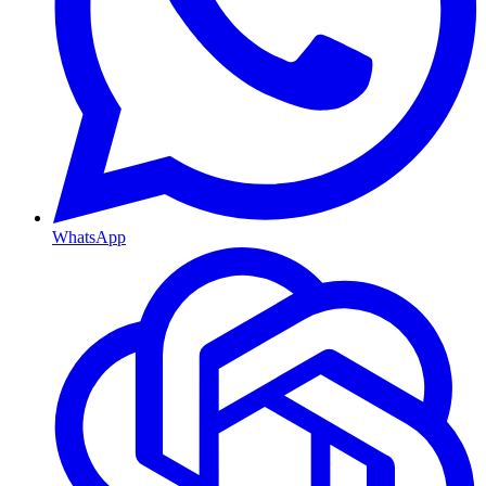
WhatsApp