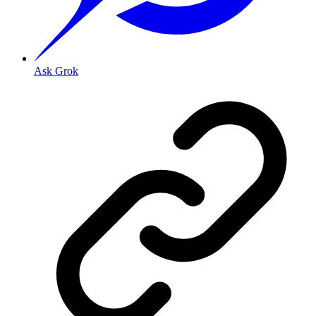
Ask Grok