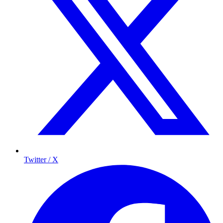
Twitter / X