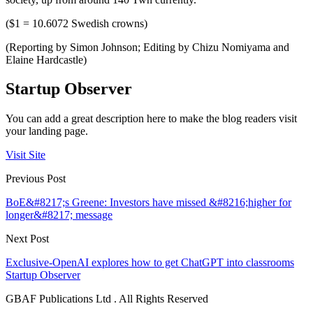
($1 = 10.6072 Swedish crowns)
(Reporting by Simon Johnson; Editing by Chizu Nomiyama and
Elaine Hardcastle)
Startup Observer
You can add a great description here to make the blog readers visit
your landing page.
Visit Site
Previous Post
BoE&#8217;s Greene: Investors have missed &#8216;higher for
longer&#8217; message
Next Post
Exclusive-OpenAI explores how to get ChatGPT into classrooms
Startup Observer
GBAF Publications Ltd . All Rights Reserved