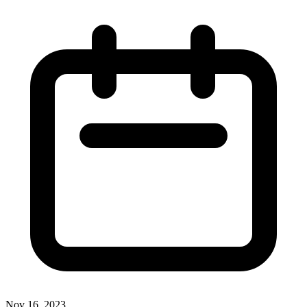
Nov 16, 2023