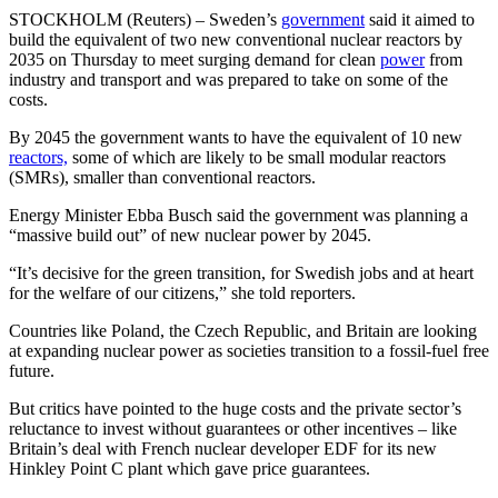
STOCKHOLM (Reuters) – Sweden’s
government
said it aimed to
build the equivalent of two new conventional nuclear reactors by
2035 on Thursday to meet surging demand for clean
power
from
industry and transport and was prepared to take on some of the
costs.
By 2045 the government wants to have the equivalent of 10 new
reactors,
some of which are likely to be small modular reactors
(SMRs), smaller than conventional reactors.
Energy Minister Ebba Busch said the government was planning a
“massive build out” of new nuclear power by 2045.
“It’s decisive for the green transition, for Swedish jobs and at heart
for the welfare of our citizens,” she told reporters.
Countries like Poland, the Czech Republic, and Britain are looking
at expanding nuclear power as societies transition to a fossil-fuel free
future.
But critics have pointed to the huge costs and the private sector’s
reluctance to invest without guarantees or other incentives – like
Britain’s deal with French nuclear developer EDF for its new
Hinkley Point C plant which gave price guarantees.