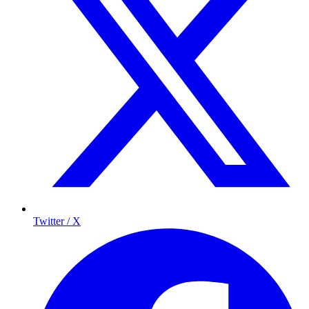
Twitter / X