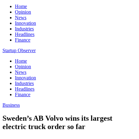
Home
Opinion
News
Innovation
Industries
Headlines
Finance
Startup Observer
Home
Opinion
News
Innovation
Industries
Headlines
Finance
Business
Sweden’s AB Volvo wins its largest
electric truck order so far