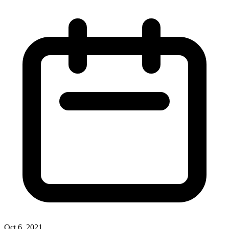
Oct 6, 2021