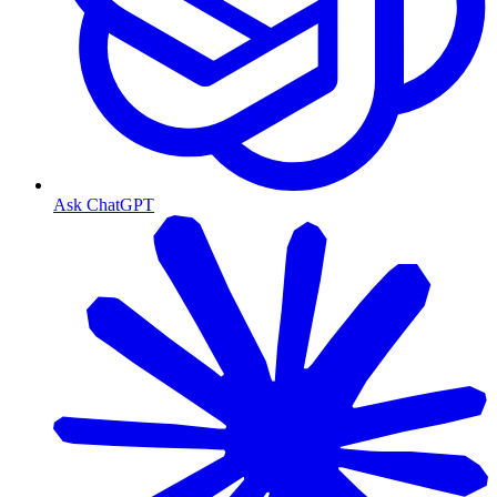
Ask ChatGPT