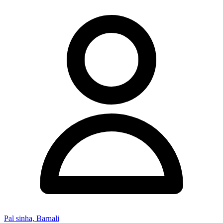
Pal sinha, Barnali