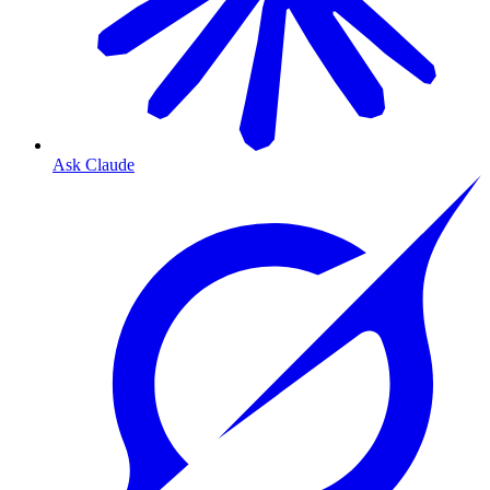
Ask Claude