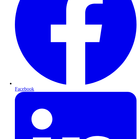
Facebook