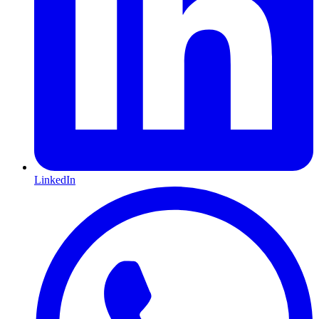
LinkedIn