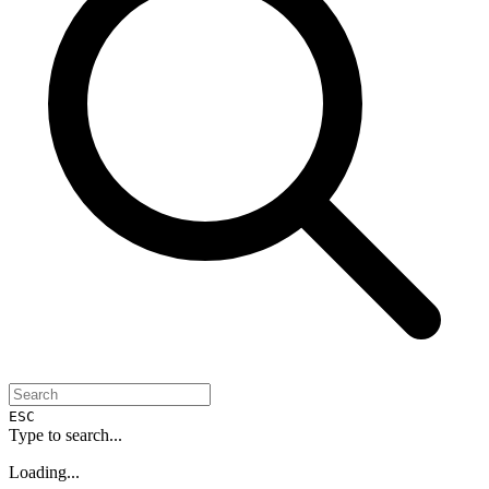
ESC
Type to search...
Loading...