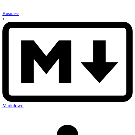
Business
•
Markdown