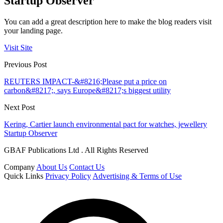
Startup Observer
You can add a great description here to make the blog readers visit
your landing page.
Visit Site
Previous Post
REUTERS IMPACT-&#8216;Please put a price on
carbon&#8217;, says Europe&#8217;s biggest utility
Next Post
Kering, Cartier launch environmental pact for watches, jewellery
Startup Observer
GBAF Publications Ltd . All Rights Reserved
Company
About Us
Contact Us
Quick Links
Privacy Policy
Advertising & Terms of Use