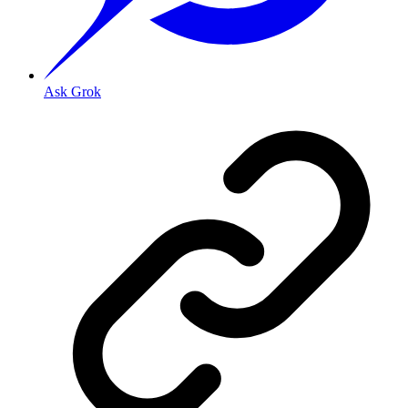
Ask Grok