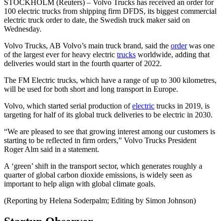
STOCKHOLM (Reuters) – Volvo Trucks has received an order for
100 electric trucks from shipping firm DFDS, its biggest commercial
electric truck order to date, the Swedish truck maker said on
Wednesday.
Volvo Trucks, AB Volvo’s main truck brand, said the
order
was one
of the largest ever for heavy electric
trucks
worldwide, adding that
deliveries would start in the fourth quarter of 2022.
The FM Electric trucks, which have a range of up to 300 kilometres,
will be used for both short and long transport in Europe.
Volvo, which started serial production of
electric
trucks in 2019, is
targeting for half of its global truck deliveries to be electric in 2030.
“We are pleased to see that growing interest among our customers is
starting to be reflected in firm orders,” Volvo Trucks President
Roger Alm said in a statement.
A ‘green’ shift in the transport sector, which generates roughly a
quarter of global carbon dioxide emissions, is widely seen as
important to help align with global climate goals.
(Reporting by Helena Soderpalm; Editing by Simon Johnson)