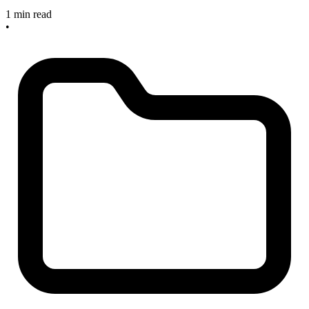
1 min read
•