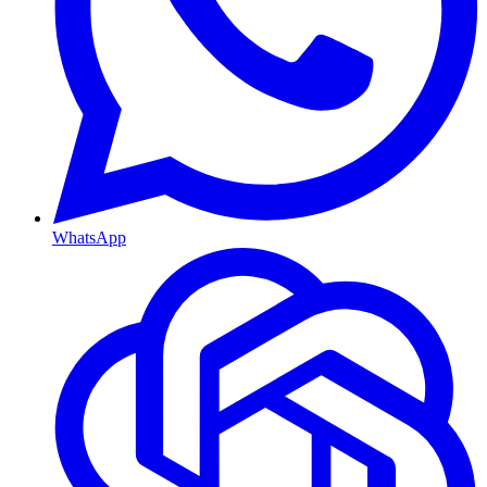
WhatsApp