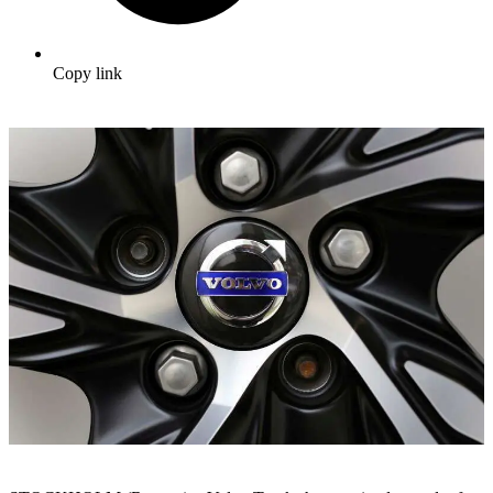
Copy link