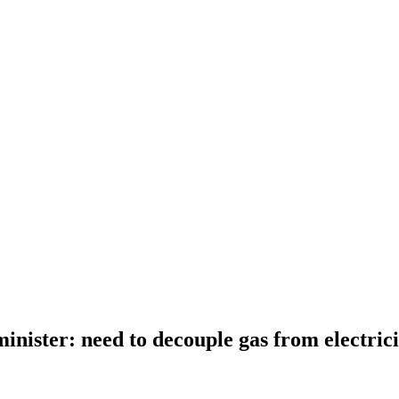
inister: need to decouple gas from electrici