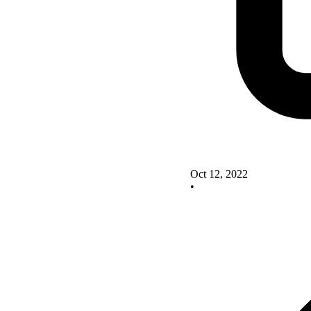
Oct 12, 2022
•