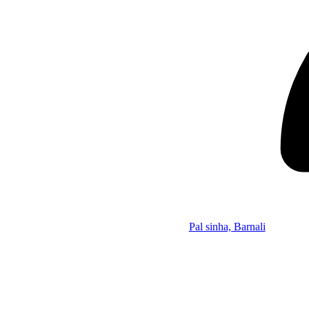
Pal sinha, Barnali