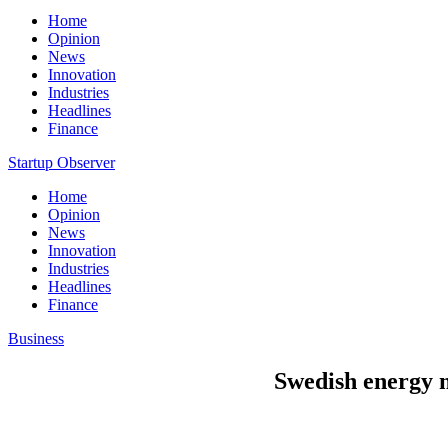
Home
Opinion
News
Innovation
Industries
Headlines
Finance
Startup Observer
Home
Opinion
News
Innovation
Industries
Headlines
Finance
Business
Swedish energy m