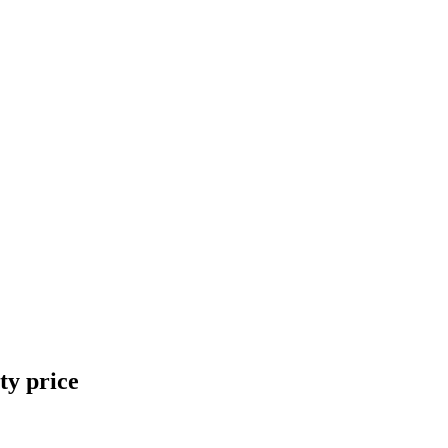
ty price