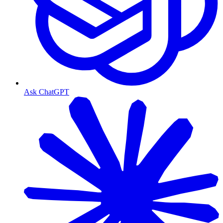
Ask ChatGPT