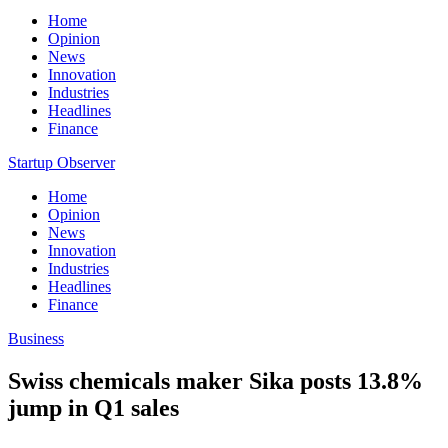
Home
Opinion
News
Innovation
Industries
Headlines
Finance
Startup Observer
Home
Opinion
News
Innovation
Industries
Headlines
Finance
Business
Swiss chemicals maker Sika posts 13.8%
jump in Q1 sales