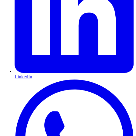
LinkedIn