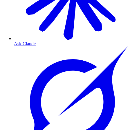
Ask Claude