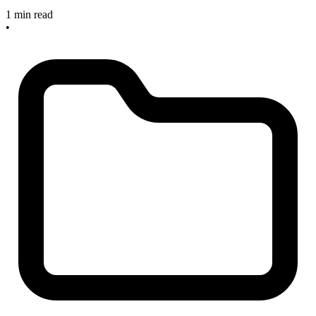
1 min read
•