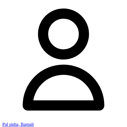
Pal sinha, Barnali