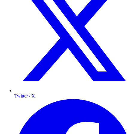
Twitter / X