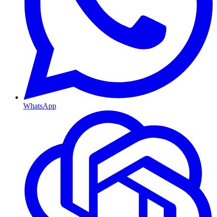
WhatsApp