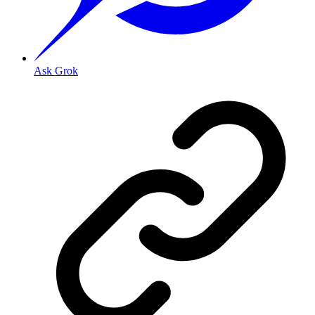
Ask Grok