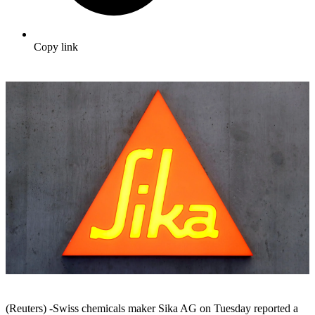
Copy link
(Reuters) -Swiss chemicals maker Sika AG on Tuesday reported a