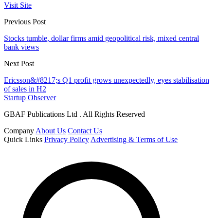
Visit Site
Previous Post
Stocks tumble, dollar firms amid geopolitical risk, mixed central
bank views
Next Post
Ericsson&#8217;s Q1 profit grows unexpectedly, eyes stabilisation
of sales in H2
Startup Observer
GBAF Publications Ltd . All Rights Reserved
Company
About Us
Contact Us
Quick Links
Privacy Policy
Advertising & Terms of Use