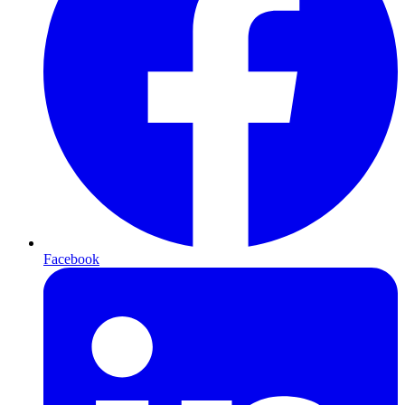
Facebook