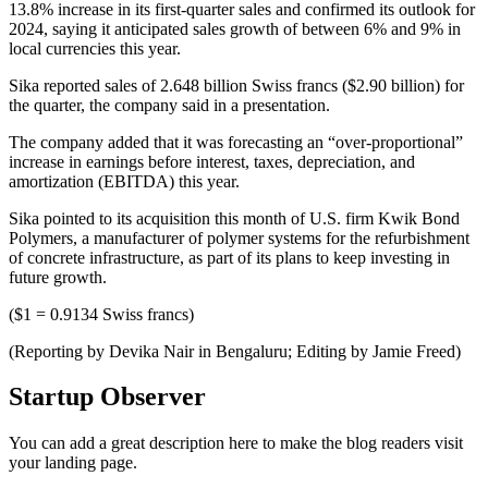
13.8% increase in its first-quarter sales and confirmed its outlook for
2024, saying it anticipated sales growth of between 6% and 9% in
local currencies this year.
Sika reported sales of 2.648 billion Swiss francs ($2.90 billion) for
the quarter, the company said in a presentation.
The company added that it was forecasting an “over-proportional”
increase in earnings before interest, taxes, depreciation, and
amortization (EBITDA) this year.
Sika pointed to its acquisition this month of U.S. firm Kwik Bond
Polymers, a manufacturer of polymer systems for the refurbishment
of concrete infrastructure, as part of its plans to keep investing in
future growth.
($1 = 0.9134 Swiss francs)
(Reporting by Devika Nair in Bengaluru; Editing by Jamie Freed)
Startup Observer
You can add a great description here to make the blog readers visit
your landing page.