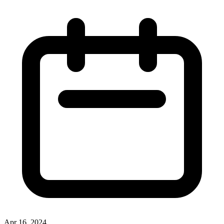
Apr 16, 2024