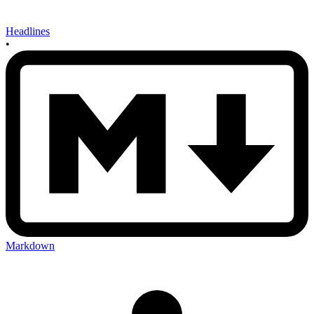
Headlines
•
Markdown