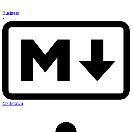
Business
•
Markdown