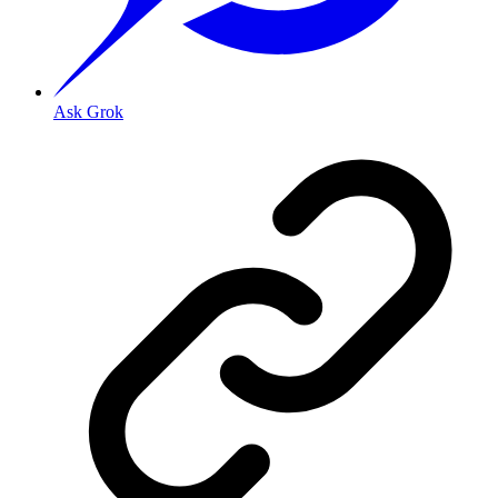
Ask Grok