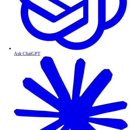
Ask ChatGPT