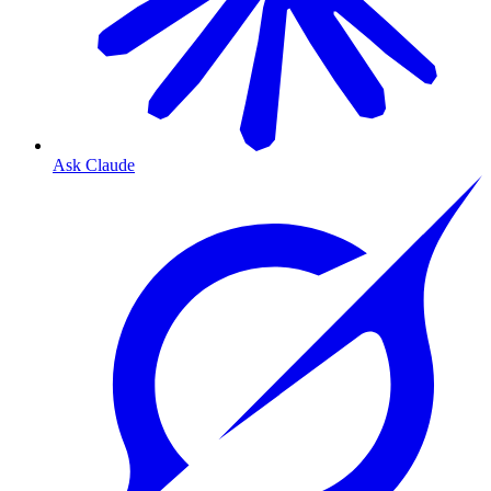
Ask Claude