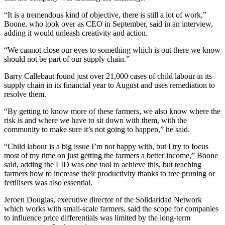
“It is a tremendous kind of objective, there is still a lot of work,”
Boone, who took over as CEO in September, said in an interview,
adding it would unleash creativity and action.
“We cannot close our eyes to something which is out there we know
should not be part of our supply chain.”
Barry Callebaut found just over 21,000 cases of child labour in its
supply chain in its financial year to August and uses remediation to
resolve them.
“By getting to know more of these farmers, we also know where the
risk is and where we have to sit down with them, with the
community to make sure it’s not going to happen,” he said.
“Child labour is a big issue I’m not happy with, but I try to focus
most of my time on just getting the farmers a better income,” Boone
said, adding the LID was one tool to achieve this, but teaching
farmers how to increase their productivity thanks to tree pruning or
fertilisers was also essential.
Jeroen Douglas, executive director of the Solidaridad Network
which works with small-scale farmers, said the scope for companies
to influence price differentials was limited by the long-term