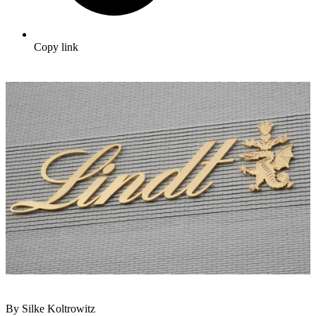
Copy link
By Silke Koltrowitz