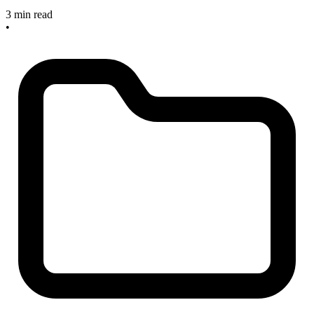
3 min read
•