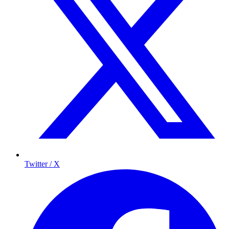
Twitter / X