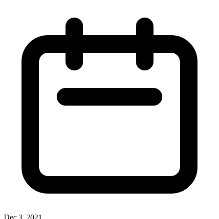
Dec 3, 2021