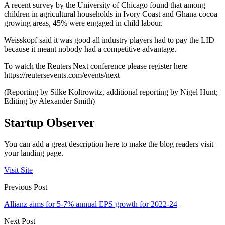
A recent survey by the University of Chicago found that among
children in agricultural households in Ivory Coast and Ghana cocoa
growing areas, 45% were engaged in child labour.
Weisskopf said it was good all industry players had to pay the LID
because it meant nobody had a competitive advantage.
To watch the Reuters Next conference please register here
https://reutersevents.com/events/next
(Reporting by Silke Koltrowitz, additional reporting by Nigel Hunt;
Editing by Alexander Smith)
Startup Observer
You can add a great description here to make the blog readers visit
your landing page.
Visit Site
Previous Post
Allianz aims for 5-7% annual EPS growth for 2022-24
Next Post