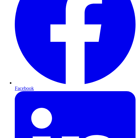
Facebook