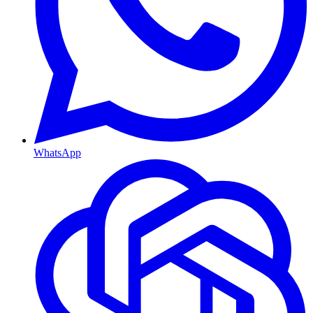
WhatsApp