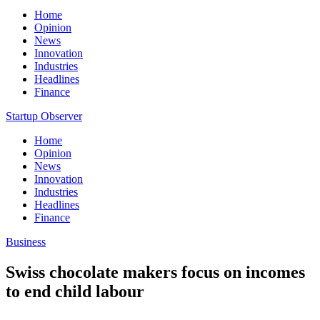
Home
Opinion
News
Innovation
Industries
Headlines
Finance
Startup Observer
Home
Opinion
News
Innovation
Industries
Headlines
Finance
Business
Swiss chocolate makers focus on incomes
to end child labour