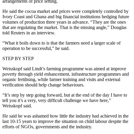
arrangements of price setting.
He said the cocoa market and prices were completely controlled by
Ivory Coast and Ghana and big financial institutions hedging future
volumes of production three years in advance. “They are the ones
that are regulating the market. That is the missing angle,” Douglas
told Reuters in an interview.
“What it boils down to is that the farmers need a larger scale of
operation to be successful,” he said.
STEP BY STEP
Weisskopf said Lindt’s farming programme was aimed at improve
poverty through yield enhancement, infrastructure programmes and
organic fertilising, while farmer training and visits and external
verification should help change behaviours.
“It’s step by step going forward, but at the end of the day I have to
tell you it’s a very, very difficult challenge we have here,”
Weisskopf said.
He said he was ashamed how little the industry had achieved in the
last 10-15 years to improve the situation on child labour despite the
efforts of NGOs, governments and the industry.