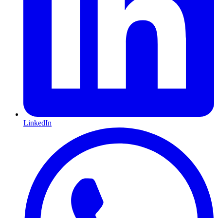
LinkedIn