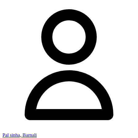
Pal sinha, Barnali