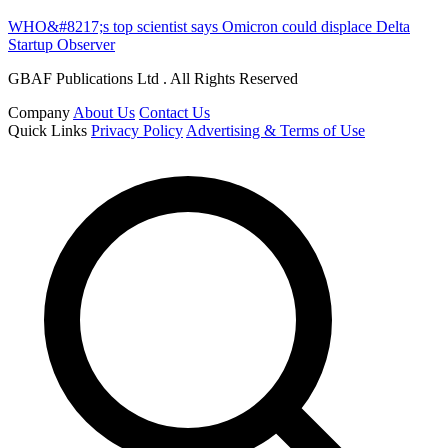
WHO&#8217;s top scientist says Omicron could displace Delta
Startup Observer
GBAF Publications Ltd . All Rights Reserved
Company
About Us
Contact Us
Quick Links
Privacy Policy
Advertising & Terms of Use