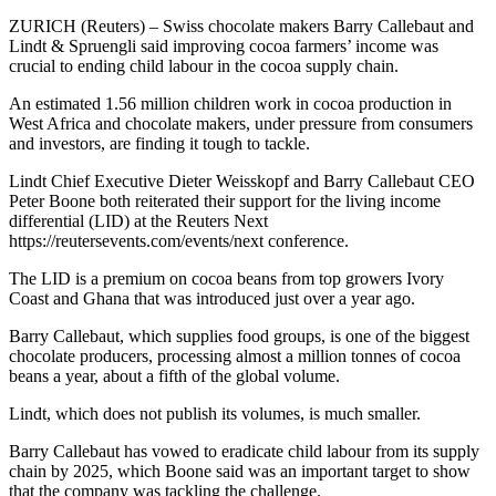
ZURICH (Reuters) – Swiss chocolate makers Barry Callebaut and
Lindt & Spruengli said improving cocoa farmers’ income was
crucial to ending child labour in the cocoa supply chain.
An estimated 1.56 million children work in cocoa production in
West Africa and chocolate makers, under pressure from consumers
and investors, are finding it tough to tackle.
Lindt Chief Executive Dieter Weisskopf and Barry Callebaut CEO
Peter Boone both reiterated their support for the living income
differential (LID) at the Reuters Next
https://reutersevents.com/events/next conference.
The LID is a premium on cocoa beans from top growers Ivory
Coast and Ghana that was introduced just over a year ago.
Barry Callebaut, which supplies food groups, is one of the biggest
chocolate producers, processing almost a million tonnes of cocoa
beans a year, about a fifth of the global volume.
Lindt, which does not publish its volumes, is much smaller.
Barry Callebaut has vowed to eradicate child labour from its supply
chain by 2025, which Boone said was an important target to show
that the company was tackling the challenge.