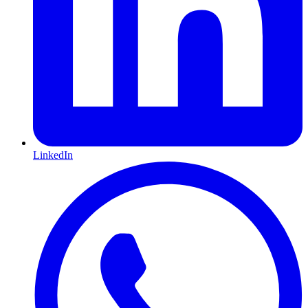
LinkedIn