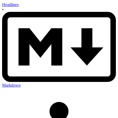
Headlines
•
Markdown