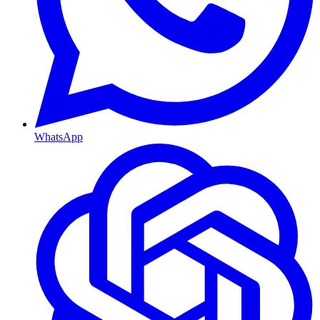
WhatsApp