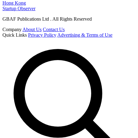
Hong Kong
Startup Observer
GBAF Publications Ltd . All Rights Reserved
Company
About Us
Contact Us
Quick Links
Privacy Policy
Advertising & Terms of Use