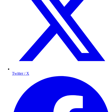
Twitter / X