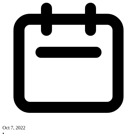
Oct 7, 2022
•