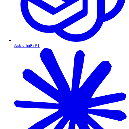
Ask ChatGPT