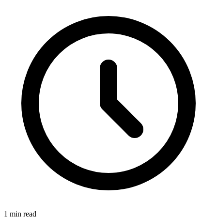
1 min read