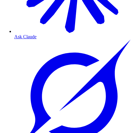
Ask Claude