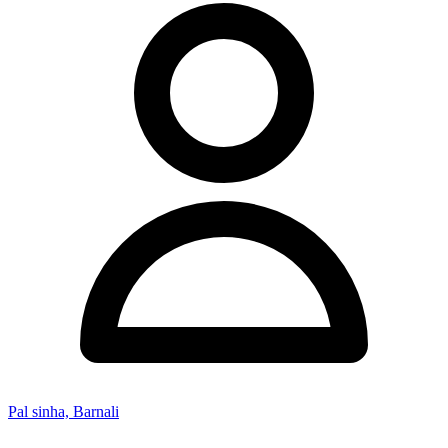
Pal sinha, Barnali