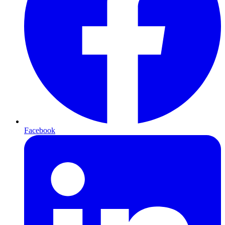
Facebook