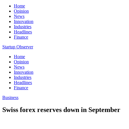
Home
Opinion
News
Innovation
Industries
Headlines
Finance
Startup Observer
Home
Opinion
News
Innovation
Industries
Headlines
Finance
Business
Swiss forex reserves down in September