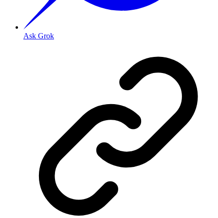
Ask Grok