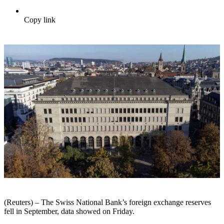
Copy link
(Reuters) – The Swiss National Bank’s foreign exchange reserves
fell in September, data showed on Friday.