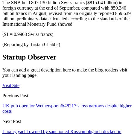
The SNB held 807.130 billion Swiss francs ($815.04 billion) in
foreign currency at the end of September, compared with 859.340
billion francs in August, revised from an originally reported 859.639
billion, preliminary data calculated according to the standards of the
International Monetary Fund showed.
($1 = 0.9903 Swiss francs)
(Reporting by Tristan Chabba)
Startup Observer
You can add a great description here to make the blog readers visit
your landing page.
Visit Site
Previous Post
UK pub operator Wetherspoon&#8217;s loss narrows despite higher
costs
Next Post
Luxury yacht owned by sanctioned Russian oligarch docked in