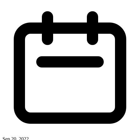
Sep 20, 2022