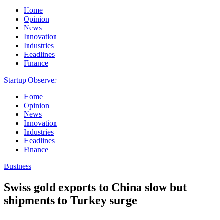
Home
Opinion
News
Innovation
Industries
Headlines
Finance
Startup Observer
Home
Opinion
News
Innovation
Industries
Headlines
Finance
Business
Swiss gold exports to China slow but
shipments to Turkey surge