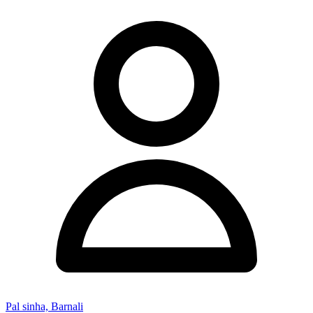
Pal sinha, Barnali