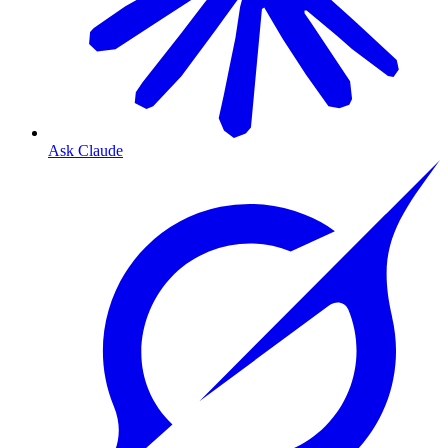
Ask Claude