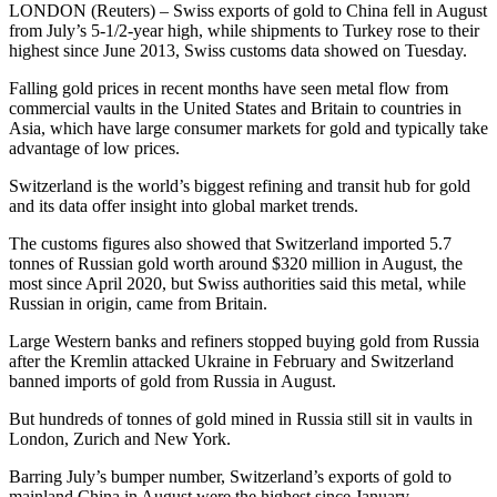
LONDON (Reuters) – Swiss exports of gold to China fell in August
from July’s 5-1/2-year high, while shipments to Turkey rose to their
highest since June 2013, Swiss customs data showed on Tuesday.
Falling gold prices in recent months have seen metal flow from
commercial vaults in the United States and Britain to countries in
Asia, which have large consumer markets for gold and typically take
advantage of low prices.
Switzerland is the world’s biggest refining and transit hub for gold
and its data offer insight into global market trends.
The customs figures also showed that Switzerland imported 5.7
tonnes of Russian gold worth around $320 million in August, the
most since April 2020, but Swiss authorities said this metal, while
Russian in origin, came from Britain.
Large Western banks and refiners stopped buying gold from Russia
after the Kremlin attacked Ukraine in February and Switzerland
banned imports of gold from Russia in August.
But hundreds of tonnes of gold mined in Russia still sit in vaults in
London, Zurich and New York.
Barring July’s bumper number, Switzerland’s exports of gold to
mainland China in August were the highest since January.