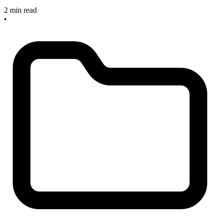
2 min read
•