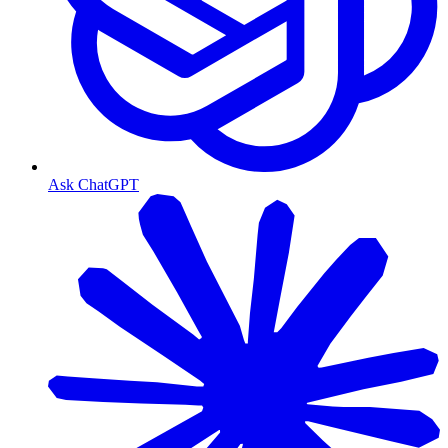
Ask ChatGPT