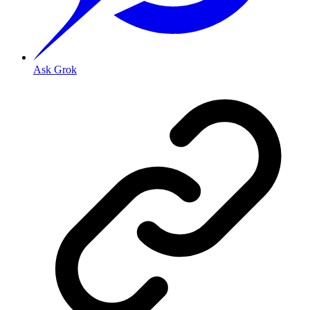
Ask Grok