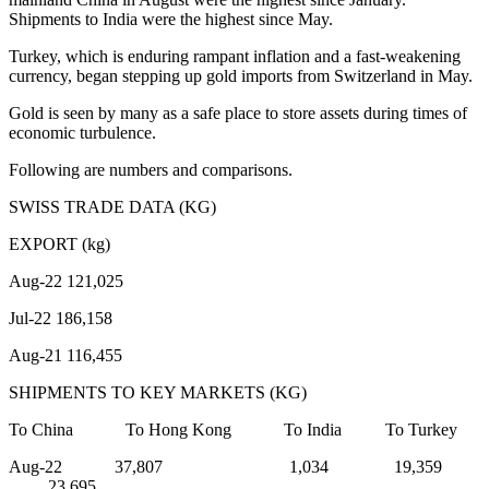
Shipments to India were the highest since May.
Turkey, which is enduring rampant inflation and a fast-weakening
currency, began stepping up gold imports from Switzerland in May.
Gold is seen by many as a safe place to store assets during times of
economic turbulence.
Following are numbers and comparisons.
SWISS TRADE DATA (KG)
EXPORT (kg)
Aug-22 121,025
Jul-22 186,158
Aug-21 116,455
SHIPMENTS TO KEY MARKETS (KG)
To China To Hong Kong To India To Turkey
Aug-22 37,807 1,034 19,359
23,695