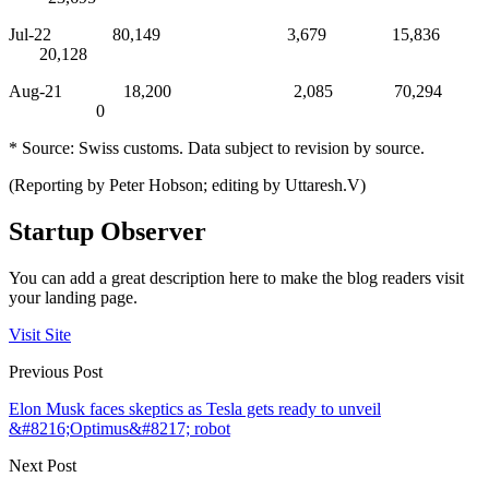
Jul-22 80,149 3,679 15,836
20,128
Aug-21 18,200 2,085 70,294
0
* Source: Swiss customs. Data subject to revision by source.
(Reporting by Peter Hobson; editing by Uttaresh.V)
Startup Observer
You can add a great description here to make the blog readers visit
your landing page.
Visit Site
Previous Post
Elon Musk faces skeptics as Tesla gets ready to unveil
&#8216;Optimus&#8217; robot
Next Post