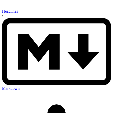
Headlines
•
Markdown