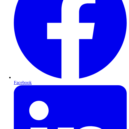
Facebook