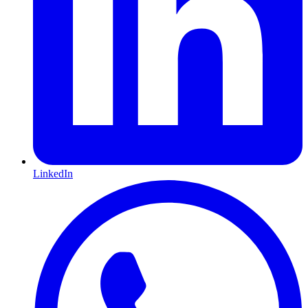
LinkedIn