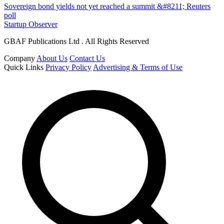
Sovereign bond yields not yet reached a summit &#8211; Reuters
poll
Startup Observer
GBAF Publications Ltd . All Rights Reserved
Company
About Us
Contact Us
Quick Links
Privacy Policy
Advertising & Terms of Use