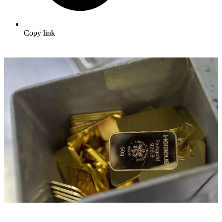
Copy link