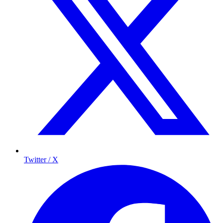
Twitter / X