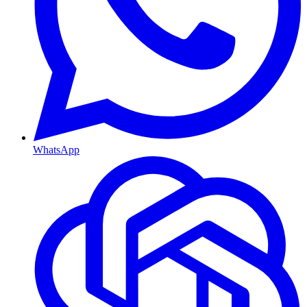
WhatsApp