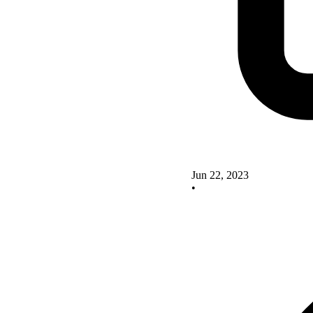
Jun 22, 2023
•