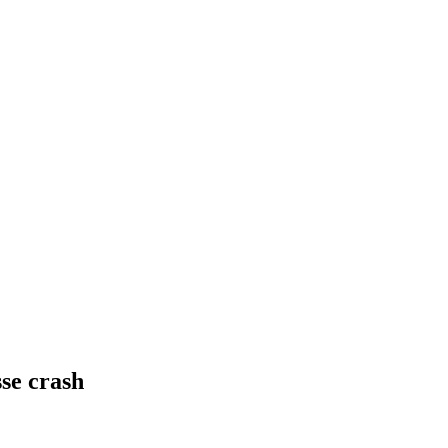
sse crash