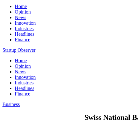
Home
Opinion
News
Innovation
Industries
Headlines
Finance
Startup Observer
Home
Opinion
News
Innovation
Industries
Headlines
Finance
Business
Swiss National B