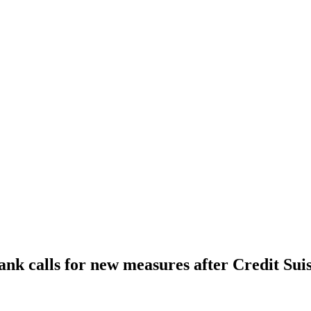
ank calls for new measures after Credit Sui