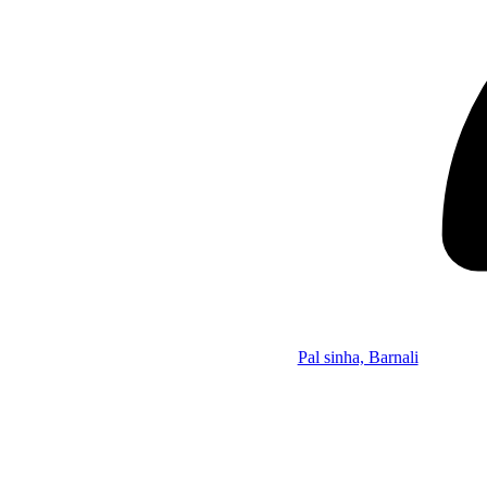
Pal sinha, Barnali