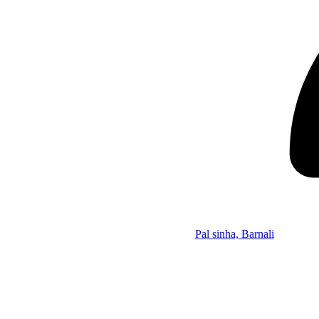
Pal sinha, Barnali