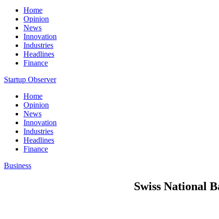
Home
Opinion
News
Innovation
Industries
Headlines
Finance
Startup Observer
Home
Opinion
News
Innovation
Industries
Headlines
Finance
Business
Swiss National B