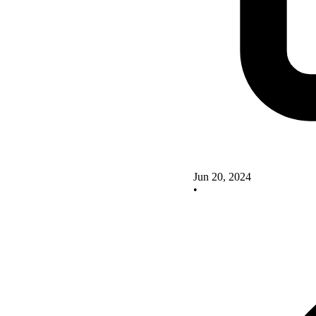
Jun 20, 2024
•