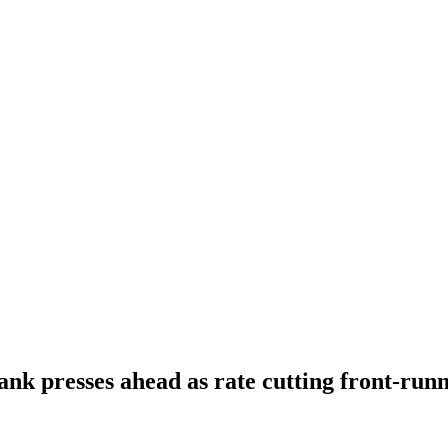
ank presses ahead as rate cutting front-run