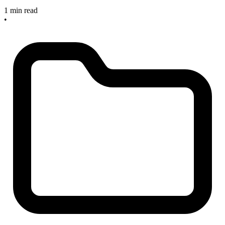
1 min read
•