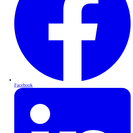
Facebook