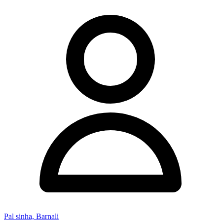
Pal sinha, Barnali