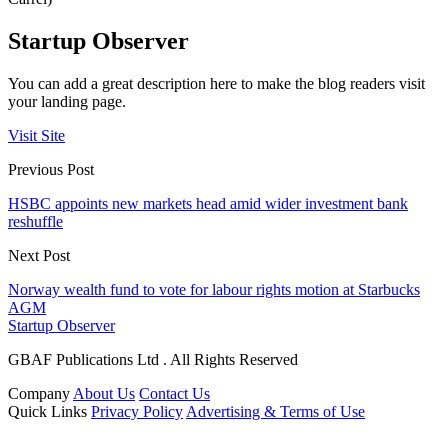
Startup Observer
You can add a great description here to make the blog readers visit
your landing page.
Visit Site
Previous Post
HSBC appoints new markets head amid wider investment bank
reshuffle
Next Post
Norway wealth fund to vote for labour rights motion at Starbucks
AGM
Startup Observer
GBAF Publications Ltd . All Rights Reserved
Company
About Us
Contact Us
Quick Links
Privacy Policy
Advertising & Terms of Use