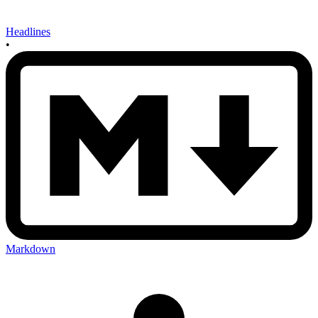
Headlines
•
Markdown