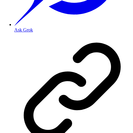
Ask Grok