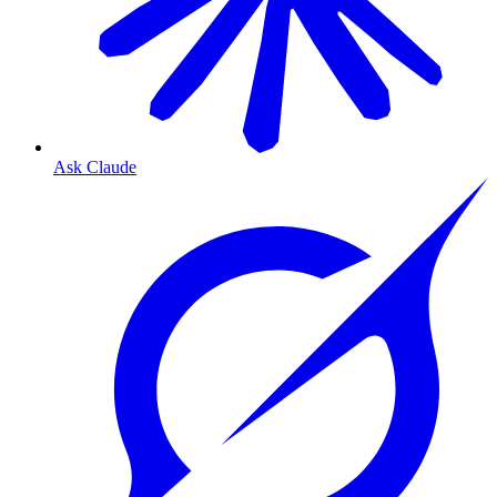
Ask Claude