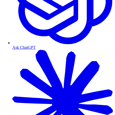
Ask ChatGPT