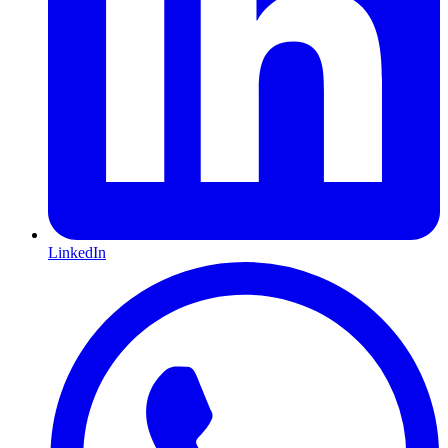
LinkedIn