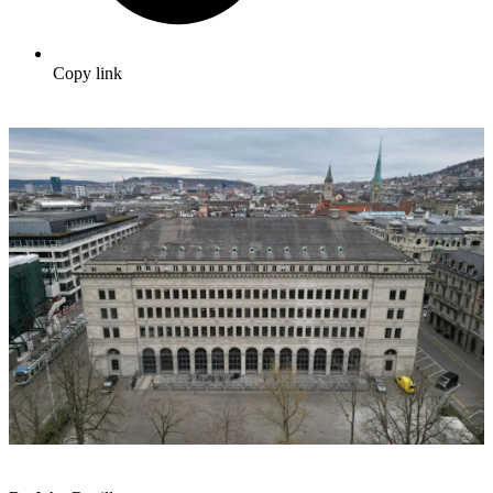
Copy link