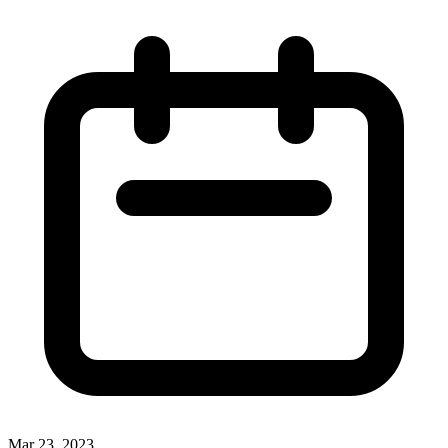
Mar 23, 2023