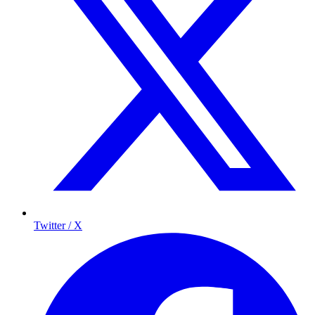
Twitter / X