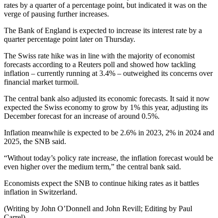
rates by a quarter of a percentage point, but indicated it was on the
verge of pausing further increases.
The Bank of England is expected to increase its interest rate by a
quarter percentage point later on Thursday.
The Swiss rate hike was in line with the majority of economist
forecasts according to a Reuters poll and showed how tackling
inflation – currently running at 3.4% – outweighed its concerns over
financial market turmoil.
The central bank also adjusted its economic forecasts. It said it now
expected the Swiss economy to grow by 1% this year, adjusting its
December forecast for an increase of around 0.5%.
Inflation meanwhile is expected to be 2.6% in 2023, 2% in 2024 and
2025, the SNB said.
“Without today’s policy rate increase, the inflation forecast would be
even higher over the medium term,” the central bank said.
Economists expect the SNB to continue hiking rates as it battles
inflation in Switzerland.
(Writing by John O’Donnell and John Revill; Editing by Paul
Carrel)