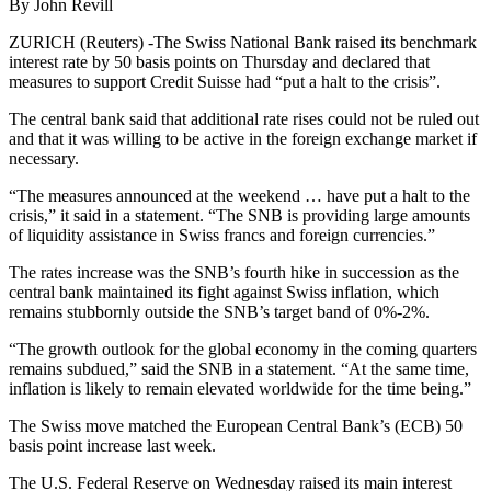
By John Revill
ZURICH (Reuters) -The Swiss National Bank raised its benchmark
interest rate by 50 basis points on Thursday and declared that
measures to support Credit Suisse had “put a halt to the crisis”.
The central bank said that additional rate rises could not be ruled out
and that it was willing to be active in the foreign exchange market if
necessary.
“The measures announced at the weekend … have put a halt to the
crisis,” it said in a statement. “The SNB is providing large amounts
of liquidity assistance in Swiss francs and foreign currencies.”
The rates increase was the SNB’s fourth hike in succession as the
central bank maintained its fight against Swiss inflation, which
remains stubbornly outside the SNB’s target band of 0%-2%.
“The growth outlook for the global economy in the coming quarters
remains subdued,” said the SNB in a statement. “At the same time,
inflation is likely to remain elevated worldwide for the time being.”
The Swiss move matched the European Central Bank’s (ECB) 50
basis point increase last week.
The U.S. Federal Reserve on Wednesday raised its main interest