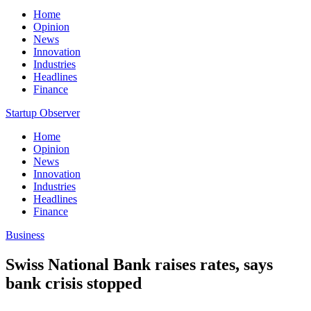
Home
Opinion
News
Innovation
Industries
Headlines
Finance
Startup Observer
Home
Opinion
News
Innovation
Industries
Headlines
Finance
Business
Swiss National Bank raises rates, says
bank crisis stopped