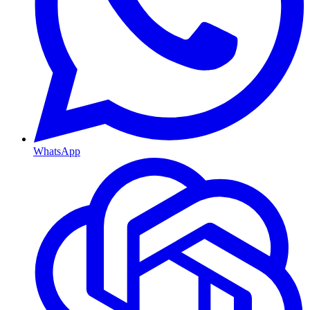
WhatsApp