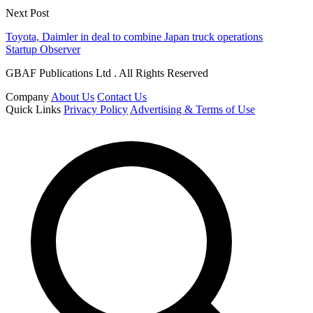
Next Post
Toyota, Daimler in deal to combine Japan truck operations
Startup Observer
GBAF Publications Ltd . All Rights Reserved
Company
About Us
Contact Us
Quick Links
Privacy Policy
Advertising & Terms of Use