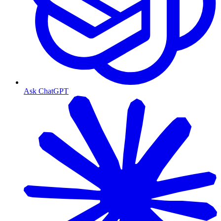
Ask ChatGPT