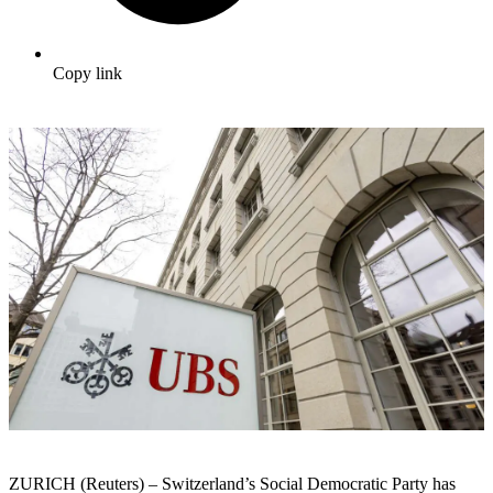
Copy link
ZURICH (Reuters) – Switzerland’s Social Democratic Party has