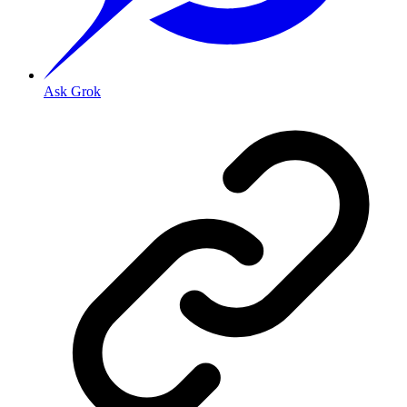
Ask Grok