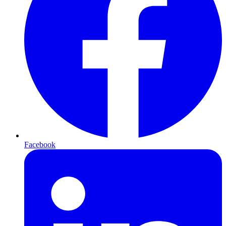
Facebook