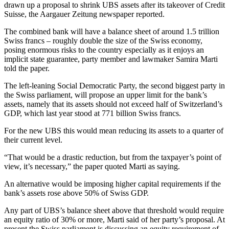
drawn up a proposal to shrink UBS assets after its takeover of Credit
Suisse, the Aargauer Zeitung newspaper reported.
The combined bank will have a balance sheet of around 1.5 trillion
Swiss francs – roughly double the size of the Swiss economy,
posing enormous risks to the country especially as it enjoys an
implicit state guarantee, party member and lawmaker Samira Marti
told the paper.
The left-leaning Social Democratic Party, the second biggest party in
the Swiss parliament, will propose an upper limit for the bank’s
assets, namely that its assets should not exceed half of Switzerland’s
GDP, which last year stood at 771 billion Swiss francs.
For the new UBS this would mean reducing its assets to a quarter of
their current level.
“That would be a drastic reduction, but from the taxpayer’s point of
view, it’s necessary,” the paper quoted Marti as saying.
An alternative would be imposing higher capital requirements if the
bank’s assets rose above 50% of Swiss GDP.
Any part of UBS’s balance sheet above that threshold would require
an equity ratio of 30% or more, Marti said of her party’s proposal. At
present the Swiss parliament is discussing an equity requirement of