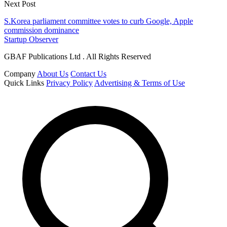
Next Post
S.Korea parliament committee votes to curb Google, Apple
commission dominance
Startup Observer
GBAF Publications Ltd . All Rights Reserved
Company
About Us
Contact Us
Quick Links
Privacy Policy
Advertising & Terms of Use