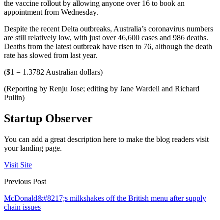
the vaccine rollout by allowing anyone over 16 to book an
appointment from Wednesday.
Despite the recent Delta outbreaks, Australia’s coronavirus numbers
are still relatively low, with just over 46,600 cases and 986 deaths.
Deaths from the latest outbreak have risen to 76, although the death
rate has slowed from last year.
($1 = 1.3782 Australian dollars)
(Reporting by Renju Jose; editing by Jane Wardell and Richard
Pullin)
Startup Observer
You can add a great description here to make the blog readers visit
your landing page.
Visit Site
Previous Post
McDonald&#8217;s milkshakes off the British menu after supply
chain issues