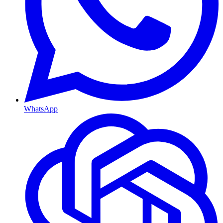
WhatsApp