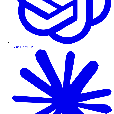
Ask ChatGPT