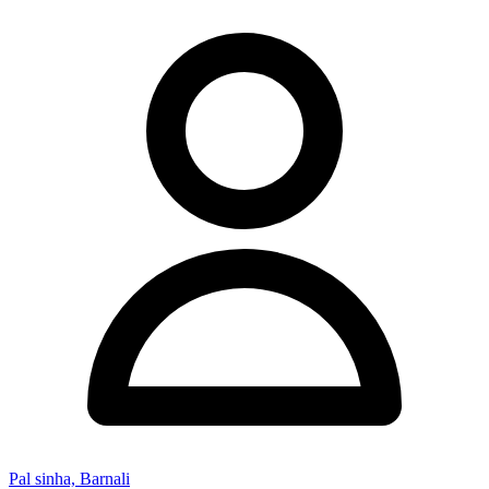
Pal sinha, Barnali