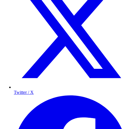
Twitter / X