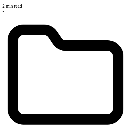
2 min read
•