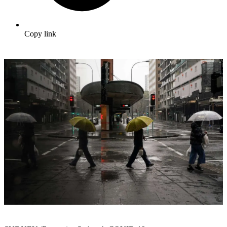
Copy link