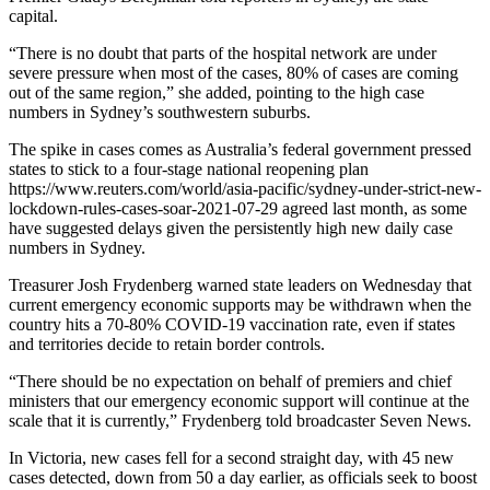
capital.
“There is no doubt that parts of the hospital network are under
severe pressure when most of the cases, 80% of cases are coming
out of the same region,” she added, pointing to the high case
numbers in Sydney’s southwestern suburbs.
The spike in cases comes as Australia’s federal government pressed
states to stick to a four-stage national reopening plan
https://www.reuters.com/world/asia-pacific/sydney-under-strict-new-
lockdown-rules-cases-soar-2021-07-29 agreed last month, as some
have suggested delays given the persistently high new daily case
numbers in Sydney.
Treasurer Josh Frydenberg warned state leaders on Wednesday that
current emergency economic supports may be withdrawn when the
country hits a 70-80% COVID-19 vaccination rate, even if states
and territories decide to retain border controls.
“There should be no expectation on behalf of premiers and chief
ministers that our emergency economic support will continue at the
scale that it is currently,” Frydenberg told broadcaster Seven News.
In Victoria, new cases fell for a second straight day, with 45 new
cases detected, down from 50 a day earlier, as officials seek to boost