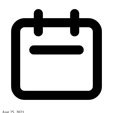
Aug 25, 2021