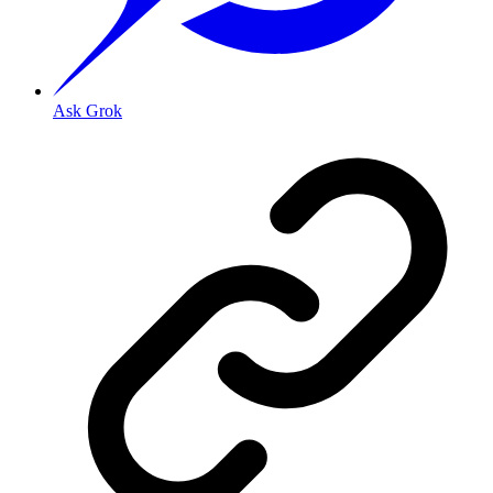
Ask Grok