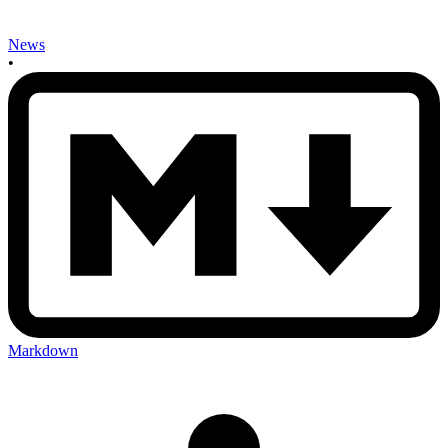
News
•
Markdown