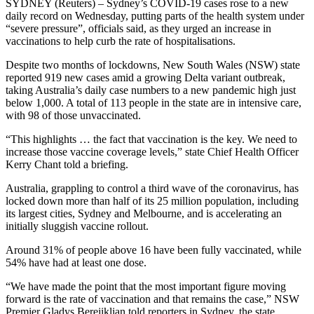
SYDNEY (Reuters) – Sydney’s COVID-19 cases rose to a new
daily record on Wednesday, putting parts of the health system under
“severe pressure”, officials said, as they urged an increase in
vaccinations to help curb the rate of hospitalisations.
Despite two months of lockdowns, New South Wales (NSW) state
reported 919 new cases amid a growing Delta variant outbreak,
taking Australia’s daily case numbers to a new pandemic high just
below 1,000. A total of 113 people in the state are in intensive care,
with 98 of those unvaccinated.
“This highlights … the fact that vaccination is the key. We need to
increase those vaccine coverage levels,” state Chief Health Officer
Kerry Chant told a briefing.
Australia, grappling to control a third wave of the coronavirus, has
locked down more than half of its 25 million population, including
its largest cities, Sydney and Melbourne, and is accelerating an
initially sluggish vaccine rollout.
Around 31% of people above 16 have been fully vaccinated, while
54% have had at least one dose.
“We have made the point that the most important figure moving
forward is the rate of vaccination and that remains the case,” NSW
Premier Gladys Berejiklian told reporters in Sydney, the state