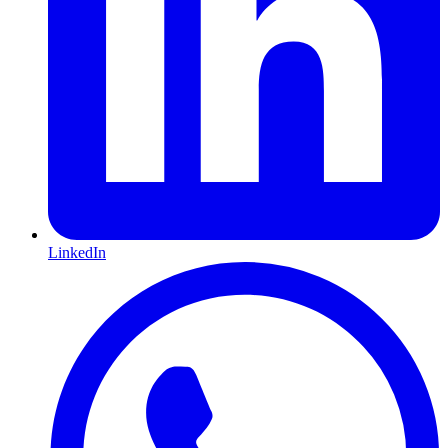
LinkedIn