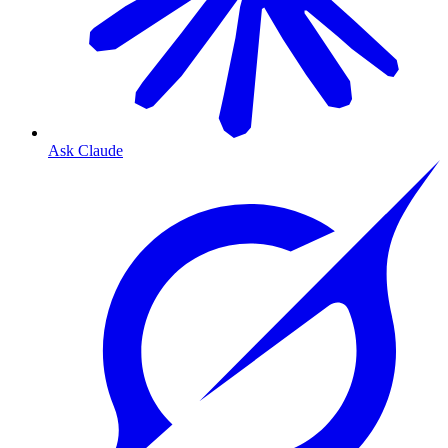
Ask Claude