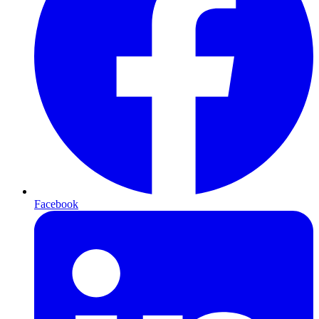
Facebook