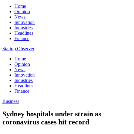
Home
Opinion
News
Innovation
Industries
Headlines
Finance
Startup Observer
Home
Opinion
News
Innovation
Industries
Headlines
Finance
Business
Sydney hospitals under strain as
coronavirus cases hit record