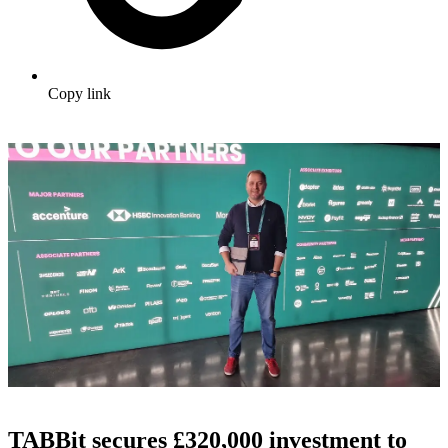
Copy link
TABBit secures £320,000 investment to