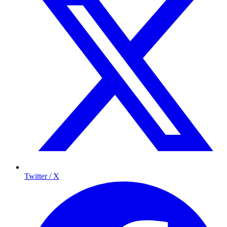
Twitter / X