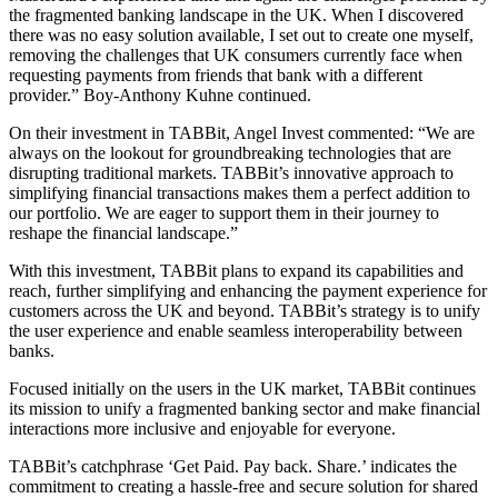
the fragmented banking landscape in the UK. When I discovered
there was no easy solution available, I set out to create one myself,
removing the challenges that UK consumers currently face when
requesting payments from friends that bank with a different
provider.” Boy-Anthony Kuhne continued.
On their investment in TABBit, Angel Invest commented: “We are
always on the lookout for groundbreaking technologies that are
disrupting traditional markets. TABBit’s innovative approach to
simplifying financial transactions makes them a perfect addition to
our portfolio. We are eager to support them in their journey to
reshape the financial landscape.”
With this investment, TABBit plans to expand its capabilities and
reach, further simplifying and enhancing the payment experience for
customers across the UK and beyond. TABBit’s strategy is to unify
the user experience and enable seamless interoperability between
banks.
Focused initially on the users in the UK market, TABBit continues
its mission to unify a fragmented banking sector and make financial
interactions more inclusive and enjoyable for everyone.
TABBit’s catchphrase ‘Get Paid. Pay back. Share.’ indicates the
commitment to creating a hassle-free and secure solution for shared