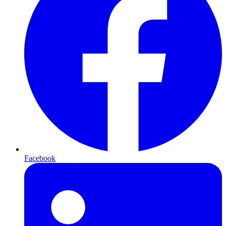
Facebook