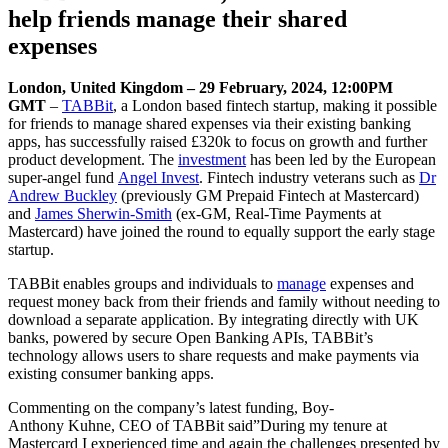
help friends manage their shared
expenses
London, United Kingdom – 29 February, 2024, 12:00PM
GMT
–
TABBit
, a London based fintech startup, making it possible
for friends to manage shared expenses via their existing banking
apps, has successfully raised £320k to focus on growth and further
product development. The
investment
has been led by the European
super-angel fund
Angel Invest
. Fintech industry veterans such as
Dr
Andrew Buckley
(previously GM Prepaid Fintech at Mastercard)
and
James Sherwin-Smith
(ex-GM, Real-Time Payments at
Mastercard) have joined the round to equally support the early stage
startup.
TABBit enables groups and individuals to
manage
expenses and
request money back from their friends and family without needing to
download a separate application. By integrating directly with UK
banks, powered by secure Open Banking APIs, TABBit’s
technology allows users to share requests and make payments via
existing consumer banking apps.
Commenting on the company’s latest funding, Boy-
Anthony Kuhne, CEO of TABBit said”During my tenure at
Mastercard I experienced time and again the challenges presented by