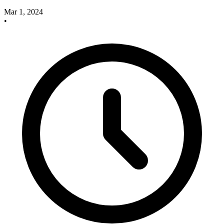
Mar 1, 2024
•