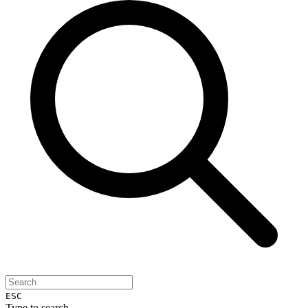
ESC
Type to search...