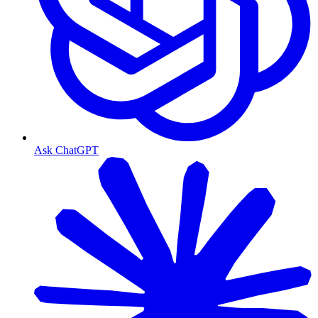
Ask ChatGPT