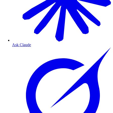
Ask Claude