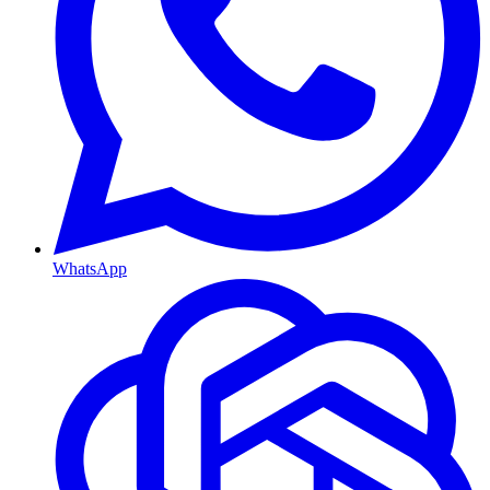
WhatsApp