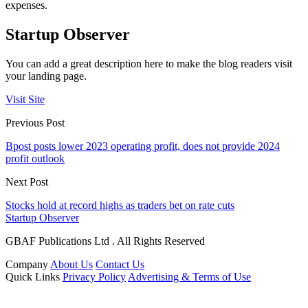
expenses.
Startup Observer
You can add a great description here to make the blog readers visit
your landing page.
Visit Site
Previous Post
Bpost posts lower 2023 operating profit, does not provide 2024
profit outlook
Next Post
Stocks hold at record highs as traders bet on rate cuts
Startup Observer
GBAF Publications Ltd . All Rights Reserved
Company
About Us
Contact Us
Quick Links
Privacy Policy
Advertising & Terms of Use