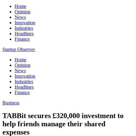
Home
Opinion
News
Innovation
Industries
Headlines
Finance
Startup Observer
Home
Opinion
News
Innovation
Industries
Headlines
Finance
Business
TABBit secures £320,000 investment to
help friends manage their shared
expenses