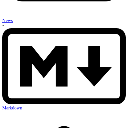
News
•
Markdown