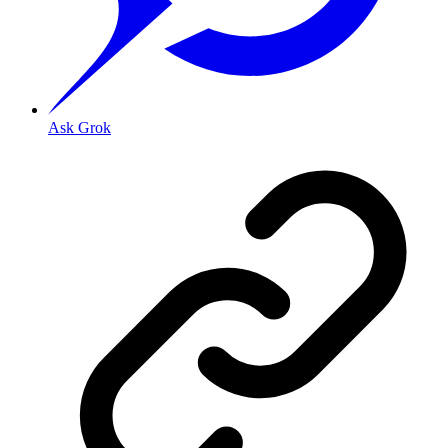
Ask Grok