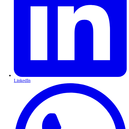
LinkedIn