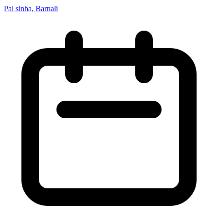
Pal sinha, Barnali