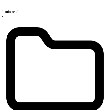
1 min read
•