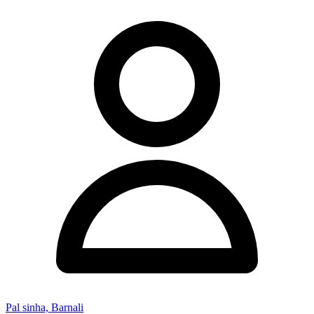
Pal sinha, Barnali