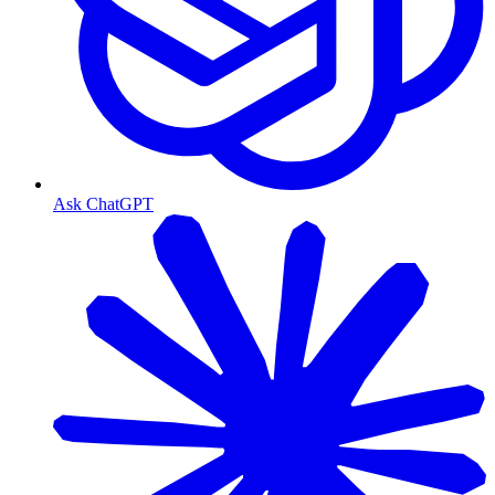
Ask ChatGPT