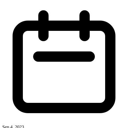
Sep 4, 2023