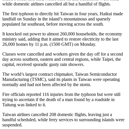
while domestic airlines cancelled all but a handful of flights.
The first typhoon to directly hit Taiwan in four years, Haikui made
landfall on Sunday in the island’s mountainous and sparsely
populated far southeast, before moving across the south.
It knocked out power to almost 260,000 households, the economy
ministry said, adding that it aimed to restore electricity to the last
26,000 homes by 11 p.m. (1500 GMT) on Monday.
Classes were cancelled and workers given the day off for a second
day across southern, eastern and central regions, while Taipei, the
capital, received sporadic gusty rain showers.
The world’s largest contract chipmaker, Taiwan Semiconductor
Manufacturing (TSMC), said its plants in Taiwan were operating
normally and had not been affected by the storm.
Fire officials reported 116 injuries from the typhoon but were still
trying to ascertain if the death of a man found by a roadside in
Taitung was linked to it.
Taiwan airlines cancelled 208 domestic flights, leaving just a
handful scheduled, while ferry services to surrounding islands were
suspended.