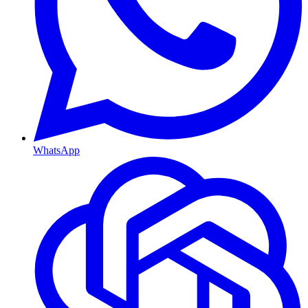
WhatsApp