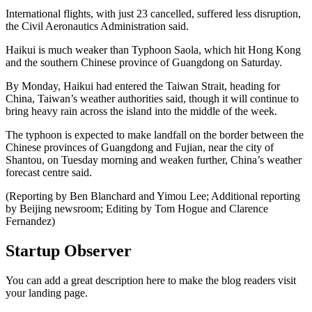
International flights, with just 23 cancelled, suffered less disruption,
the Civil Aeronautics Administration said.
Haikui is much weaker than Typhoon Saola, which hit Hong Kong
and the southern Chinese province of Guangdong on Saturday.
By Monday, Haikui had entered the Taiwan Strait, heading for
China, Taiwan’s weather authorities said, though it will continue to
bring heavy rain across the island into the middle of the week.
The typhoon is expected to make landfall on the border between the
Chinese provinces of Guangdong and Fujian, near the city of
Shantou, on Tuesday morning and weaken further, China’s weather
forecast centre said.
(Reporting by Ben Blanchard and Yimou Lee; Additional reporting
by Beijing newsroom; Editing by Tom Hogue and Clarence
Fernandez)
Startup Observer
You can add a great description here to make the blog readers visit
your landing page.