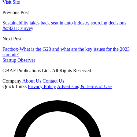
Visit Site
Previous Post
Sustainability takes back seat in auto industry sourcing decisions
&#8211; survey
Next Post
Factbox-What is the G20 and what are the key issues for the 2023
summit?
Startup Observer
GBAF Publications Ltd . All Rights Reserved
Company
About Us
Contact Us
Quick Links
Privacy Policy
Advertising & Terms of Use