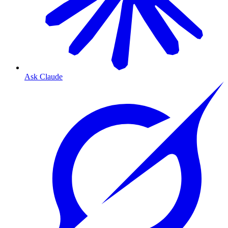
Ask Claude