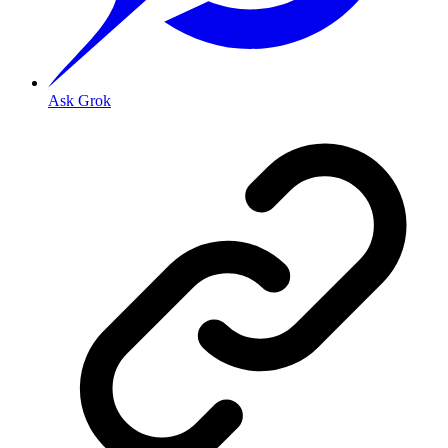
Ask Grok