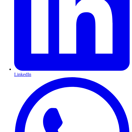
LinkedIn