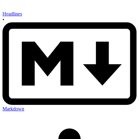
Headlines
•
Markdown