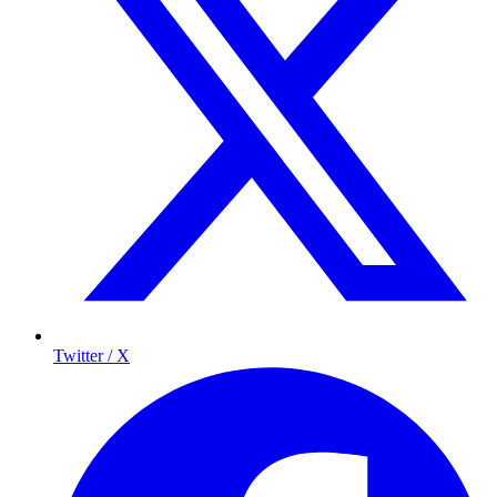
Twitter / X