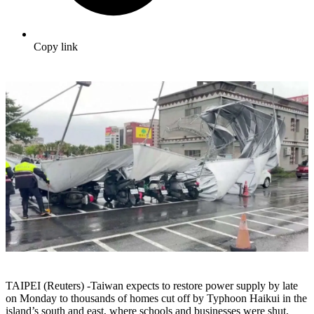
Copy link
TAIPEI (Reuters) -Taiwan expects to restore power supply by late
on Monday to thousands of homes cut off by Typhoon Haikui in the
island’s south and east, where schools and businesses were shut,