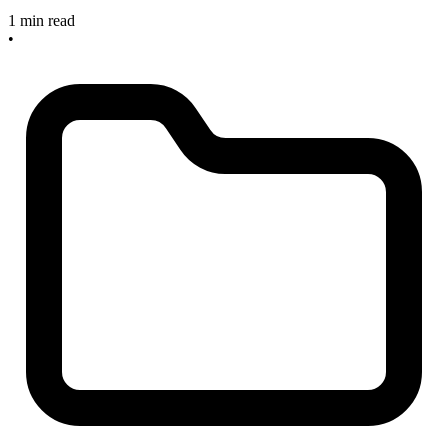
1 min read
•