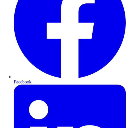
Facebook