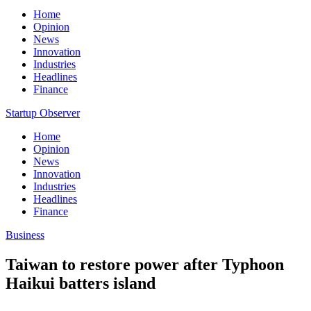
Home
Opinion
News
Innovation
Industries
Headlines
Finance
Startup Observer
Home
Opinion
News
Innovation
Industries
Headlines
Finance
Business
Taiwan to restore power after Typhoon
Haikui batters island