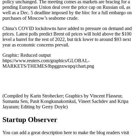
policy unchanged. The meeting comes as markets are bracing for a
pending European Union deal over the price cap on Russian oil, as
well as a Dec. 5 deadline imposed by the bloc for a full embargo on
purchases of Moscow’s seaborne crude.
China’s COVID lockdowns have added to pressure on demand and
prices. Latest polls predict Brent oil prices will hold above the $100
level a barrel for the rest of 2022, but tick lower to around $93 next
year as economic concerns prevail.
Graphic: Reduced output
https://www.reuters.com/graphics/GLOBAL-
MARKETS/THEMES/lbpggnxwnpq/chart.png
(Compiled by Karin Strohecker; Graphics by Vincent Flasseur,
Sumanta Sen, Pasit Kongkunakornkul, Vineet Sachdev and Kripa
Jayaram; Editing by Gerry Doyle)
Startup Observer
You can add a great description here to make the blog readers visit