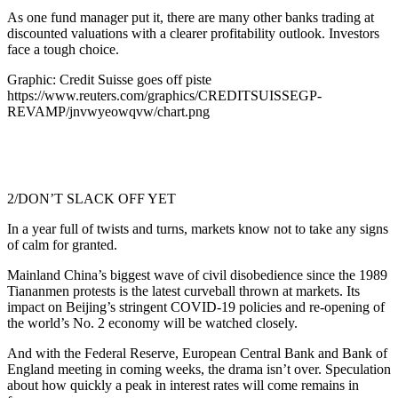
As one fund manager put it, there are many other banks trading at
discounted valuations with a clearer profitability outlook. Investors
face a tough choice.
Graphic: Credit Suisse goes off piste
https://www.reuters.com/graphics/CREDITSUISSEGP-
REVAMP/jnvwyeowqvw/chart.png
2/DON’T SLACK OFF YET
In a year full of twists and turns, markets know not to take any signs
of calm for granted.
Mainland China’s biggest wave of civil disobedience since the 1989
Tiananmen protests is the latest curveball thrown at markets. Its
impact on Beijing’s stringent COVID-19 policies and re-opening of
the world’s No. 2 economy will be watched closely.
And with the Federal Reserve, European Central Bank and Bank of
England meeting in coming weeks, the drama isn’t over. Speculation
about how quickly a peak in interest rates will come remains in