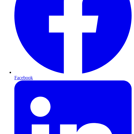
Facebook