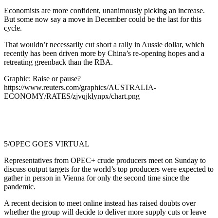
Economists are more confident, unanimously picking an increase.
But some now say a move in December could be the last for this
cycle.
That wouldn’t necessarily cut short a rally in Aussie dollar, which
recently has been driven more by China’s re-opening hopes and a
retreating greenback than the RBA.
Graphic: Raise or pause?
https://www.reuters.com/graphics/AUSTRALIA-
ECONOMY/RATES/zjvqjklynpx/chart.png
5/OPEC GOES VIRTUAL
Representatives from OPEC+ crude producers meet on Sunday to
discuss output targets for the world’s top producers were expected to
gather in person in Vienna for only the second time since the
pandemic.
A recent decision to meet online instead has raised doubts over
whether the group will decide to deliver more supply cuts or leave