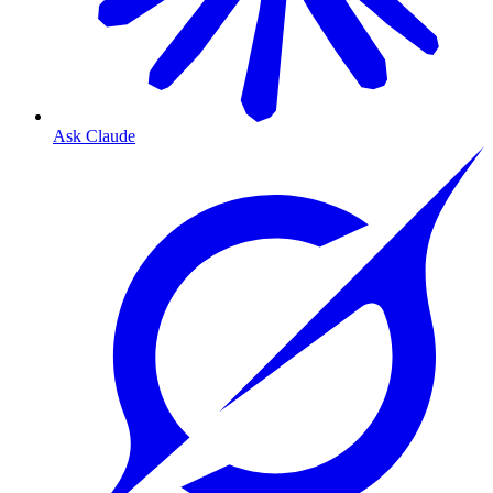
Ask Claude