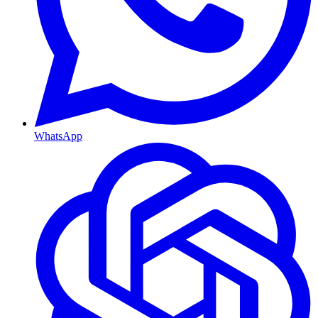
WhatsApp