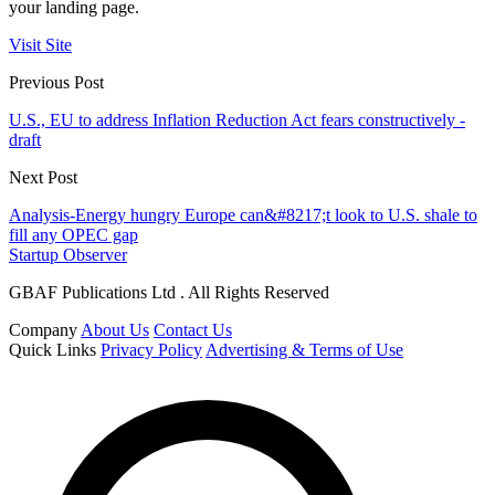
your landing page.
Visit Site
Previous Post
U.S., EU to address Inflation Reduction Act fears constructively -
draft
Next Post
Analysis-Energy hungry Europe can&#8217;t look to U.S. shale to
fill any OPEC gap
Startup Observer
GBAF Publications Ltd . All Rights Reserved
Company
About Us
Contact Us
Quick Links
Privacy Policy
Advertising & Terms of Use