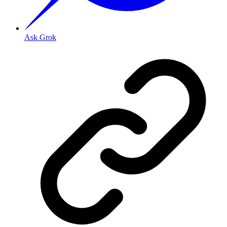
Ask Grok