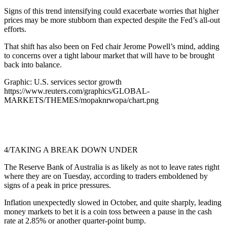
Signs of this trend intensifying could exacerbate worries that higher
prices may be more stubborn than expected despite the Fed’s all-out
efforts.
That shift has also been on Fed chair Jerome Powell’s mind, adding
to concerns over a tight labour market that will have to be brought
back into balance.
Graphic: U.S. services sector growth
https://www.reuters.com/graphics/GLOBAL-
MARKETS/THEMES/mopaknrwopa/chart.png
4/TAKING A BREAK DOWN UNDER
The Reserve Bank of Australia is as likely as not to leave rates right
where they are on Tuesday, according to traders emboldened by
signs of a peak in price pressures.
Inflation unexpectedly slowed in October, and quite sharply, leading
money markets to bet it is a coin toss between a pause in the cash
rate at 2.85% or another quarter-point bump.