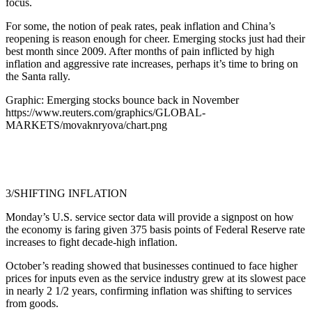
focus.
For some, the notion of peak rates, peak inflation and China’s
reopening is reason enough for cheer. Emerging stocks just had their
best month since 2009. After months of pain inflicted by high
inflation and aggressive rate increases, perhaps it’s time to bring on
the Santa rally.
Graphic: Emerging stocks bounce back in November
https://www.reuters.com/graphics/GLOBAL-
MARKETS/movaknryova/chart.png
3/SHIFTING INFLATION
Monday’s U.S. service sector data will provide a signpost on how
the economy is faring given 375 basis points of Federal Reserve rate
increases to fight decade-high inflation.
October’s reading showed that businesses continued to face higher
prices for inputs even as the service industry grew at its slowest pace
in nearly 2 1/2 years, confirming inflation was shifting to services
from goods.