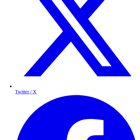
Twitter / X