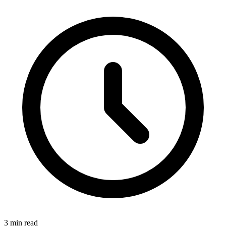
3 min read