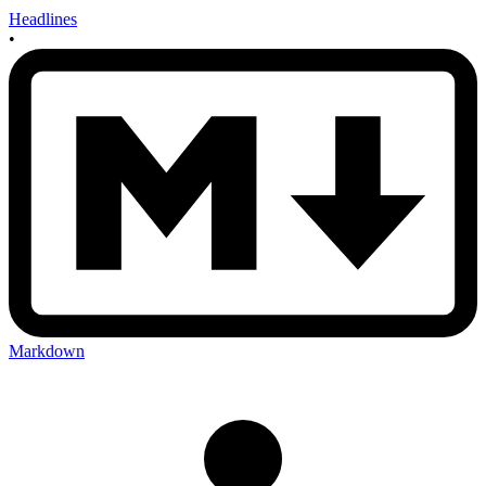
Headlines
•
Markdown