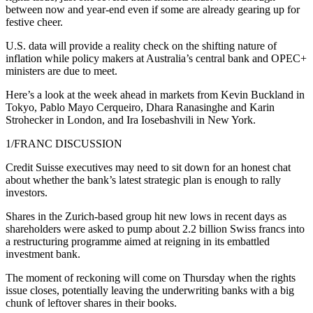
between now and year-end even if some are already gearing up for
festive cheer.
U.S. data will provide a reality check on the shifting nature of
inflation while policy makers at Australia’s central bank and OPEC+
ministers are due to meet.
Here’s a look at the week ahead in markets from Kevin Buckland in
Tokyo, Pablo Mayo Cerqueiro, Dhara Ranasinghe and Karin
Strohecker in London, and Ira Iosebashvili in New York.
1/FRANC DISCUSSION
Credit Suisse executives may need to sit down for an honest chat
about whether the bank’s latest strategic plan is enough to rally
investors.
Shares in the Zurich-based group hit new lows in recent days as
shareholders were asked to pump about 2.2 billion Swiss francs into
a restructuring programme aimed at reigning in its embattled
investment bank.
The moment of reckoning will come on Thursday when the rights
issue closes, potentially leaving the underwriting banks with a big
chunk of leftover shares in their books.