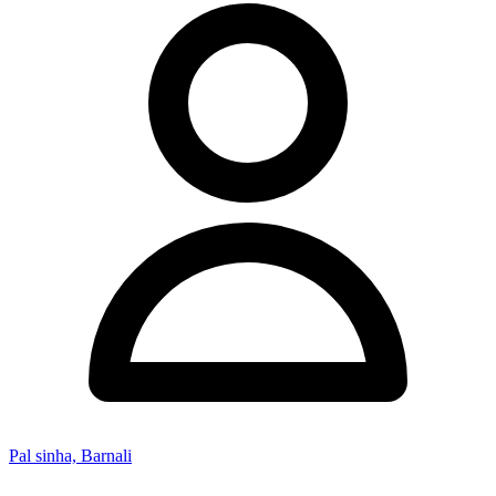
Pal sinha, Barnali