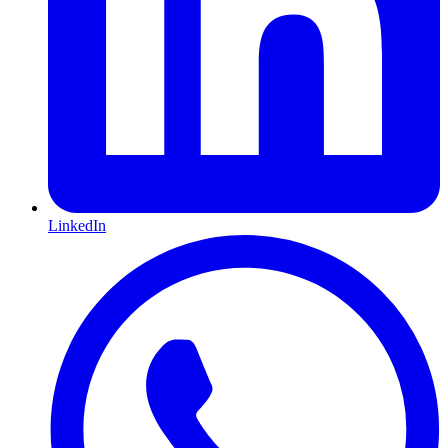
LinkedIn