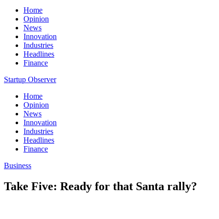
Home
Opinion
News
Innovation
Industries
Headlines
Finance
Startup Observer
Home
Opinion
News
Innovation
Industries
Headlines
Finance
Business
Take Five: Ready for that Santa rally?