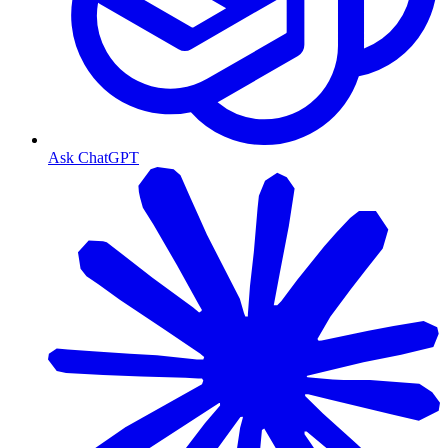
Ask ChatGPT