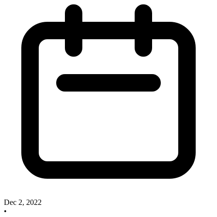
Dec 2, 2022
•