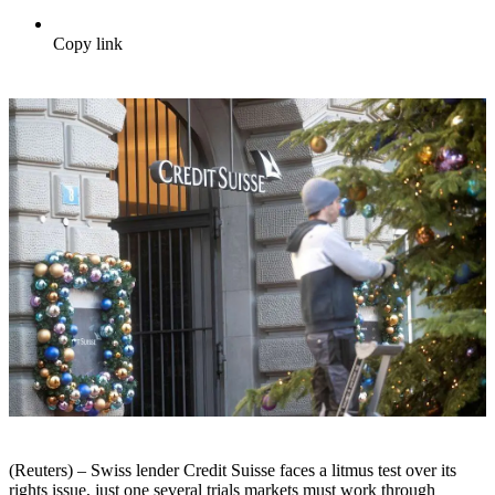
Copy link
(Reuters) – Swiss lender Credit Suisse faces a litmus test over its
rights issue, just one several trials markets must work through