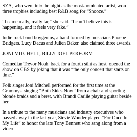
SZA, who went into the night as the most-nominated artist, won
three trophies including best R&B song for “Snooze.”
“I came really, really far,” she said. “I can’t believe this is
happening, and it feels very fake.”
Indie rock band boygenius, a band formed by musicians Phoebe
Bridgers, Lucy Dacus and Julien Baker, also claimed three awards.
JONI MITCHELL, BILLY JOEL PERFORM
Comedian Trevor Noah, back for a fourth stint as host, opened the
show on CBS by joking that it was “the only concert that starts on
time.”
Folk singer Joni Mitchell performed for the first time at the
Grammys, singing “Both Sides Now” from a chair and sporting
blonde braids and a beret, with Brandi Carlile playing guitar beside
her.
In a tribute to the many musicians and industry executives who
passed away in the last year, Stevie Wonder played “For Once In
My Life” to honor the late Tony Bennett who sang along from a
video.