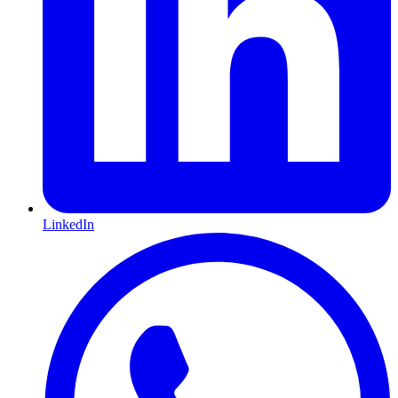
LinkedIn