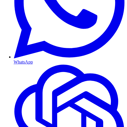
WhatsApp