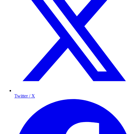
Twitter / X