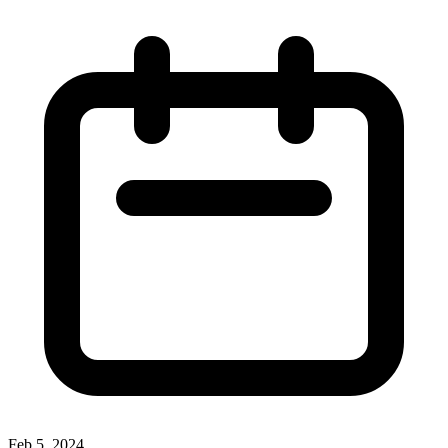
Feb 5, 2024