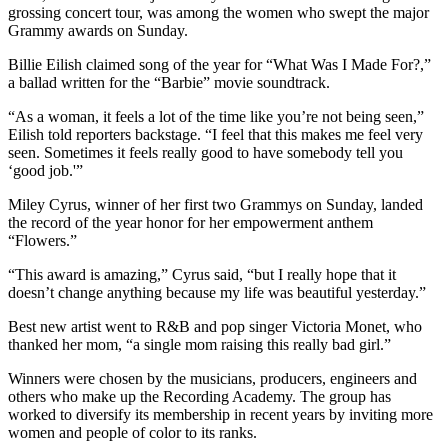
grossing concert tour, was among the women who swept the major
Grammy awards on Sunday.
Billie Eilish claimed song of the year for “What Was I Made For?,”
a ballad written for the “Barbie” movie soundtrack.
“As a woman, it feels a lot of the time like you’re not being seen,”
Eilish told reporters backstage. “I feel that this makes me feel very
seen. Sometimes it feels really good to have somebody tell you
‘good job.'”
Miley Cyrus, winner of her first two Grammys on Sunday, landed
the record of the year honor for her empowerment anthem
“Flowers.”
“This award is amazing,” Cyrus said, “but I really hope that it
doesn’t change anything because my life was beautiful yesterday.”
Best new artist went to R&B and pop singer Victoria Monet, who
thanked her mom, “a single mom raising this really bad girl.”
Winners were chosen by the musicians, producers, engineers and
others who make up the Recording Academy. The group has
worked to diversify its membership in recent years by inviting more
women and people of color to its ranks.