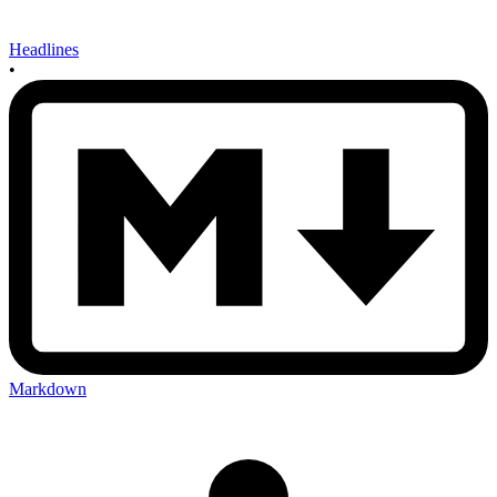
Headlines
•
Markdown