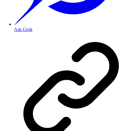
Ask Grok