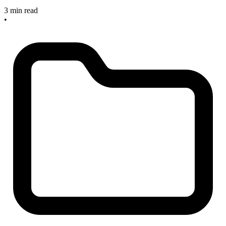
3 min read
•