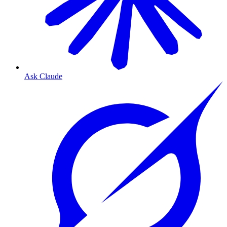
Ask Claude