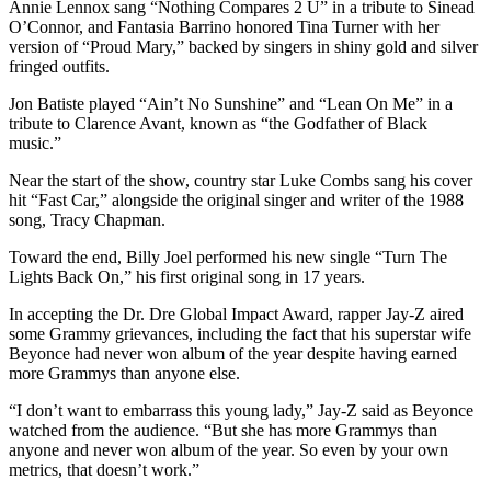
Annie Lennox sang “Nothing Compares 2 U” in a tribute to Sinead
O’Connor, and Fantasia Barrino honored Tina Turner with her
version of “Proud Mary,” backed by singers in shiny gold and silver
fringed outfits.
Jon Batiste played “Ain’t No Sunshine” and “Lean On Me” in a
tribute to Clarence Avant, known as “the Godfather of Black
music.”
Near the start of the show, country star Luke Combs sang his cover
hit “Fast Car,” alongside the original singer and writer of the 1988
song, Tracy Chapman.
Toward the end, Billy Joel performed his new single “Turn The
Lights Back On,” his first original song in 17 years.
In accepting the Dr. Dre Global Impact Award, rapper Jay-Z aired
some Grammy grievances, including the fact that his superstar wife
Beyonce had never won album of the year despite having earned
more Grammys than anyone else.
“I don’t want to embarrass this young lady,” Jay-Z said as Beyonce
watched from the audience. “But she has more Grammys than
anyone and never won album of the year. So even by your own
metrics, that doesn’t work.”