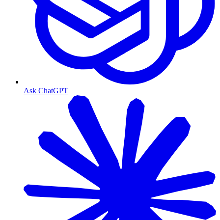
Ask ChatGPT