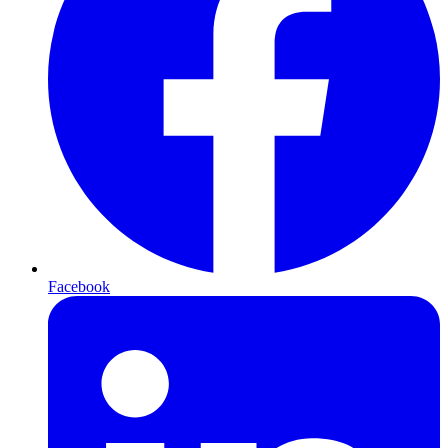
Facebook