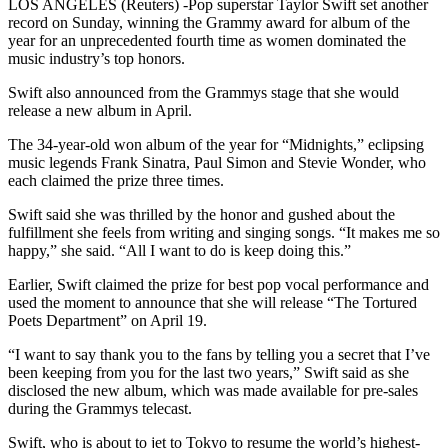
LOS ANGELES (Reuters) -Pop superstar Taylor Swift set another
record on Sunday, winning the Grammy award for album of the
year for an unprecedented fourth time as women dominated the
music industry’s top honors.
Swift also announced from the Grammys stage that she would
release a new album in April.
The 34-year-old won album of the year for “Midnights,” eclipsing
music legends Frank Sinatra, Paul Simon and Stevie Wonder, who
each claimed the prize three times.
Swift said she was thrilled by the honor and gushed about the
fulfillment she feels from writing and singing songs. “It makes me so
happy,” she said. “All I want to do is keep doing this.”
Earlier, Swift claimed the prize for best pop vocal performance and
used the moment to announce that she will release “The Tortured
Poets Department” on April 19.
“I want to say thank you to the fans by telling you a secret that I’ve
been keeping from you for the last two years,” Swift said as she
disclosed the new album, which was made available for pre-sales
during the Grammys telecast.
Swift, who is about to jet to Tokyo to resume the world’s highest-