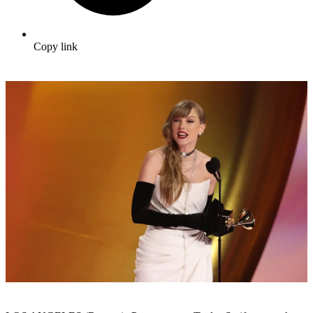
Copy link