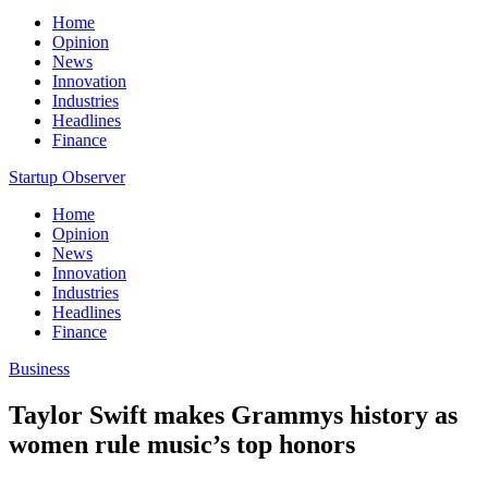
Home
Opinion
News
Innovation
Industries
Headlines
Finance
Startup Observer
Home
Opinion
News
Innovation
Industries
Headlines
Finance
Business
Taylor Swift makes Grammys history as
women rule music’s top honors