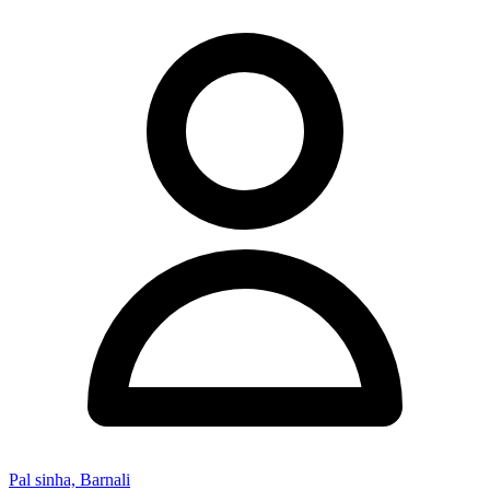
Pal sinha, Barnali