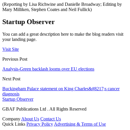
(Reporting by Lisa Richwine and Danielle Broadway; Editing by
Mary Milliken, Stephen Coates and Neil Fullick)
Startup Observer
You can add a great description here to make the blog readers visit
your landing page.
Visit Site
Previous Post
Analysis-Green backlash looms over EU elections
Next Post
Buckingham Palace statement on King Charles&#8217;s cancer
diagnosis
Startup Observer
GBAF Publications Ltd . All Rights Reserved
Company
About Us
Contact Us
Quick Links
Privacy Policy
Advertising & Terms of Use