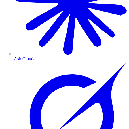
Ask Claude