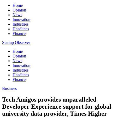
Home
Opinion
News
Innovation
Industries
Headlines
Finance
Startup Observer
Home
Opinion
News
Innovation
Industries
Headlines
Finance
Business
Tech Amigos provides unparalleled
Developer Experience support for global
university data provider, Times Higher