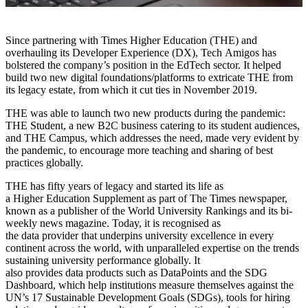
Since partnering with Times Higher Education (THE) and
overhauling its Developer Experience (DX), Tech Amigos has
bolstered the company’s position in the EdTech sector. It helped
build two new digital foundations/platforms to extricate THE from
its legacy estate, from which it cut ties in November 2019.
THE was able to launch two new products during the pandemic:
THE Student, a new B2C business catering to its student audiences,
and THE Campus, which addresses the need, made very evident by
the pandemic, to encourage more teaching and sharing of best
practices globally.
THE has fifty years of legacy and started its life as
a Higher Education Supplement as part of The Times newspaper,
known as a publisher of the World University Rankings and its bi-
weekly news magazine. Today, it is recognised as
the data provider that underpins university excellence in every
continent across the world, with unparalleled expertise on the trends
sustaining university performance globally. It
also provides data products such as DataPoints and the SDG
Dashboard, which help institutions measure themselves against the
UN’s 17 Sustainable Development Goals (SDGs), tools for hiring