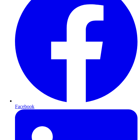
Facebook