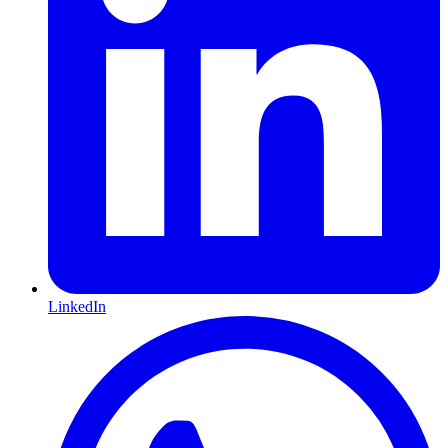
LinkedIn