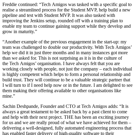
Freddie continued: “Tech Amigos was tasked with a specific goal to
realise a streamlined process for the Student MVP, help build a new
pipeline and test with Student MVP. It was also tasked with
improving the Jenkins setup, rounded off with a training plan to
enable my team to continue gaining support while they develop and
grow in maturity.”
“Another example of the previous engagement in the start-up: my
team was challenged to double our productivity. With Tech Amigos’
help we did it in just three months and in many instances got more
than we asked for. This is not surprising as it is in the culture of
the Tech Amigos’ organisation. I have always felt that you are
working closely with people, not just the company – each individual
is highly competent which helps to form a personal relationship and
build trust. They will continue to be a valuable strategic partner that
I will turn to if I need help now or in the future. I am delighted to see
them making their offering available to other organisations like
mine.”
Sachin Deshpande, Founder and CTO at Tech Amigos adds: “It is
always a great testament to be asked back by a past client to come
and help with their next project. THE has been an exciting journey
for us and we are really proud of what we have achieved for them –
delivering a well-designed, fully automated engineering process that
has enabled faster delivery of high-quality software to their