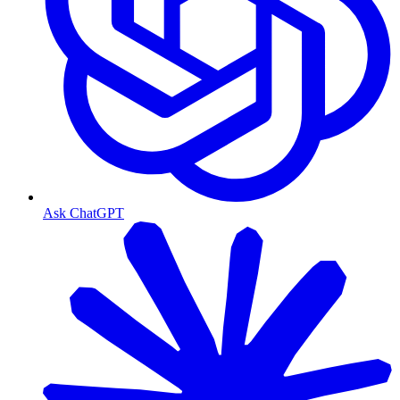
Ask ChatGPT