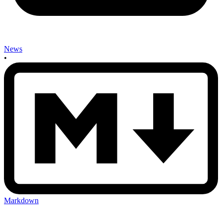
News
•
Markdown