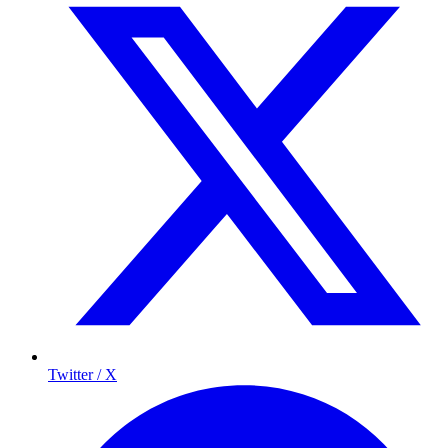
Twitter / X