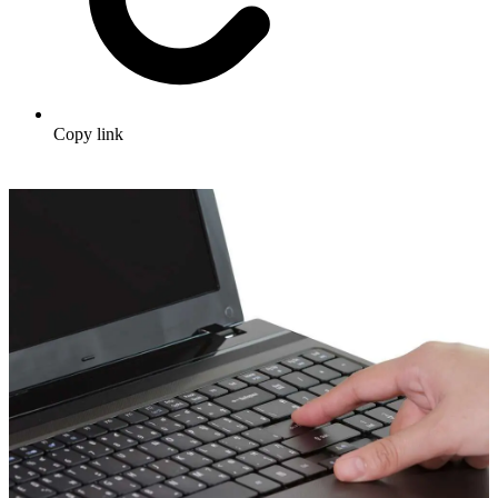
Copy link