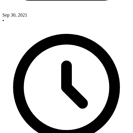
Sep 30, 2021
•