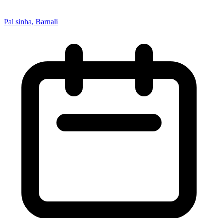
Pal sinha, Barnali