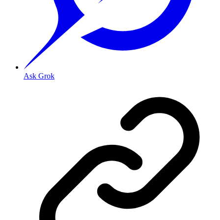
Ask Grok