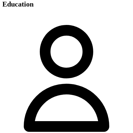
Education