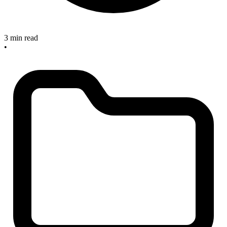
3 min read
•