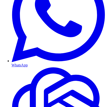
WhatsApp