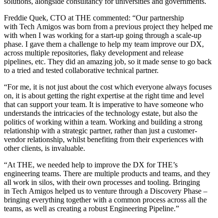
solutions, alongside consultancy for universities and governments.
Freddie Quek, CTO at THE commented: “Our partnership
with Tech Amigos was born from a previous project they helped me
with when I was working for a start-up going through a scale-up
phase. I gave them a challenge to help my team improve our DX,
across multiple repositories, flaky development and release
pipelines, etc. They did an amazing job, so it made sense to go back
to a tried and tested collaborative technical partner.
“For me, it is not just about the cost which everyone always focuses
on, it is about getting the right expertise at the right time and level
that can support your team. It is imperative to have someone who
understands the intricacies of the technology estate, but also the
politics of working within a team. Working and building a strong
relationship with a strategic partner, rather than just a customer-
vendor relationship, whilst benefiting from their experiences with
other clients, is invaluable.
“At THE, we needed help to improve the DX for THE’s
engineering teams. There are multiple products and teams, and they
all work in silos, with their own processes and tooling. Bringing
in Tech Amigos helped us to venture through a Discovery Phase –
bringing everything together with a common process across all the
teams, as well as creating a robust Engineering Pipeline.”