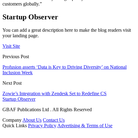
customers globally.”
Startup Observer
You can add a great description here to make the blog readers visit
your landing page.
Visit Site
Previous Post
Profusion asserts ‘Data is Key to Driving Diversity’ on National
Inclusion Week
Next Post
Zowie’s Integration with Zendesk Set to Redefine CS
Startup Observer
GBAF Publications Ltd . All Rights Reserved
Company
About Us
Contact Us
Quick Links
Privacy Policy
Advertising & Terms of Use