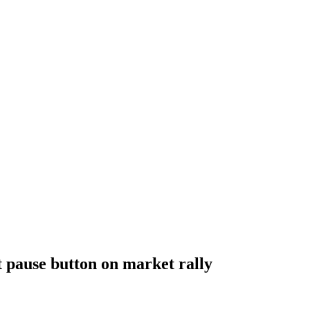
t pause button on market rally