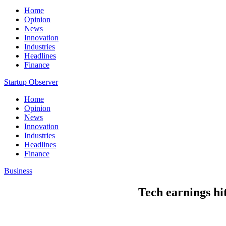
Home
Opinion
News
Innovation
Industries
Headlines
Finance
Startup Observer
Home
Opinion
News
Innovation
Industries
Headlines
Finance
Business
Tech earnings hi