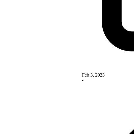
Feb 3, 2023
•