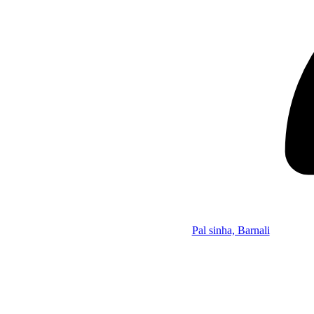
Pal sinha, Barnali