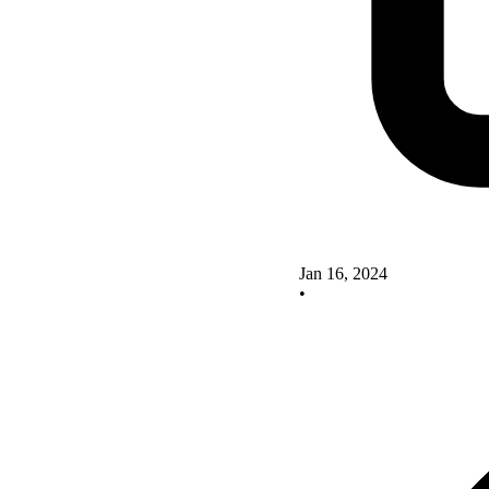
Jan 16, 2024
•