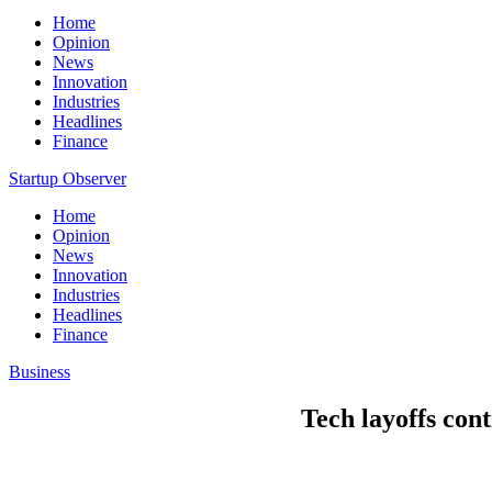
Home
Opinion
News
Innovation
Industries
Headlines
Finance
Startup Observer
Home
Opinion
News
Innovation
Industries
Headlines
Finance
Business
Tech layoffs cont