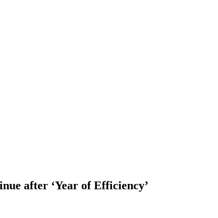
inue after ‘Year of Efficiency’