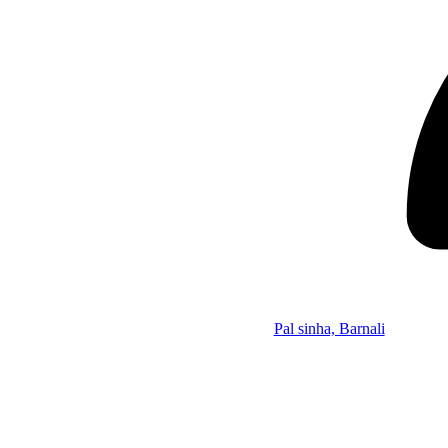
Pal sinha, Barnali