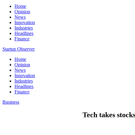
Home
Opinion
News
Innovation
Industries
Headlines
Finance
Startup Observer
Home
Opinion
News
Innovation
Industries
Headlines
Finance
Business
Tech takes stock