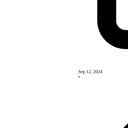
Sep 12, 2024
•