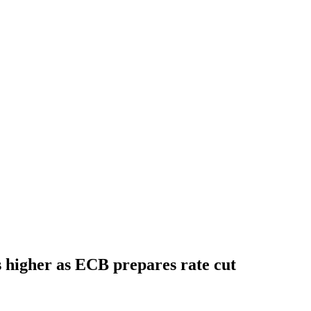
s higher as ECB prepares rate cut