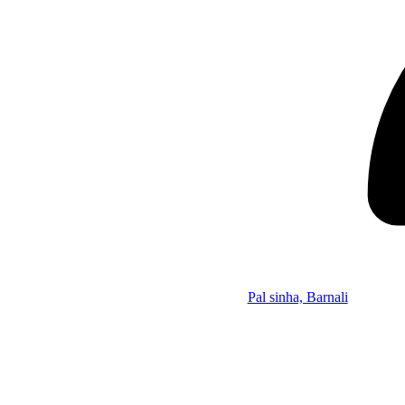
Pal sinha, Barnali