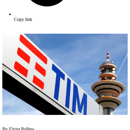
Copy link
By Elvira Pollina