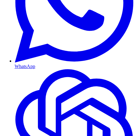
WhatsApp