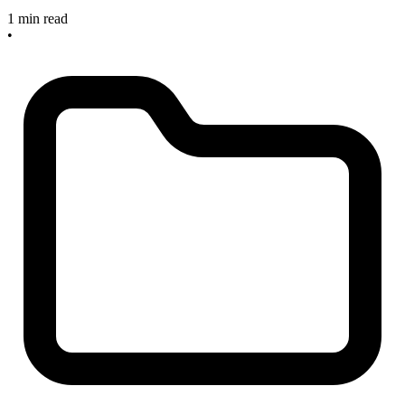
1 min read
•