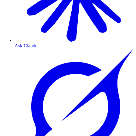
Ask Claude