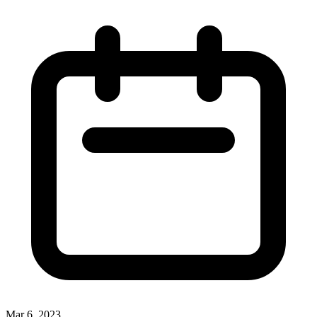
Mar 6, 2023