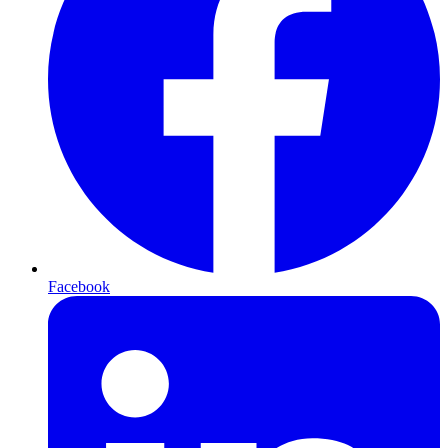
Facebook