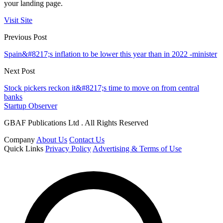
your landing page.
Visit Site
Previous Post
Spain&#8217;s inflation to be lower this year than in 2022 -minister
Next Post
Stock pickers reckon it&#8217;s time to move on from central
banks
Startup Observer
GBAF Publications Ltd . All Rights Reserved
Company
About Us
Contact Us
Quick Links
Privacy Policy
Advertising & Terms of Use