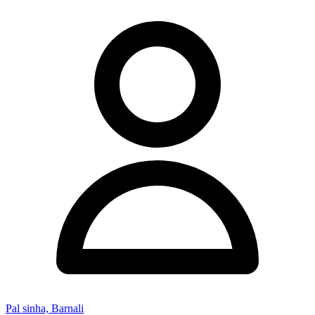
Pal sinha, Barnali