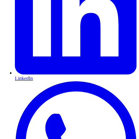
LinkedIn