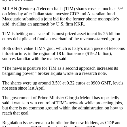
MILAN (Reuters) -Telecom Italia (TIM) shares rose as much as 5%
on Monday after Italian state investor CDP and Australian fund
Macquarie submitted a joint bid for the former phone monopoly’s
grid, rivalling an approach by U.S. firm KKR.
TIM is betting on a sale of its most prized asset to cut its 25 billion
euros debt pile and fund an overhaul of the revenue-starved group.
Both offers value TIM’s grid, which is Italy’s main piece of telecoms
infrastructure, in the region of 18 billion euros ($19.2 billion),
sources familiar with the matter said.
“The news is positive for TIM as a second approach increases its
bargaining power,” broker Equita wrote in a research note.
The shares were up around 3.5% at 0.32 euros at 0900 GMT, levels
not seen since last April.
The government of Prime Minister Giorgia Meloni has repeatedly
said it wants to win control of TIM’s network while protecting jobs,
but there is no common ground within the administration on how to
reach that goal.
Regulation issues remain a hurdle for the new bidders, as CDP and