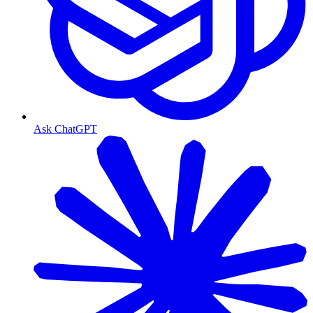
Ask ChatGPT