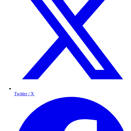
Twitter / X