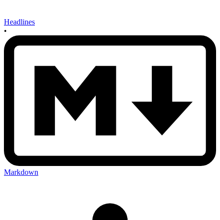
Headlines
•
Markdown