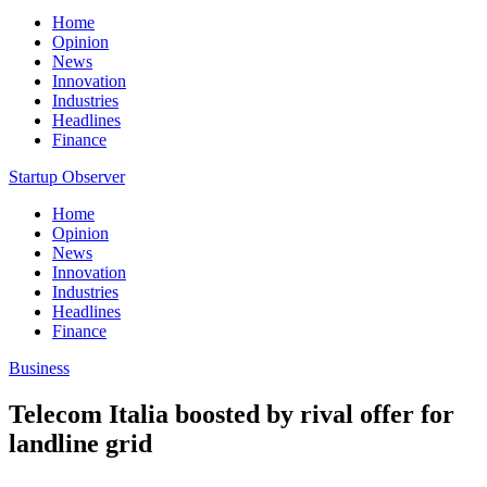
Home
Opinion
News
Innovation
Industries
Headlines
Finance
Startup Observer
Home
Opinion
News
Innovation
Industries
Headlines
Finance
Business
Telecom Italia boosted by rival offer for
landline grid