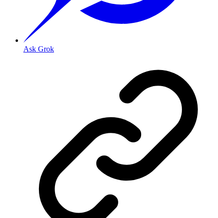
Ask Grok