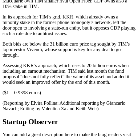
Macquarie own TIM’smaller rival Open Fiber. CDP owns also a
10% stake in TIM.
In its approach for TIM’s grid, KKR, which already owns a
minority stake in the former phone monopoly’s network, left the
door open to involving a state-run entity, but it opposes CDP playing
such a role due to antitrust issues.
Both bids are below the 31 billion euro price tag sought by TIM’s
top investor Vivendi, whose support is key for any deal to go
through.
Assessing KKR’s approach, which rises to 20 billion euros when
including an earnout mechanism, TIM said last month the fund
proposal “does not fully reflect” the value of its asset and added it
would seek an improved offer by the end of this month.
($1 = 0.9398 euros)
(Reporting by Elvira Pollina; Additional reporting by Giancarlo
Navach; Editing by Valentina Za and Keith Weir)
Startup Observer
You can add a great description here to make the blog readers visit