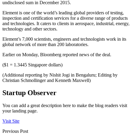
undisclosed sum in December 2015.
Element is one of the world’s leading global providers of testing,
inspection and certification services for a diverse range of products
and technologies. It caters to clients in aerospace, industrial, energy,
technology and other sectors.
Element’s 7,000 scientists, engineers and technologists work in its
global network of more than 200 laboratories.
Earlier on Monday, Bloomberg reported news of the deal.
($1 = 1.3445 Singapore dollars)
(Additional reporting by Nishit Jogi in Bengaluru; Editing by
Christian Schmollinger and Kenneth Maxwell)
Startup Observer
You can add a great description here to make the blog readers visit
your landing page.
Visit Site
Previous Post