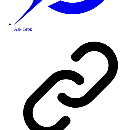
Ask Grok