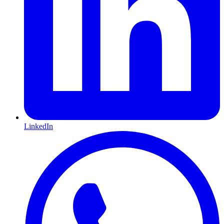
LinkedIn