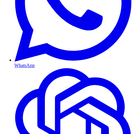
WhatsApp