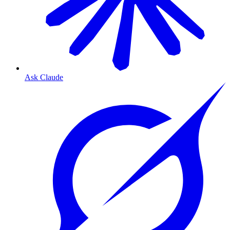
Ask Claude