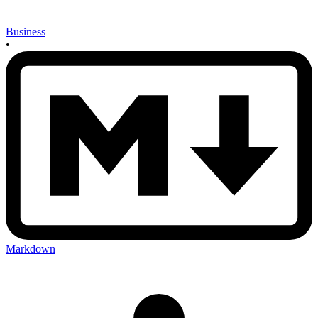
Business
•
Markdown