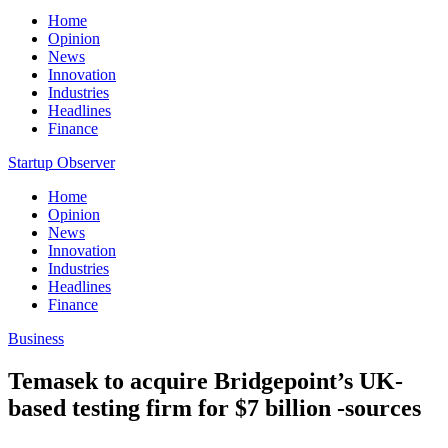
Home
Opinion
News
Innovation
Industries
Headlines
Finance
Startup Observer
Home
Opinion
News
Innovation
Industries
Headlines
Finance
Business
Temasek to acquire Bridgepoint’s UK-
based testing firm for $7 billion -sources