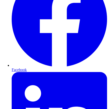
Facebook