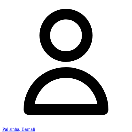
Pal sinha, Barnali