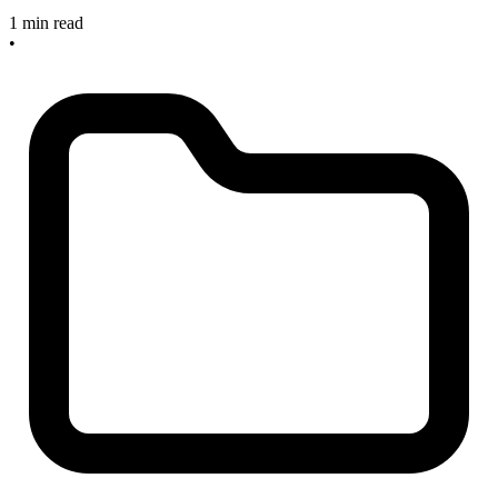
1 min read
•