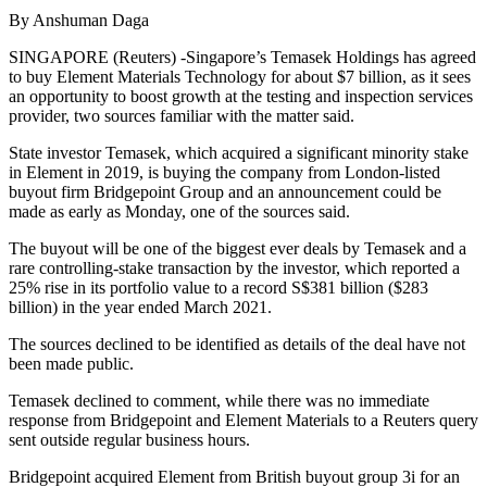
By Anshuman Daga
SINGAPORE (Reuters) -Singapore’s Temasek Holdings has agreed
to buy Element Materials Technology for about $7 billion, as it sees
an opportunity to boost growth at the testing and inspection services
provider, two sources familiar with the matter said.
State investor Temasek, which acquired a significant minority stake
in Element in 2019, is buying the company from London-listed
buyout firm Bridgepoint Group and an announcement could be
made as early as Monday, one of the sources said.
The buyout will be one of the biggest ever deals by Temasek and a
rare controlling-stake transaction by the investor, which reported a
25% rise in its portfolio value to a record S$381 billion ($283
billion) in the year ended March 2021.
The sources declined to be identified as details of the deal have not
been made public.
Temasek declined to comment, while there was no immediate
response from Bridgepoint and Element Materials to a Reuters query
sent outside regular business hours.
Bridgepoint acquired Element from British buyout group 3i for an