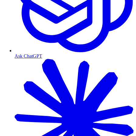
Ask ChatGPT