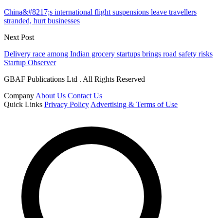
China&#8217;s international flight suspensions leave travellers
stranded, hurt businesses
Next Post
Delivery race among Indian grocery startups brings road safety risks
Startup Observer
GBAF Publications Ltd . All Rights Reserved
Company
About Us
Contact Us
Quick Links
Privacy Policy
Advertising & Terms of Use