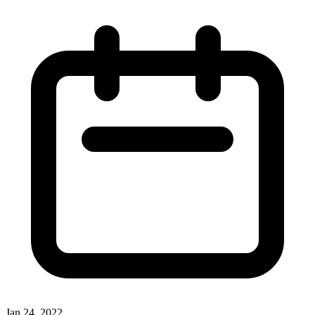
Jan 24, 2022