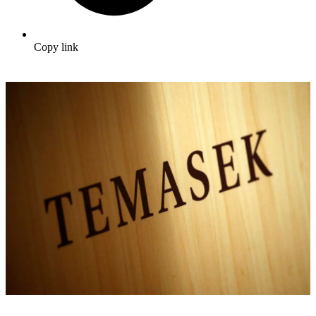
Copy link