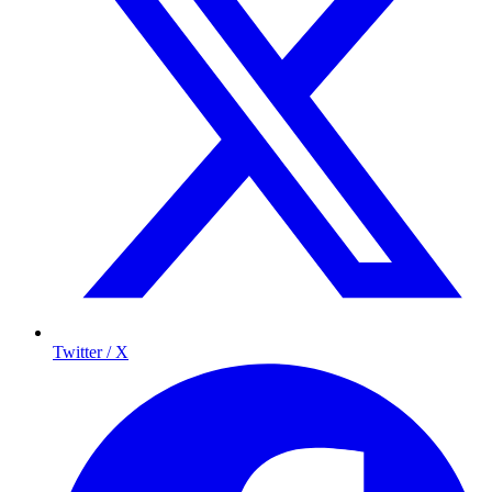
Twitter / X