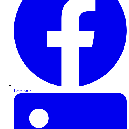
Facebook