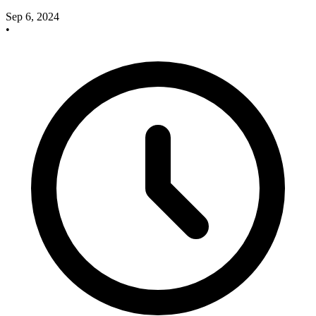
Sep 6, 2024
•