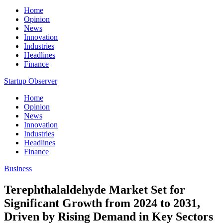
Home
Opinion
News
Innovation
Industries
Headlines
Finance
Startup Observer
Home
Opinion
News
Innovation
Industries
Headlines
Finance
Business
Terephthalaldehyde Market Set for
Significant Growth from 2024 to 2031,
Driven by Rising Demand in Key Sectors