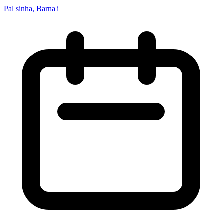
Pal sinha, Barnali