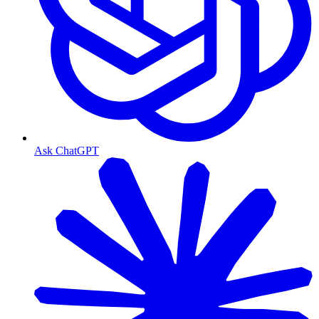
Ask ChatGPT