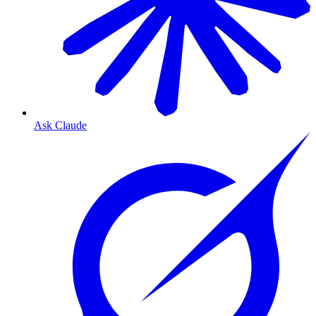
Ask Claude