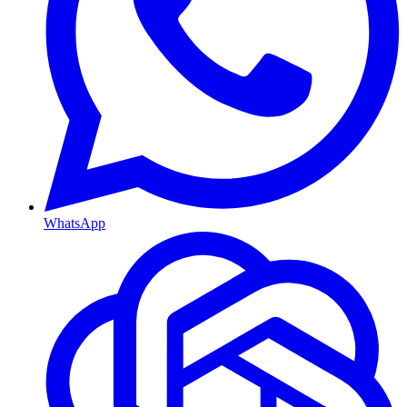
WhatsApp