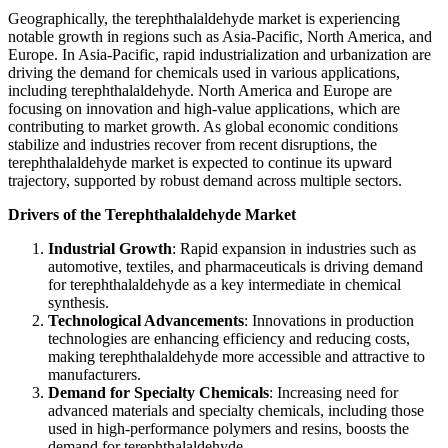
Geographically, the terephthalaldehyde market is experiencing
notable growth in regions such as Asia-Pacific, North America, and
Europe. In Asia-Pacific, rapid industrialization and urbanization are
driving the demand for chemicals used in various applications,
including terephthalaldehyde. North America and Europe are
focusing on innovation and high-value applications, which are
contributing to market growth. As global economic conditions
stabilize and industries recover from recent disruptions, the
terephthalaldehyde market is expected to continue its upward
trajectory, supported by robust demand across multiple sectors.
Drivers of the Terephthalaldehyde Market
Industrial Growth
: Rapid expansion in industries such as
automotive, textiles, and pharmaceuticals is driving demand
for terephthalaldehyde as a key intermediate in chemical
synthesis.
Technological Advancements
: Innovations in production
technologies are enhancing efficiency and reducing costs,
making terephthalaldehyde more accessible and attractive to
manufacturers.
Demand for Specialty Chemicals
: Increasing need for
advanced materials and specialty chemicals, including those
used in high-performance polymers and resins, boosts the
demand for terephthalaldehyde.