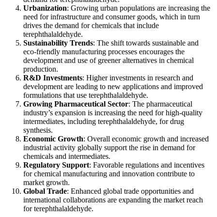
Urbanization
: Growing urban populations are increasing the
need for infrastructure and consumer goods, which in turn
drives the demand for chemicals that include
terephthalaldehyde.
Sustainability Trends
: The shift towards sustainable and
eco-friendly manufacturing processes encourages the
development and use of greener alternatives in chemical
production.
R&D Investments
: Higher investments in research and
development are leading to new applications and improved
formulations that use terephthalaldehyde.
Growing Pharmaceutical Sector
: The pharmaceutical
industry’s expansion is increasing the need for high-quality
intermediates, including terephthalaldehyde, for drug
synthesis.
Economic Growth
: Overall economic growth and increased
industrial activity globally support the rise in demand for
chemicals and intermediates.
Regulatory Support
: Favorable regulations and incentives
for chemical manufacturing and innovation contribute to
market growth.
Global Trade
: Enhanced global trade opportunities and
international collaborations are expanding the market reach
for terephthalaldehyde.