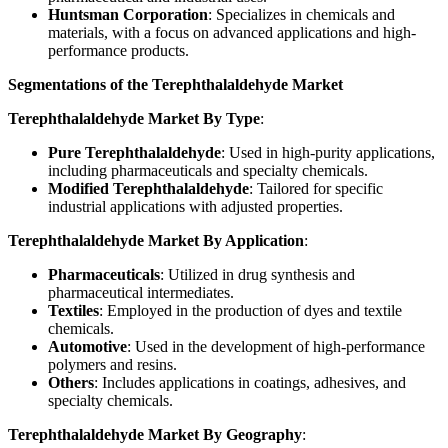
Huntsman Corporation
: Specializes in chemicals and
materials, with a focus on advanced applications and high-
performance products.
Segmentations of the Terephthalaldehyde Market
Terephthalaldehyde Market By Type
:
Pure Terephthalaldehyde
: Used in high-purity applications,
including pharmaceuticals and specialty chemicals.
Modified Terephthalaldehyde
: Tailored for specific
industrial applications with adjusted properties.
Terephthalaldehyde Market By Application
:
Pharmaceuticals
: Utilized in drug synthesis and
pharmaceutical intermediates.
Textiles
: Employed in the production of dyes and textile
chemicals.
Automotive
: Used in the development of high-performance
polymers and resins.
Others
: Includes applications in coatings, adhesives, and
specialty chemicals.
Terephthalaldehyde Market By Geography
: