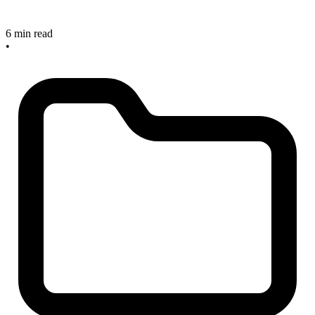
6 min read
•