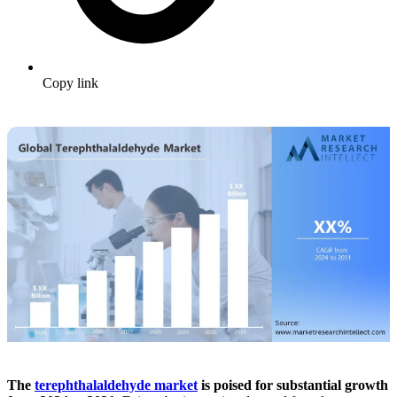
Copy link
The
terephthalaldehyde market
is poised for substantial growth