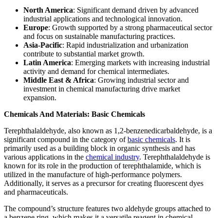
North America
: Significant demand driven by advanced
industrial applications and technological innovation.
Europe
: Growth supported by a strong pharmaceutical sector
and focus on sustainable manufacturing practices.
Asia-Pacific
: Rapid industrialization and urbanization
contribute to substantial market growth.
Latin America
: Emerging markets with increasing industrial
activity and demand for chemical intermediates.
Middle East & Africa
: Growing industrial sector and
investment in chemical manufacturing drive market
expansion.
Chemicals And Materials: Basic Chemicals
Terephthalaldehyde, also known as 1,2-benzenedicarbaldehyde, is a
significant compound in the category of
basic chemicals
. It is
primarily used as a building block in organic synthesis and has
various applications in the
chemical industry
. Terephthalaldehyde is
known for its role in the production of terephthalamide, which is
utilized in the manufacture of high-performance polymers.
Additionally, it serves as a precursor for creating fluorescent dyes
and pharmaceuticals.
The compound’s structure features two aldehyde groups attached to
a benzene ring, which makes it a versatile reagent in chemical