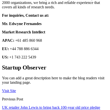
2000 organizations, we bring a rich and reliable experience that
covers all kinds of research needs.
For inquiries, Contact us at:
Mr. Edwyne Fernandes
Market Research Intellect
APAC:
+61 485 860 968
EU:
+44 788 886 6344
US:
+1 743 222 5439
Startup Observer
You can add a great description here to make the blog readers visit
your landing page.
Visit Site
Previous Post
UK retailer John Lewis to bring back 100-year old price pledge