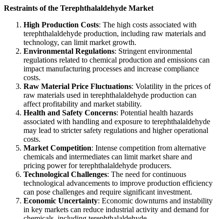
Restraints of the Terephthalaldehyde Market
High Production Costs
: The high costs associated with
terephthalaldehyde production, including raw materials and
technology, can limit market growth.
Environmental Regulations
: Stringent environmental
regulations related to chemical production and emissions can
impact manufacturing processes and increase compliance
costs.
Raw Material Price Fluctuations
: Volatility in the prices of
raw materials used in terephthalaldehyde production can
affect profitability and market stability.
Health and Safety Concerns
: Potential health hazards
associated with handling and exposure to terephthalaldehyde
may lead to stricter safety regulations and higher operational
costs.
Market Competition
: Intense competition from alternative
chemicals and intermediates can limit market share and
pricing power for terephthalaldehyde producers.
Technological Challenges
: The need for continuous
technological advancements to improve production efficiency
can pose challenges and require significant investment.
Economic Uncertainty
: Economic downturns and instability
in key markets can reduce industrial activity and demand for
chemicals, including terephthalaldehyde.