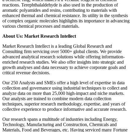
reactions. Terephthalaldehyde is also used in the production of
aromatic polyamides and resins, contributing to materials with
enhanced thermal and chemical resistance. Its utility in the synthesis
of complex organic molecules highlights its importance in advancing
various chemical processes and materials.
About Us: Market Research Intellect
Market Research Intellect is a leading Global Research and
Consulting firm servicing over 5000+ global clients. We provide
advanced analytical research solutions while offering information-
enriched research studies. We also offer insights into strategic and
growth analyses and data necessary to achieve corporate goals and
critical revenue decisions.
Our 250 Analysts and SMEs offer a high level of expertise in data
collection and governance using industrial techniques to collect and
analyze data on more than 25,000 high-impact and niche markets.
Our analysts are trained to combine modern data collection
techniques, superior research methodology, expertise, and years of
collective experience to produce informative and accurate research.
Our research spans a multitude of industries including Energy,
Technology, Manufacturing and Construction, Chemicals and
Materials, Food and Beverages, etc. Having serviced many Fortune