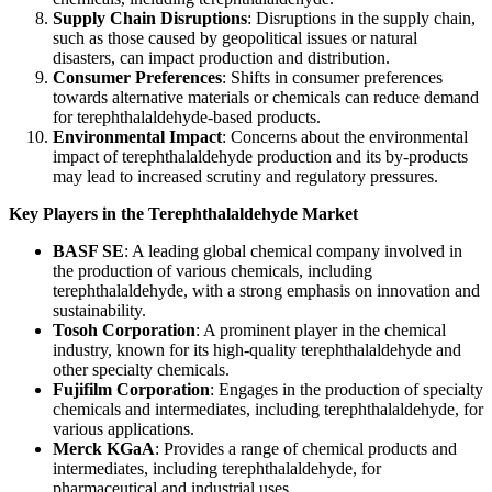
Supply Chain Disruptions
: Disruptions in the supply chain,
such as those caused by geopolitical issues or natural
disasters, can impact production and distribution.
Consumer Preferences
: Shifts in consumer preferences
towards alternative materials or chemicals can reduce demand
for terephthalaldehyde-based products.
Environmental Impact
: Concerns about the environmental
impact of terephthalaldehyde production and its by-products
may lead to increased scrutiny and regulatory pressures.
Key Players in the Terephthalaldehyde Market
BASF SE
: A leading global chemical company involved in
the production of various chemicals, including
terephthalaldehyde, with a strong emphasis on innovation and
sustainability.
Tosoh Corporation
: A prominent player in the chemical
industry, known for its high-quality terephthalaldehyde and
other specialty chemicals.
Fujifilm Corporation
: Engages in the production of specialty
chemicals and intermediates, including terephthalaldehyde, for
various applications.
Merck KGaA
: Provides a range of chemical products and
intermediates, including terephthalaldehyde, for
pharmaceutical and industrial uses.