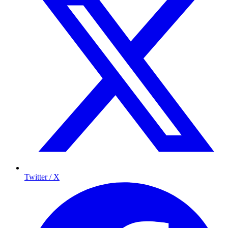
Twitter / X