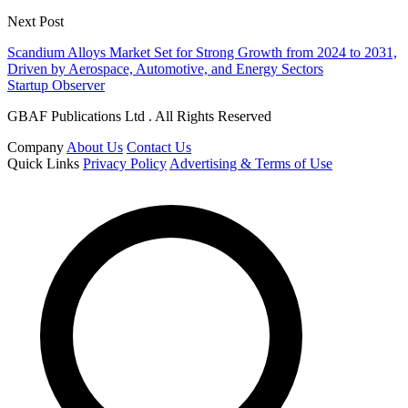
Next Post
Scandium Alloys Market Set for Strong Growth from 2024 to 2031,
Driven by Aerospace, Automotive, and Energy Sectors
Startup Observer
GBAF Publications Ltd . All Rights Reserved
Company
About Us
Contact Us
Quick Links
Privacy Policy
Advertising & Terms of Use