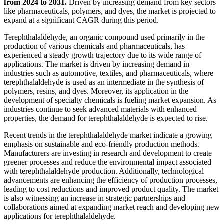
from 2024 to 2031.
Driven by increasing demand from key sectors
like pharmaceuticals, polymers, and dyes, the market is projected to
expand at a significant CAGR during this period.
Terephthalaldehyde, an organic compound used primarily in the
production of various chemicals and pharmaceuticals, has
experienced a steady growth trajectory due to its wide range of
applications. The market is driven by increasing demand in
industries such as automotive, textiles, and pharmaceuticals, where
terephthalaldehyde is used as an intermediate in the synthesis of
polymers, resins, and dyes. Moreover, its application in the
development of specialty chemicals is fueling market expansion. As
industries continue to seek advanced materials with enhanced
properties, the demand for terephthalaldehyde is expected to rise.
Recent trends in the terephthalaldehyde market indicate a growing
emphasis on sustainable and eco-friendly production methods.
Manufacturers are investing in research and development to create
greener processes and reduce the environmental impact associated
with terephthalaldehyde production. Additionally, technological
advancements are enhancing the efficiency of production processes,
leading to cost reductions and improved product quality. The market
is also witnessing an increase in strategic partnerships and
collaborations aimed at expanding market reach and developing new
applications for terephthalaldehyde.