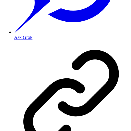
Ask Grok