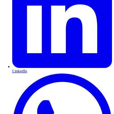
LinkedIn