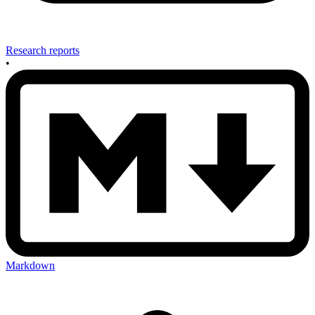
Research reports
•
Markdown