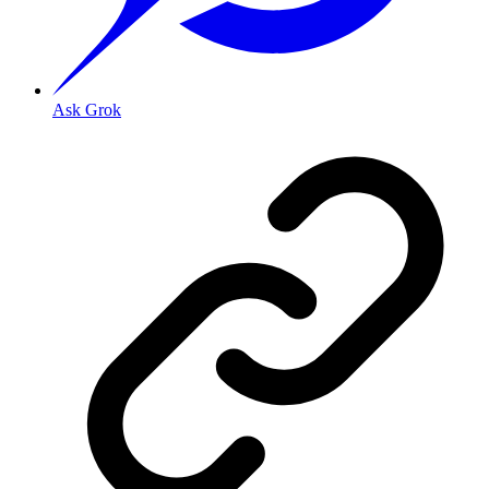
Ask Grok