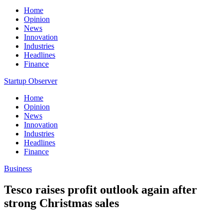
Home
Opinion
News
Innovation
Industries
Headlines
Finance
Startup Observer
Home
Opinion
News
Innovation
Industries
Headlines
Finance
Business
Tesco raises profit outlook again after
strong Christmas sales