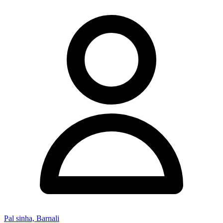
Pal sinha, Barnali