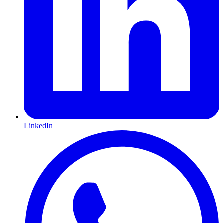
LinkedIn