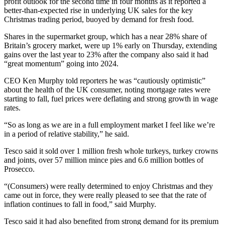
profit outlook for the second time in four months as it reported a
better-than-expected rise in underlying UK sales for the key
Christmas trading period, buoyed by demand for fresh food.
Shares in the supermarket group, which has a near 28% share of
Britain’s grocery market, were up 1% early on Thursday, extending
gains over the last year to 23% after the company also said it had
“great momentum” going into 2024.
CEO Ken Murphy told reporters he was “cautiously optimistic”
about the health of the UK consumer, noting mortgage rates were
starting to fall, fuel prices were deflating and strong growth in wage
rates.
“So as long as we are in a full employment market I feel like we’re
in a period of relative stability,” he said.
Tesco said it sold over 1 million fresh whole turkeys, turkey crowns
and joints, over 57 million mince pies and 6.6 million bottles of
Prosecco.
“(Consumers) were really determined to enjoy Christmas and they
came out in force, they were really pleased to see that the rate of
inflation continues to fall in food,” said Murphy.
Tesco said it had also benefited from strong demand for its premium