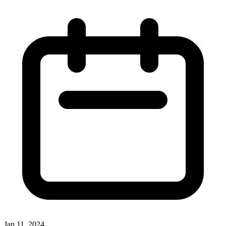
Jan 11, 2024