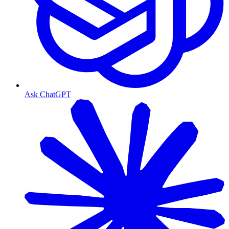
Ask ChatGPT