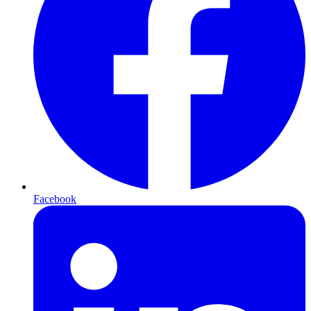
Facebook