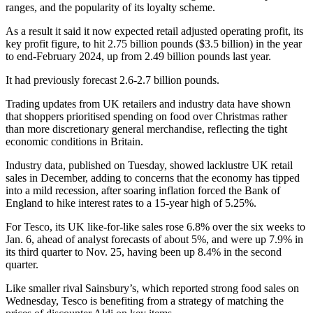
ranges, and the popularity of its loyalty scheme.
As a result it said it now expected retail adjusted operating profit, its
key profit figure, to hit 2.75 billion pounds ($3.5 billion) in the year
to end-February 2024, up from 2.49 billion pounds last year.
It had previously forecast 2.6-2.7 billion pounds.
Trading updates from UK retailers and industry data have shown
that shoppers prioritised spending on food over Christmas rather
than more discretionary general merchandise, reflecting the tight
economic conditions in Britain.
Industry data, published on Tuesday, showed lacklustre UK retail
sales in December, adding to concerns that the economy has tipped
into a mild recession, after soaring inflation forced the Bank of
England to hike interest rates to a 15-year high of 5.25%.
For Tesco, its UK like-for-like sales rose 6.8% over the six weeks to
Jan. 6, ahead of analyst forecasts of about 5%, and were up 7.9% in
its third quarter to Nov. 25, having been up 8.4% in the second
quarter.
Like smaller rival Sainsbury’s, which reported strong food sales on
Wednesday, Tesco is benefiting from a strategy of matching the