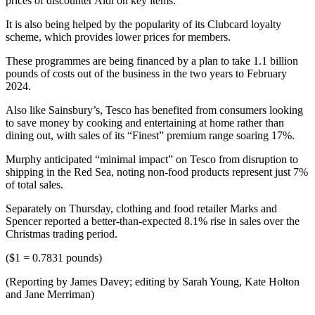
prices of discounter Aldi on key items.
It is also being helped by the popularity of its Clubcard loyalty
scheme, which provides lower prices for members.
These programmes are being financed by a plan to take 1.1 billion
pounds of costs out of the business in the two years to February
2024.
Also like Sainsbury’s, Tesco has benefited from consumers looking
to save money by cooking and entertaining at home rather than
dining out, with sales of its “Finest” premium range soaring 17%.
Murphy anticipated “minimal impact” on Tesco from disruption to
shipping in the Red Sea, noting non-food products represent just 7%
of total sales.
Separately on Thursday, clothing and food retailer Marks and
Spencer reported a better-than-expected 8.1% rise in sales over the
Christmas trading period.
($1 = 0.7831 pounds)
(Reporting by James Davey; editing by Sarah Young, Kate Holton
and Jane Merriman)