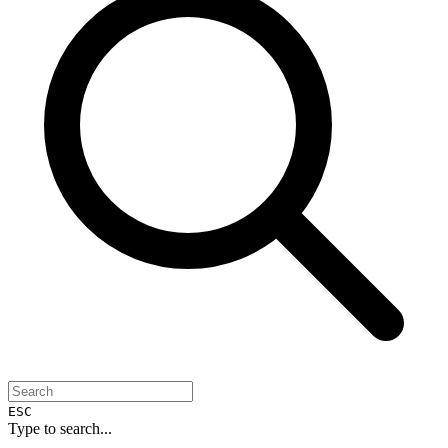
ESC
Type to search...