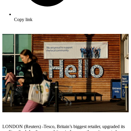
Copy link
LONDON (Reuters) -Tesco, Britain’s biggest retailer, upgraded its