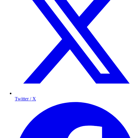
Twitter / X