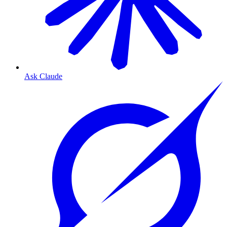
Ask Claude