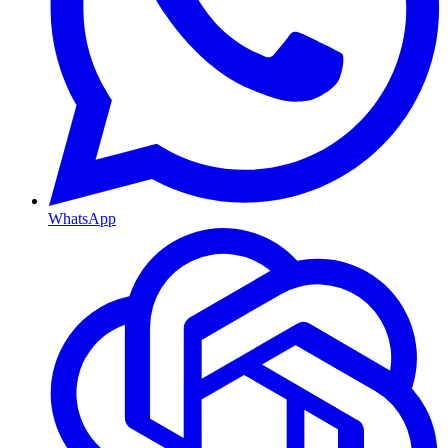
WhatsApp