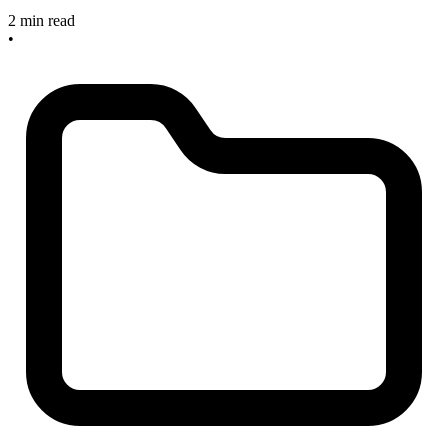
2 min read
•