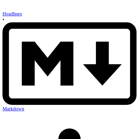
Headlines
•
Markdown