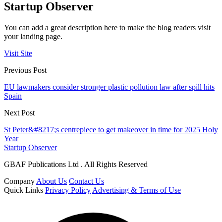
Startup Observer
You can add a great description here to make the blog readers visit
your landing page.
Visit Site
Previous Post
EU lawmakers consider stronger plastic pollution law after spill hits
Spain
Next Post
St Peter&#8217;s centrepiece to get makeover in time for 2025 Holy
Year
Startup Observer
GBAF Publications Ltd . All Rights Reserved
Company
About Us
Contact Us
Quick Links
Privacy Policy
Advertising & Terms of Use