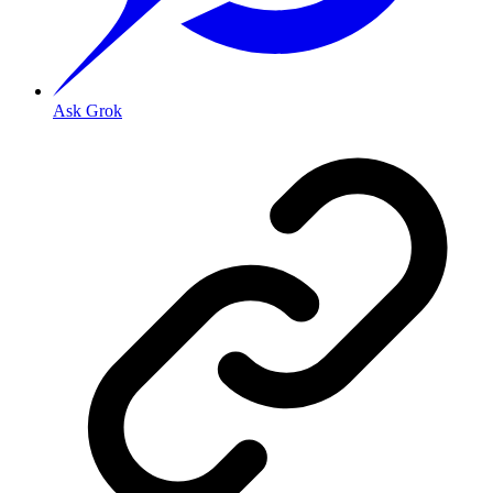
Ask Grok