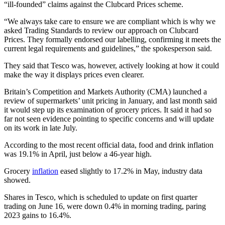
“ill-founded” claims against the Clubcard Prices scheme.
“We always take care to ensure we are compliant which is why we
asked Trading Standards to review our approach on Clubcard
Prices. They formally endorsed our labelling, confirming it meets the
current legal requirements and guidelines,” the spokesperson said.
They said that Tesco was, however, actively looking at how it could
make the way it displays prices even clearer.
Britain’s Competition and Markets Authority (CMA) launched a
review of supermarkets’ unit pricing in January, and last month said
it would step up its examination of grocery prices. It said it had so
far not seen evidence pointing to specific concerns and will update
on its work in late July.
According to the most recent official data, food and drink inflation
was 19.1% in April, just below a 46-year high.
Grocery
inflation
eased slightly to 17.2% in May, industry data
showed.
Shares in Tesco, which is scheduled to update on first quarter
trading on June 16, were down 0.4% in morning trading, paring
2023 gains to 16.4%.