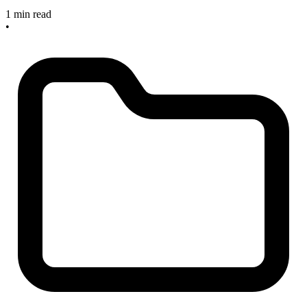
1 min read
•