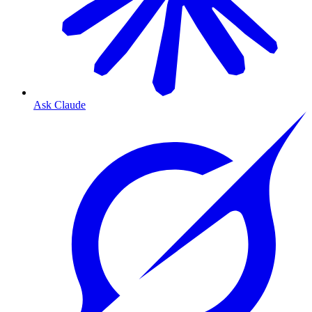
Ask Claude