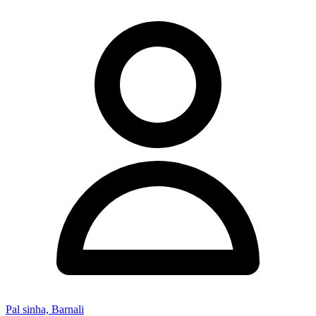
Pal sinha, Barnali