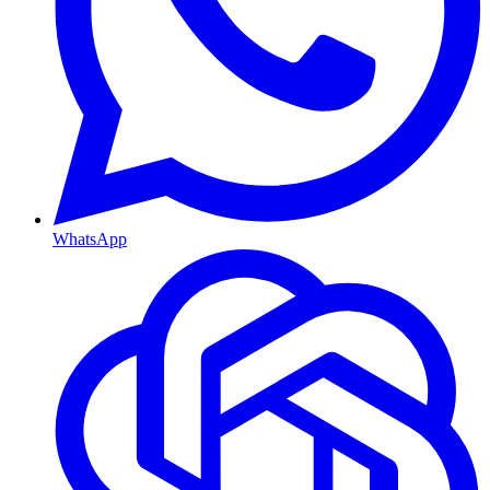
WhatsApp