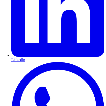
LinkedIn