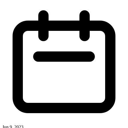
Jun 9, 2023