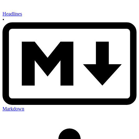
Headlines
•
Markdown