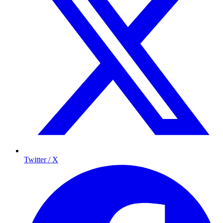
Twitter / X