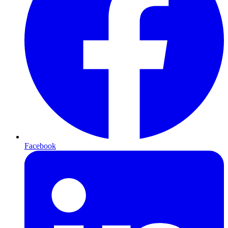
Facebook