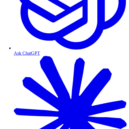
Ask ChatGPT