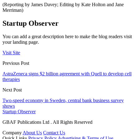
(Reporting by James Davey; Editing by Kate Holton and Jane
Merriman)
Startup Observer
You can add a great description here to make the blog readers visit
your landing page.
Visit Site
Previous Post
AstraZeneca signs $2 billion agreement with Quell to develop cell
therapies
Next Post
Two-speed economy in Sweden, central bank business survey
shows
Startup Observer
GBAF Publications Ltd . All Rights Reserved
Company
About Us
Contact Us
Quick Links
Privacy Policy
Advertising & Terms of Use