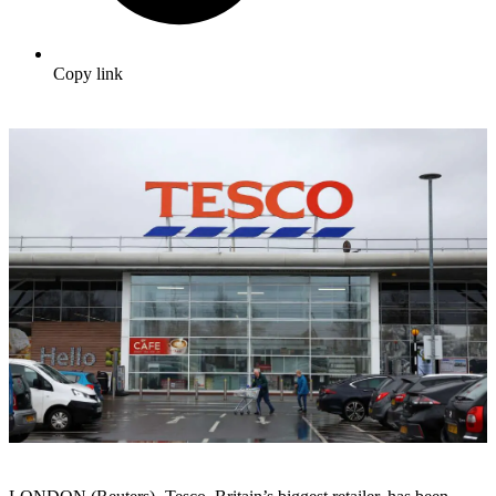
Copy link