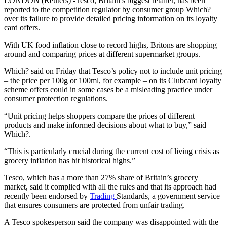
LONDON (Reuters) -Tesco, Britain’s biggest retailer, has been
reported to the competition regulator by consumer group Which?
over its failure to provide detailed pricing information on its loyalty
card offers.
With UK food inflation close to record highs, Britons are shopping
around and comparing prices at different supermarket groups.
Which? said on Friday that Tesco’s policy not to include unit pricing
– the price per 100g or 100ml, for example – on its Clubcard loyalty
scheme offers could in some cases be a misleading practice under
consumer protection regulations.
“Unit pricing helps shoppers compare the prices of different
products and make informed decisions about what to buy,” said
Which?.
“This is particularly crucial during the current cost of living crisis as
grocery inflation has hit historical highs.”
Tesco, which has a more than 27% share of Britain’s grocery
market, said it complied with all the rules and that its approach had
recently been endorsed by
Trading
Standards, a government service
that ensures consumers are protected from unfair trading.
A Tesco spokesperson said the company was disappointed with the