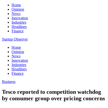
Home
Opinion
News
Innovation
Industries
Headlines
Finance
Startup Observer
Home
Opinion
News
Innovation
Industries
Headlines
Finance
Business
Tesco reported to competition watchdog
by consumer group over pricing concerns