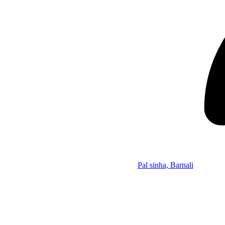
Pal sinha, Barnali