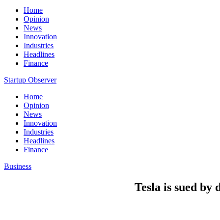
Home
Opinion
News
Innovation
Industries
Headlines
Finance
Startup Observer
Home
Opinion
News
Innovation
Industries
Headlines
Finance
Business
Tesla is sued by 