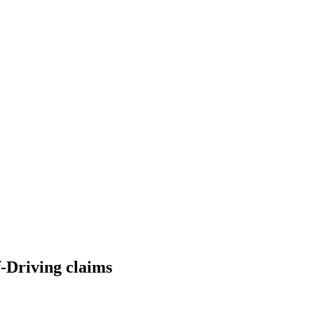
lf-Driving claims