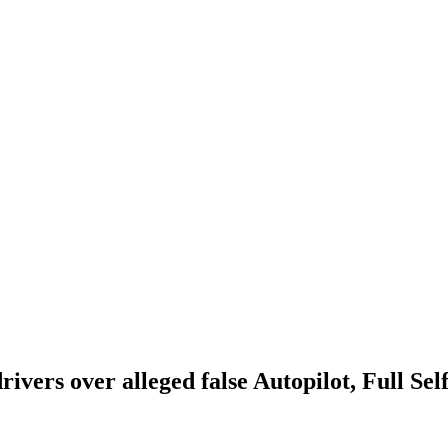
drivers over alleged false Autopilot, Full Se