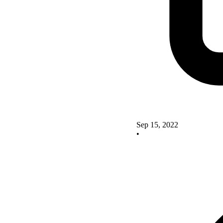
Sep 15, 2022
•