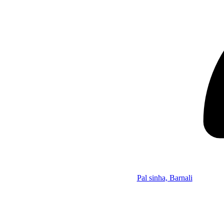
Pal sinha, Barnali