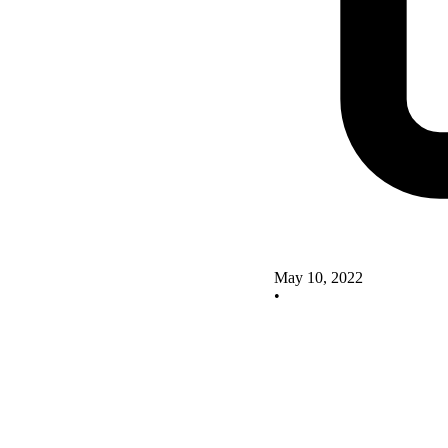
May 10, 2022
•