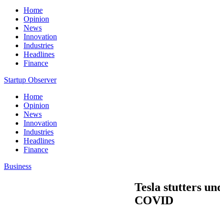
Home
Opinion
News
Innovation
Industries
Headlines
Finance
Startup Observer
Home
Opinion
News
Innovation
Industries
Headlines
Finance
Business
Tesla stutters u
COVID