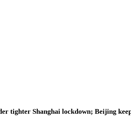
nder tighter Shanghai lockdown; Beijing kee