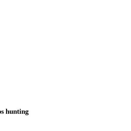
ps hunting