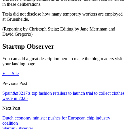
in these deliberations.
Tesla did not disclose how many temporary workers are employed
at Gruenheide.
(Reporting by Christoph Steitz; Editing by Jane Merriman and
David Gregorio)
Startup Observer
You can add a great description here to make the blog readers visit
your landing page.
Visit Site
Previous Post
Spain&#8217;s top fashion retailers to launch trial to collect clothes
waste in 2025
Next Post
Dutch economy minister pushes for European chip industry
coalition
Startup Observer