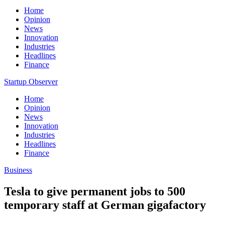
Home
Opinion
News
Innovation
Industries
Headlines
Finance
Startup Observer
Home
Opinion
News
Innovation
Industries
Headlines
Finance
Business
Tesla to give permanent jobs to 500
temporary staff at German gigafactory