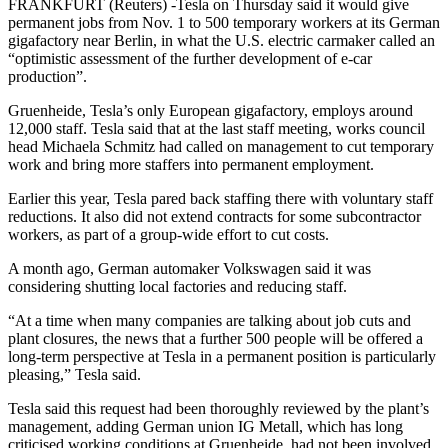
FRANKFURT (Reuters) -Tesla on Thursday said it would give
permanent jobs from Nov. 1 to 500 temporary workers at its German
gigafactory near Berlin, in what the U.S. electric carmaker called an
“optimistic assessment of the further development of e-car
production”.
Gruenheide, Tesla’s only European gigafactory, employs around
12,000 staff. Tesla said that at the last staff meeting, works council
head Michaela Schmitz had called on management to cut temporary
work and bring more staffers into permanent employment.
Earlier this year, Tesla pared back staffing there with voluntary staff
reductions. It also did not extend contracts for some subcontractor
workers, as part of a group-wide effort to cut costs.
A month ago, German automaker Volkswagen said it was
considering shutting local factories and reducing staff.
“At a time when many companies are talking about job cuts and
plant closures, the news that a further 500 people will be offered a
long-term perspective at Tesla in a permanent position is particularly
pleasing,” Tesla said.
Tesla said this request had been thoroughly reviewed by the plant’s
management, adding German union IG Metall, which has long
criticised working conditions at Gruenheide, had not been involved