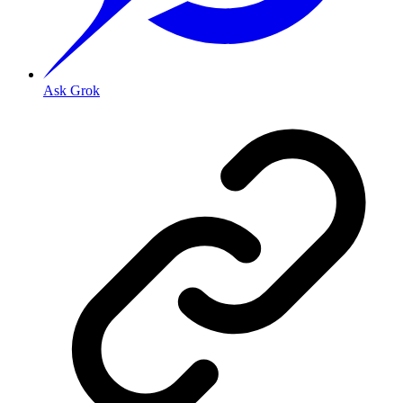
Ask Grok