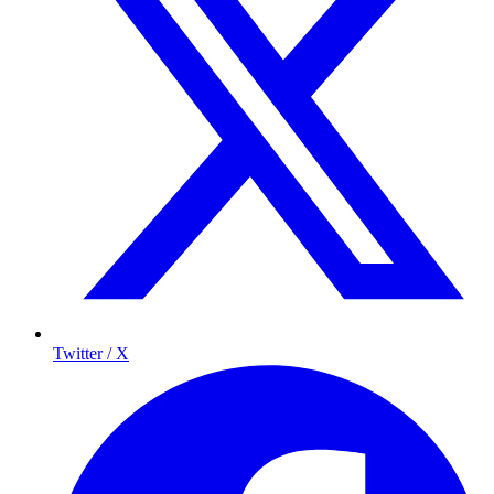
Twitter / X