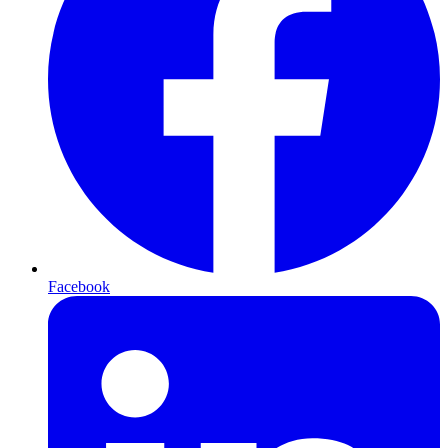
Facebook