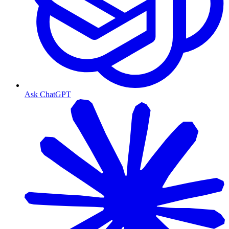
Ask ChatGPT