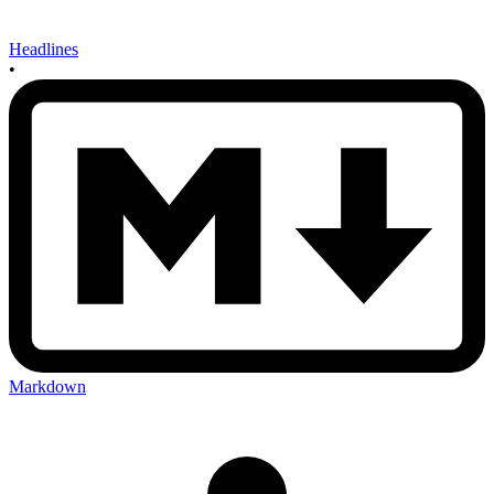
Headlines
•
Markdown