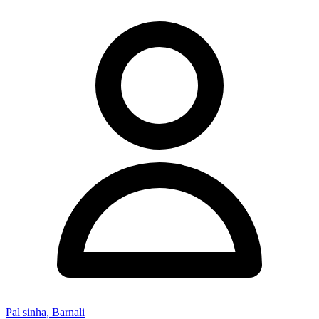
Pal sinha, Barnali