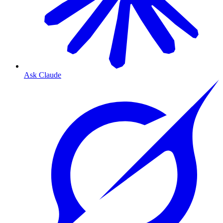
Ask Claude