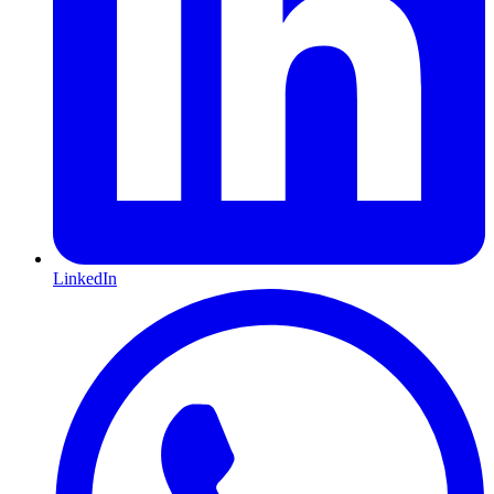
LinkedIn