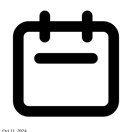
Oct 11, 2024