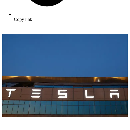
Copy link