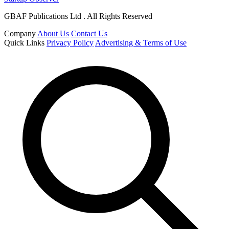
GBAF Publications Ltd . All Rights Reserved
Company
About Us
Contact Us
Quick Links
Privacy Policy
Advertising & Terms of Use