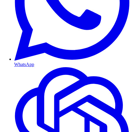
WhatsApp