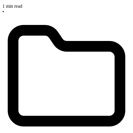
1 min read
•