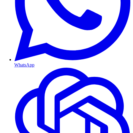
WhatsApp