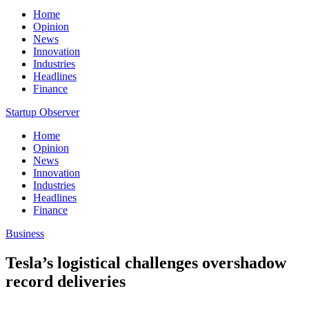
Home
Opinion
News
Innovation
Industries
Headlines
Finance
Startup Observer
Home
Opinion
News
Innovation
Industries
Headlines
Finance
Business
Tesla’s logistical challenges overshadow
record deliveries