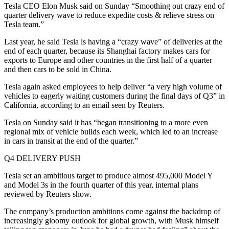
Tesla CEO Elon Musk said on Sunday “Smoothing out crazy end of
quarter delivery wave to reduce expedite costs & relieve stress on
Tesla team.”
Last year, he said Tesla is having a “crazy wave” of deliveries at the
end of each quarter, because its Shanghai factory makes cars for
exports to Europe and other countries in the first half of a quarter
and then cars to be sold in China.
Tesla again asked employees to help deliver “a very high volume of
vehicles to eagerly waiting customers during the final days of Q3” in
California, according to an email seen by Reuters.
Tesla on Sunday said it has “began transitioning to a more even
regional mix of vehicle builds each week, which led to an increase
in cars in transit at the end of the quarter.”
Q4 DELIVERY PUSH
Tesla set an ambitious target to produce almost 495,000 Model Y
and Model 3s in the fourth quarter of this year, internal plans
reviewed by Reuters show.
The company’s production ambitions come against the backdrop of
increasingly gloomy outlook for global growth, with Musk himself