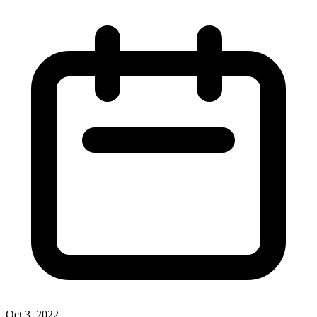
Oct 3, 2022