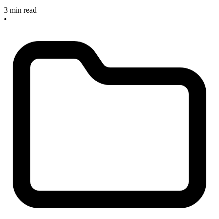
3 min read
•