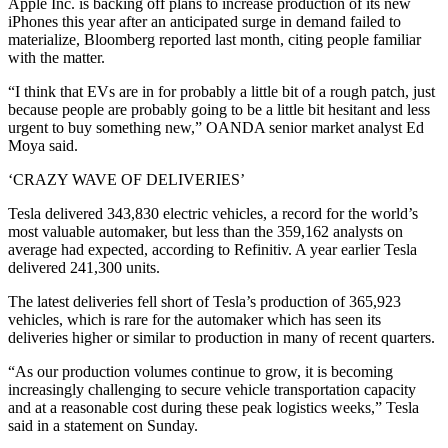
Apple Inc. is backing off plans to increase production of its new
iPhones this year after an anticipated surge in demand failed to
materialize, Bloomberg reported last month, citing people familiar
with the matter.
“I think that EVs are in for probably a little bit of a rough patch, just
because people are probably going to be a little bit hesitant and less
urgent to buy something new,” OANDA senior market analyst Ed
Moya said.
‘CRAZY WAVE OF DELIVERIES’
Tesla delivered 343,830 electric vehicles, a record for the world’s
most valuable automaker, but less than the 359,162 analysts on
average had expected, according to Refinitiv. A year earlier Tesla
delivered 241,300 units.
The latest deliveries fell short of Tesla’s production of 365,923
vehicles, which is rare for the automaker which has seen its
deliveries higher or similar to production in many of recent quarters.
“As our production volumes continue to grow, it is becoming
increasingly challenging to secure vehicle transportation capacity
and at a reasonable cost during these peak logistics weeks,” Tesla
said in a statement on Sunday.