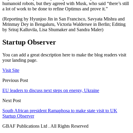
humanoid robots, but they agreed with Musk, who said “there’s still
a lot of work to be done to refine Optimus and prove it.”
(Reporting by Hyunjoo Jin in San Francisco, Savyata Mishra and
Mrinmay Dey in Bengaluru, Victoria Waldersee in Berlin; Editing
by Sriraj Kalluvila, Lisa Shumaker and Sandra Maler)
Startup Observer
You can add a great description here to make the blog readers visit
your landing page.
Visit Site
Previous Post
EU leaders to discuss next steps on energy, Ukraine
Next Post
South African president Ramaphosa to make state visit to UK
Startup Observer
GBAF Publications Ltd . All Rights Reserved