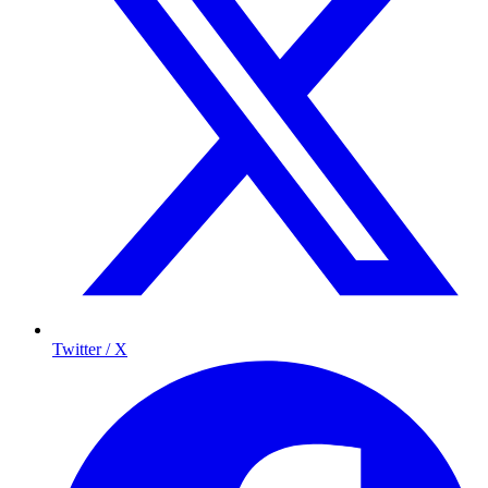
Twitter / X