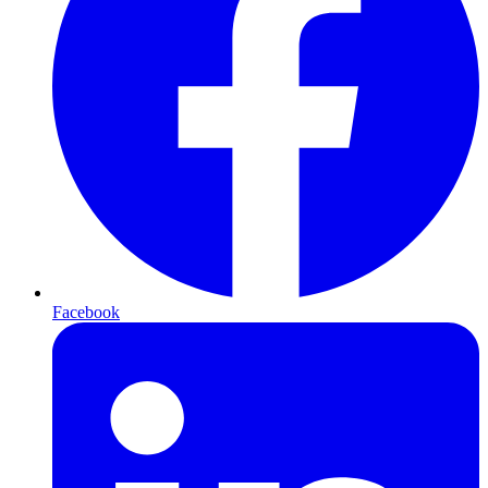
Facebook