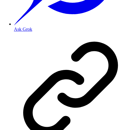
Ask Grok