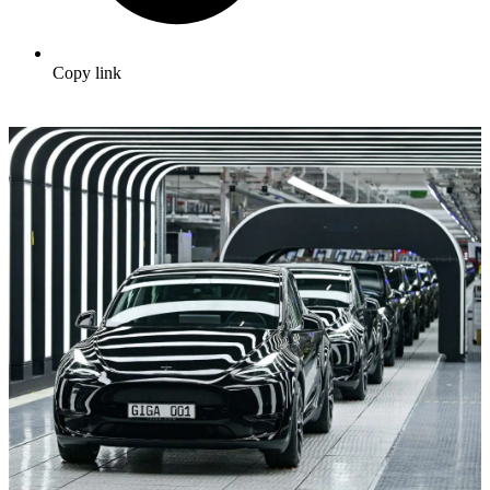
Copy link