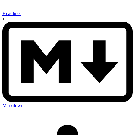
Headlines
•
Markdown