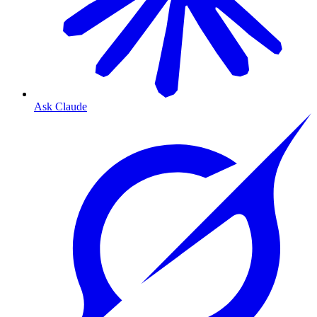
Ask Claude