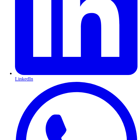
LinkedIn