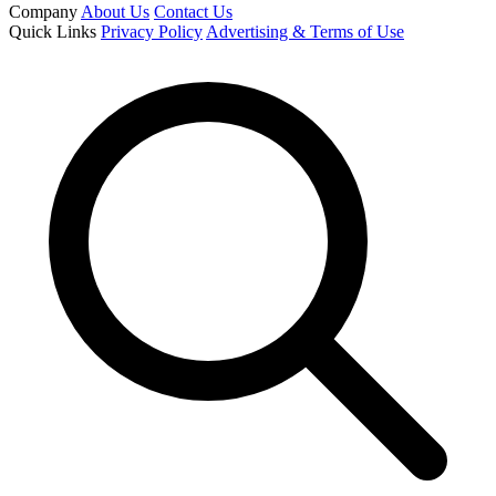
Company
About Us
Contact Us
Quick Links
Privacy Policy
Advertising & Terms of Use