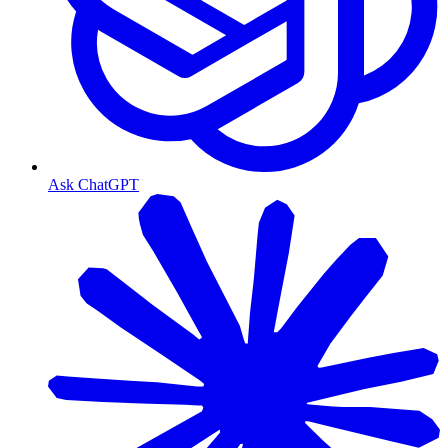
Ask ChatGPT