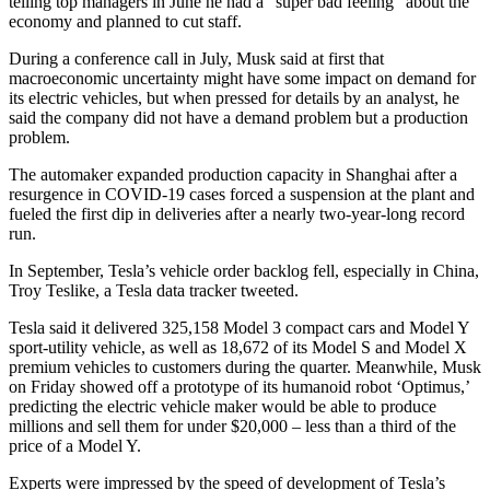
telling top managers in June he had a “super bad feeling” about the
economy and planned to cut staff.
During a conference call in July, Musk said at first that
macroeconomic uncertainty might have some impact on demand for
its electric vehicles, but when pressed for details by an analyst, he
said the company did not have a demand problem but a production
problem.
The automaker expanded production capacity in Shanghai after a
resurgence in COVID-19 cases forced a suspension at the plant and
fueled the first dip in deliveries after a nearly two-year-long record
run.
In September, Tesla’s vehicle order backlog fell, especially in China,
Troy Teslike, a Tesla data tracker tweeted.
Tesla said it delivered 325,158 Model 3 compact cars and Model Y
sport-utility vehicle, as well as 18,672 of its Model S and Model X
premium vehicles to customers during the quarter. Meanwhile, Musk
on Friday showed off a prototype of its humanoid robot ‘Optimus,’
predicting the electric vehicle maker would be able to produce
millions and sell them for under $20,000 – less than a third of the
price of a Model Y.
Experts were impressed by the speed of development of Tesla’s