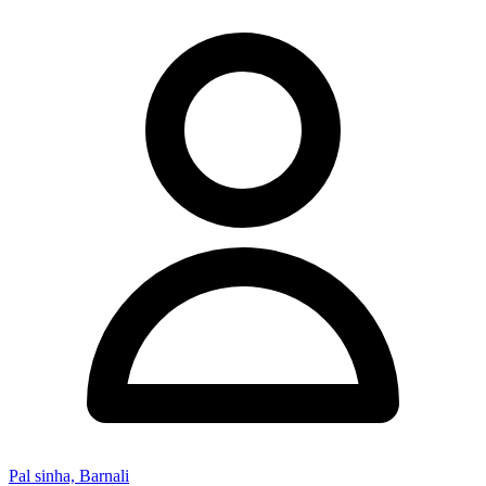
Pal sinha, Barnali