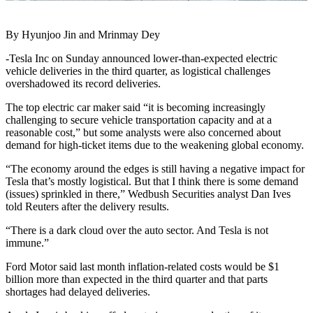
By Hyunjoo Jin and Mrinmay Dey
-Tesla Inc on Sunday announced lower-than-expected electric
vehicle deliveries in the third quarter, as logistical challenges
overshadowed its record deliveries.
The top electric car maker said “it is becoming increasingly
challenging to secure vehicle transportation capacity and at a
reasonable cost,” but some analysts were also concerned about
demand for high-ticket items due to the weakening global economy.
“The economy around the edges is still having a negative impact for
Tesla that’s mostly logistical. But that I think there is some demand
(issues) sprinkled in there,” Wedbush Securities analyst Dan Ives
told Reuters after the delivery results.
“There is a dark cloud over the auto sector. And Tesla is not
immune.”
Ford Motor said last month inflation-related costs would be $1
billion more than expected in the third quarter and that parts
shortages had delayed deliveries.