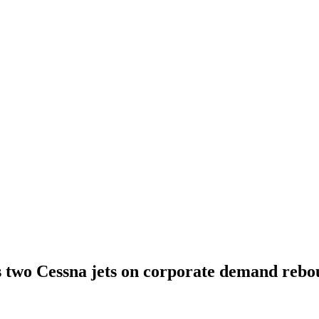
s two Cessna jets on corporate demand reb