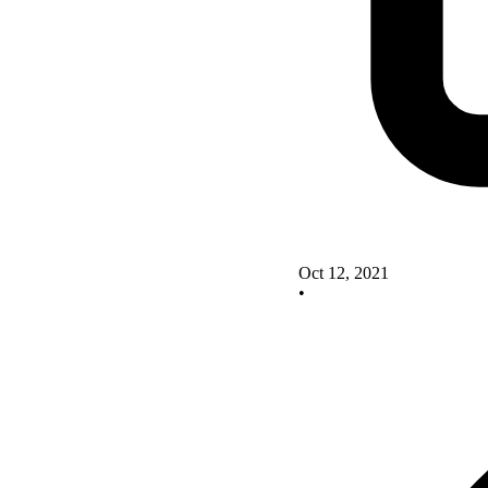
Oct 12, 2021
•