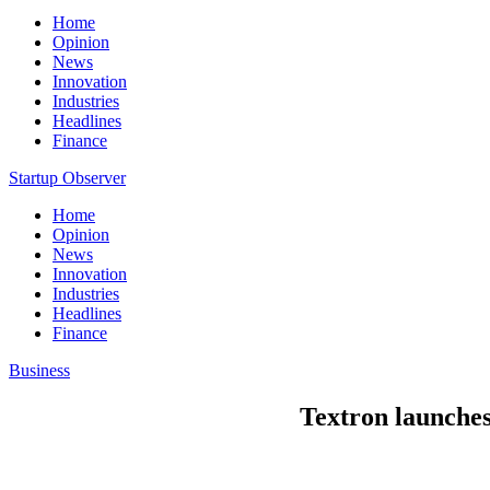
Home
Opinion
News
Innovation
Industries
Headlines
Finance
Startup Observer
Home
Opinion
News
Innovation
Industries
Headlines
Finance
Business
Textron launche