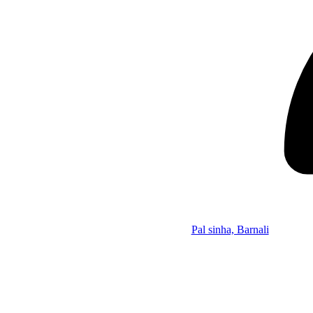
Pal sinha, Barnali