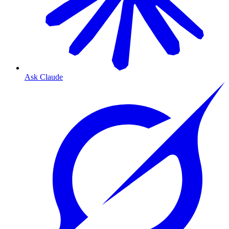
Ask Claude