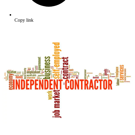
Copy link