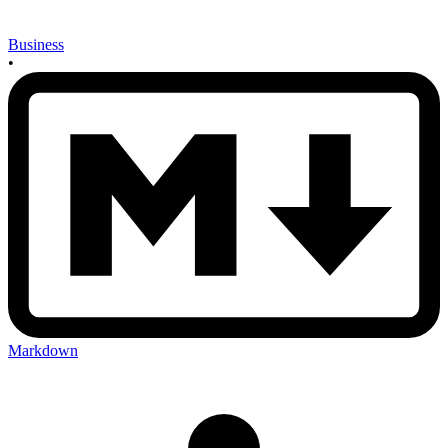
Business
•
Markdown