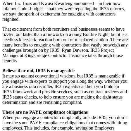
When Liz Truss and Kwasi Kwarteng announced – in their now
infamous mini-budget – that they were repealing the IR35 reforms,
we saw the spark of excitement for engaging with contractors
reignited.
That excitement from both recruiters and businesses seems to have
fizzled out faster than a firework on a rainy Bonfire Night, but it is a
needless knee-jerk reaction born out of misplaced caution. There are
many benefits to engaging with contractors that vastly outweigh any
challenges brought on by IR35. Ryan Dawson, IR35 Project
Manager at Kingsbridge Contractor Insurance talks through those
benefits.
Believe it or not, IR35 is manageable
It may go against conventional wisdom, but IR35 is manageable if
you engage with experts to support you along the way, whether you
are a business or a recruiter. IR35 experts can help you build an
IR35 framework and provide services, such as contract reviews and
IR35 status checks, to help ensure you are making the right status
determination and are remaining compliant.
There are no PAYE compliance obligations
When you engage a contractor compliantly outside IR35, you don’t
have the same PAYE compliance obligations that comes with hiring
employees. This includes, for example, saving on Employers