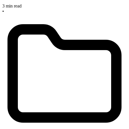
3 min read
•