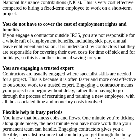
National Insurance contributions (NICs). This is very cost effective
compared to hiring a fixed-term employee to work on a short-term
project.
You do not have to cover the cost of employment rights and
benefits
If you engage a contractor outside IR35, you are not responsible for
a whole raft of employment benefits, including sick pay, annual
leave entitlement and so on. It is understood by contractors that they
are responsible for covering their own costs for time off sick and for
holidays, so this is another financial saving for you.
You are engaging a trusted expert
Contractors are usually engaged where specialist skills are needed
for a project. This is because it is often faster and more cost effective
to outsource work to a trusted expert. Engaging a contractor means
your project can begin without delay, rather than having to go
through the process of recruiting and training a new employee, with
all the associated time and monetary costs involved.
Flexible help in busy periods
You know that business ebbs and flows. One minute you’re ticking
along quite nicely, the next minute you have more work than your
permanent team can handle. Engaging contractors gives you a
flexible, specialist resource that can help you get through the busy