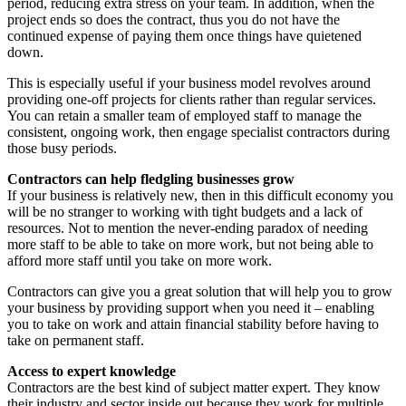
period, reducing extra stress on your team. In addition, when the
project ends so does the contract, thus you do not have the
continued expense of paying them once things have quietened
down.
This is especially useful if your business model revolves around
providing one-off projects for clients rather than regular services.
You can retain a smaller team of employed staff to manage the
consistent, ongoing work, then engage specialist contractors during
those busy periods.
Contractors can help fledgling businesses grow
If your business is relatively new, then in this difficult economy you
will be no stranger to working with tight budgets and a lack of
resources. Not to mention the never-ending paradox of needing
more staff to be able to take on more work, but not being able to
afford more staff until you take on more work.
Contractors can give you a great solution that will help you to grow
your business by providing support when you need it – enabling
you to take on work and attain financial stability before having to
take on permanent staff.
Access to expert knowledge
Contractors are the best kind of subject matter expert. They know
their industry and sector inside out because they work for multiple