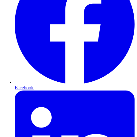
Facebook