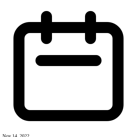
Nov 14, 2022