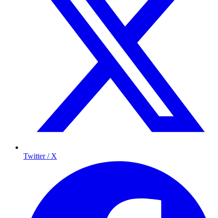
Twitter / X