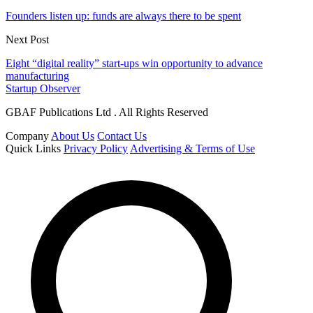
Founders listen up: funds are always there to be spent
Next Post
Eight “digital reality” start-ups win opportunity to advance
manufacturing
Startup Observer
GBAF Publications Ltd . All Rights Reserved
Company
About Us
Contact Us
Quick Links
Privacy Policy
Advertising & Terms of Use