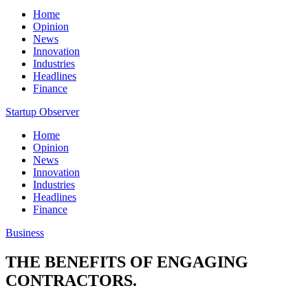
Home
Opinion
News
Innovation
Industries
Headlines
Finance
Startup Observer
Home
Opinion
News
Innovation
Industries
Headlines
Finance
Business
THE BENEFITS OF ENGAGING
CONTRACTORS.