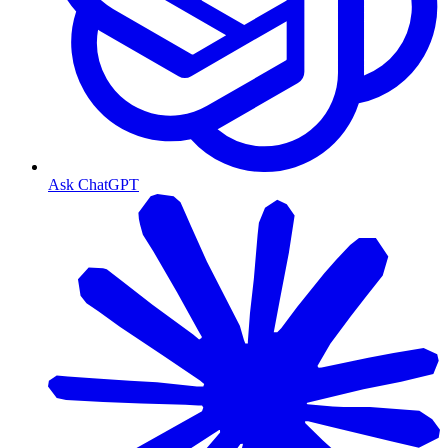
Ask ChatGPT