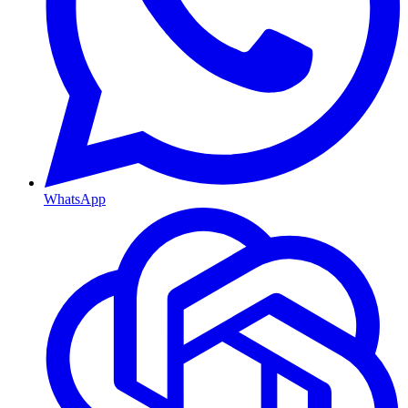
WhatsApp