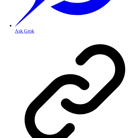
Ask Grok