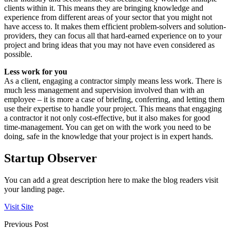
clients within it. This means they are bringing knowledge and
experience from different areas of your sector that you might not
have access to. It makes them efficient problem-solvers and solution-
providers, they can focus all that hard-earned experience on to your
project and bring ideas that you may not have even considered as
possible.
Less work for you
As a client, engaging a contractor simply means less work. There is
much less management and supervision involved than with an
employee – it is more a case of briefing, conferring, and letting them
use their expertise to handle your project. This means that engaging
a contractor it not only cost-effective, but it also makes for good
time-management. You can get on with the work you need to be
doing, safe in the knowledge that your project is in expert hands.
Startup Observer
You can add a great description here to make the blog readers visit
your landing page.
Visit Site
Previous Post