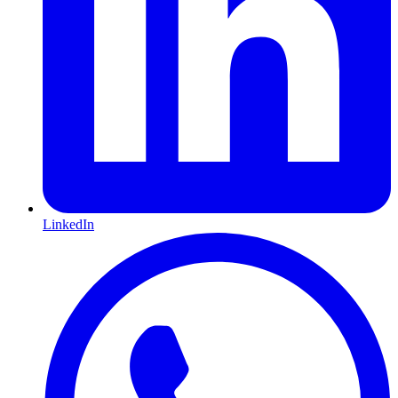
LinkedIn