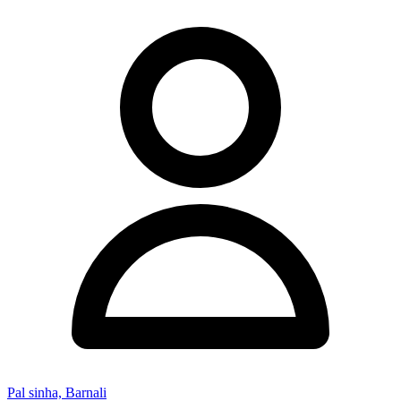
Pal sinha, Barnali