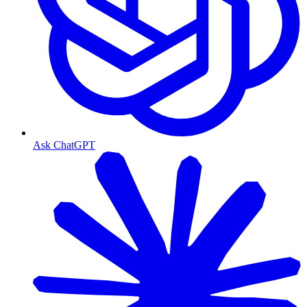
Ask ChatGPT