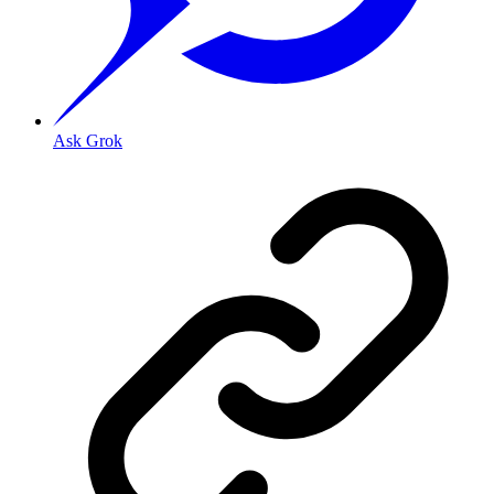
Ask Grok