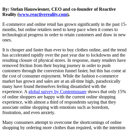
By: Stefan Hauswiesner, CEO and co-founder of Reactive
Reality (
www.reactivereality.com
),
E-commerce and online retail has grown significantly in the past 15-
months, but online retailers need to keep pace when it comes to
technological progress in order to retain customers and draw in new
ones.
It is cheaper and faster than ever to buy clothes online, and the trend
has accelerated rapidly over the past year due to lockdowns and the
resulting closure of physical stores. In response, many retailers have
removed friction from their buying journey in order to push
customers through the conversion funnel faster, but this has come at
the cost of consumer enjoyment. While the fashion e-commerce
market has grown and sales are at an all-time high, paradoxically
many have found themselves feeling dissatisfied with the
experience. A
global survey by Contentsquare
shows that only 15%
of online shoppers are happy with the current online shopping
experience, with almost a third of respondents saying that they
associate online shopping with emotions such as boredom,
frustration, and even anxiety.
Many consumers attempt to overcome the shortcomings of online
shopping by ordering more clothes than required, with the intention