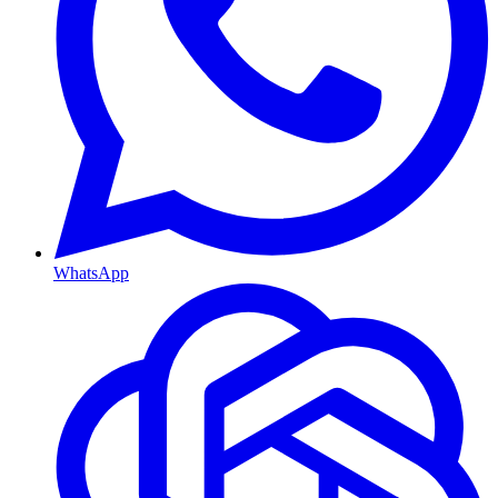
WhatsApp