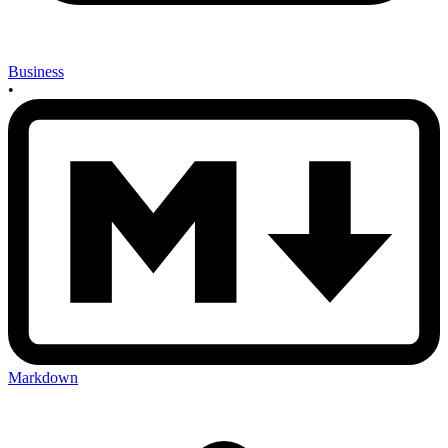
Business
•
Markdown