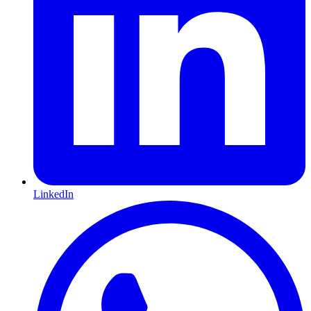
LinkedIn