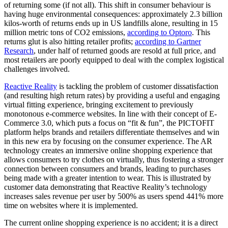
of returning some (if not all). This shift in consumer behaviour is
having huge environmental consequences: approximately 2.3 billion
kilos-worth of returns ends up in US landfills alone, resulting in 15
million metric tons of CO2 emissions,
according to Optoro
. This
returns glut is also hitting retailer profits;
according to Gartner
Research
, under half of returned goods are resold at full price, and
most retailers are poorly equipped to deal with the complex logistical
challenges involved.
Reactive Reality
is tackling the problem of customer dissatisfaction
(and resulting high return rates) by providing a useful and engaging
virtual fitting experience, bringing excitement to previously
monotonous e-commerce websites. In line with their concept of E-
Commerce 3.0, which puts a focus on “fit & fun”, the PICTOFIT
platform helps brands and retailers differentiate themselves and win
in this new era by focusing on the consumer experience. The AR
technology creates an immersive online shopping experience that
allows consumers to try clothes on virtually, thus fostering a stronger
connection between consumers and brands, leading to purchases
being made with a greater intention to wear. This is illustrated by
customer data demonstrating that Reactive Reality’s technology
increases sales revenue per user by 500% as users spend 441% more
time on websites where it is implemented.
The current online shopping experience is no accident; it is a direct