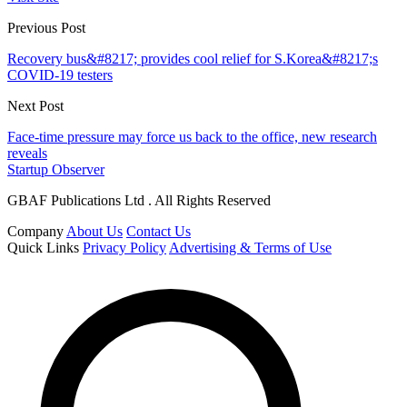
Previous Post
Recovery bus&#8217; provides cool relief for S.Korea&#8217;s
COVID-19 testers
Next Post
Face-time pressure may force us back to the office, new research
reveals
Startup Observer
GBAF Publications Ltd . All Rights Reserved
Company
About Us
Contact Us
Quick Links
Privacy Policy
Advertising & Terms of Use