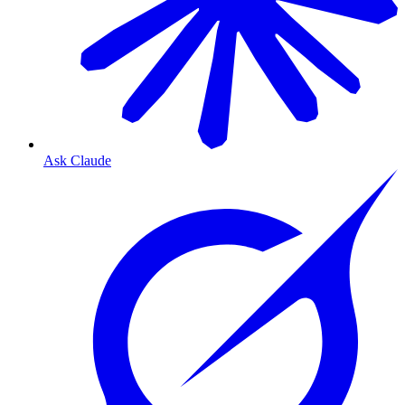
Ask Claude