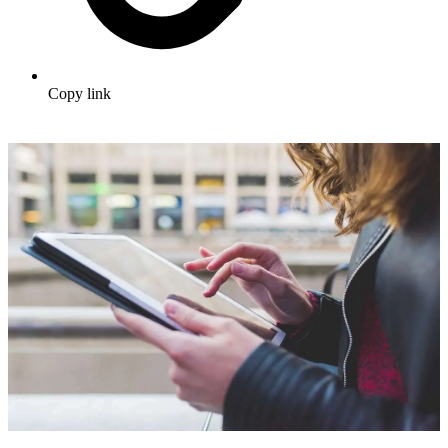
Copy link