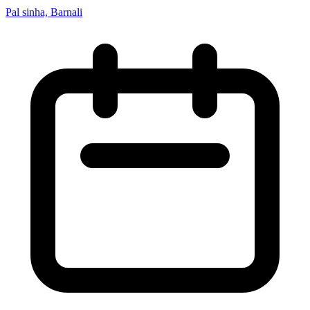
Pal sinha, Barnali