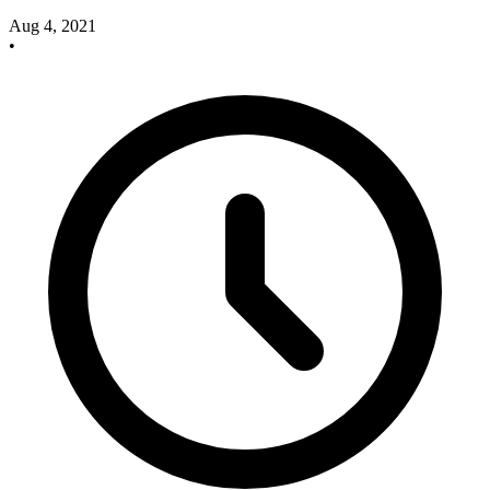
Aug 4, 2021
•