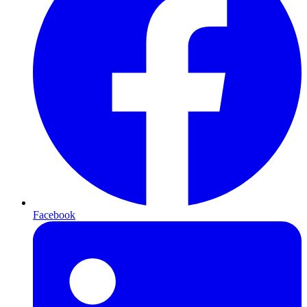
Facebook