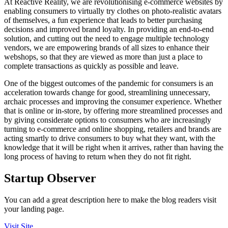
At Reactive Reality, we are revolutionising e-commerce websites by
enabling consumers to virtually try clothes on photo-realistic avatars
of themselves, a fun experience that leads to better purchasing
decisions and improved brand loyalty. In providing an end-to-end
solution, and cutting out the need to engage multiple technology
vendors, we are empowering brands of all sizes to enhance their
webshops, so that they are viewed as more than just a place to
complete transactions as quickly as possible and leave.
One of the biggest outcomes of the pandemic for consumers is an
acceleration towards change for good, streamlining unnecessary,
archaic processes and improving the consumer experience. Whether
that is online or in-store, by offering more streamlined processes and
by giving considerate options to consumers who are increasingly
turning to e-commerce and online shopping, retailers and brands are
acting smartly to drive consumers to buy what they want, with the
knowledge that it will be right when it arrives, rather than having the
long process of having to return when they do not fit right.
Startup Observer
You can add a great description here to make the blog readers visit
your landing page.
Visit Site