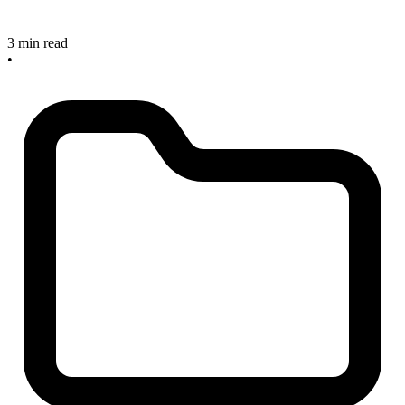
3 min read
•