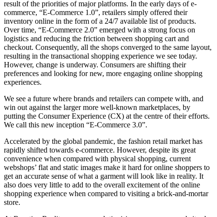
result of the priorities of major platforms. In the early days of e-
commerce, “E-Commerce 1.0”, retailers simply offered their
inventory online in the form of a 24/7 available list of products.
Over time, “E-Commerce 2.0” emerged with a strong focus on
logistics and reducing the friction between shopping cart and
checkout. Consequently, all the shops converged to the same layout,
resulting in the transactional shopping experience we see today.
However, change is underway. Consumers are shifting their
preferences and looking for new, more engaging online shopping
experiences.
We see a future where brands and retailers can compete with, and
win out against the larger more well-known marketplaces, by
putting the Consumer Experience (CX) at the centre of their efforts.
We call this new inception “E-Commerce 3.0”.
Accelerated by the global pandemic, the fashion retail market has
rapidly shifted towards e-commerce. However, despite its great
convenience when compared with physical shopping, current
webshops’ flat and static images make it hard for online shoppers to
get an accurate sense of what a garment will look like in reality. It
also does very little to add to the overall excitement of the online
shopping experience when compared to visiting a brick-and-mortar
store.