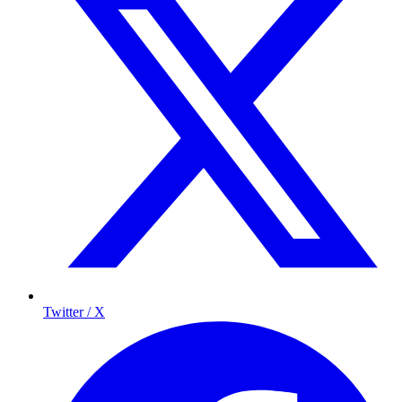
Twitter / X