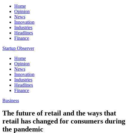
Home
Opinion
News
Innovation
Industries
Headlines
Finance
Startup Observer
Home
Opinion
News
Innovation
Industries
Headlines
Finance
Business
The future of retail and the ways that
retail has changed for consumers during
the pandemic