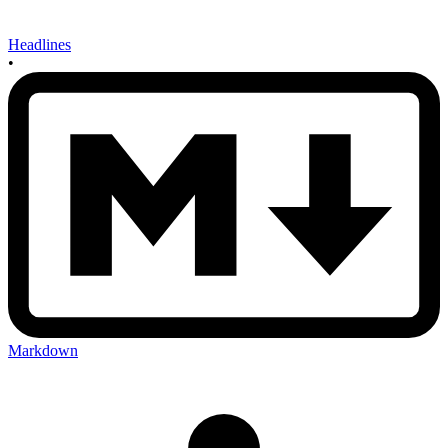
Headlines
•
Markdown