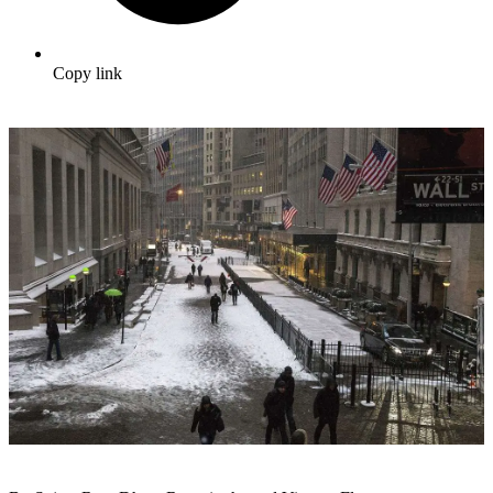
Copy link