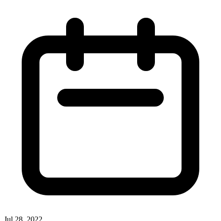
Jul 28, 2022