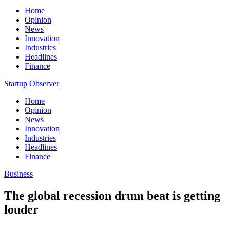
Home
Opinion
News
Innovation
Industries
Headlines
Finance
Startup Observer
Home
Opinion
News
Innovation
Industries
Headlines
Finance
Business
The global recession drum beat is getting
louder