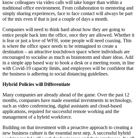
know colleagues via video calls will take longer than within a
traditional office environment. From collaboration to mentoring and
simply sharing experiences, face to face contact will always be part
of the mix even if that is just a couple of days a month.
Companies will need to think hard about how they are going to
entice people back into the office, once they are allowed. Whether it
is fear or just a love of WFH, some people will need coaxing. This
is where the office space needs to be reimagined to create a
destination – an attractive touchdown space where individuals are
encouraged to socialise as much as brainstorm and share ideas. Add
in a simple app based way to book a desk or a meeting room, in line
with Covid-19 capacity limits, and employees will be confident that
the business is adhering to social distancing guidelines.
Hybrid Policies will Differentiate
Many companies are already ahead of the game. Over the past 12
months, companies have made essential investments in technology,
such as video conferencing, digital assistants and cloud-based
applications, required for successful remote working and the
management of a hybrid workforce.
Building on that investment with a proactive approach to creating a
new business culture is the essential next step. A successful hybrid