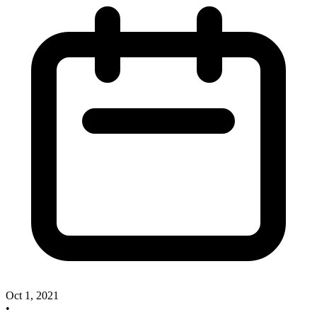
Oct 1, 2021
•