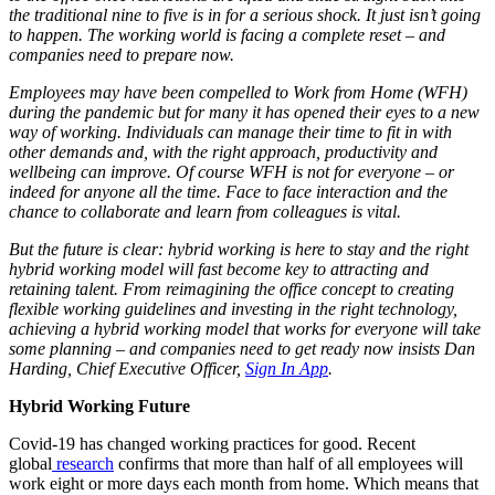
the traditional nine to five is in for a serious shock. It just isn’t going
to happen. The working world is facing a complete reset – and
companies need to prepare now.
Employees may have been compelled to Work from Home (WFH)
during the pandemic but for many it has opened their eyes to a new
way of working. Individuals can manage their time to fit in with
other demands and, with the right approach, productivity and
wellbeing can improve. Of course WFH is not for everyone – or
indeed for anyone all the time. Face to face interaction and the
chance to collaborate and learn from colleagues is vital.
But the future is clear: hybrid working is here to stay and the right
hybrid working model will fast become key to attracting and
retaining talent. From reimagining the office concept to creating
flexible working guidelines and investing in the right technology,
achieving a hybrid working model that works for everyone will take
some planning – and companies need to get ready now insists Dan
Harding, Chief Executive Officer,
Sign In App
.
Hybrid Working Future
Covid-19 has changed working practices for good. Recent
global
research
confirms that more than half of all employees will
work eight or more days each month from home. Which means that