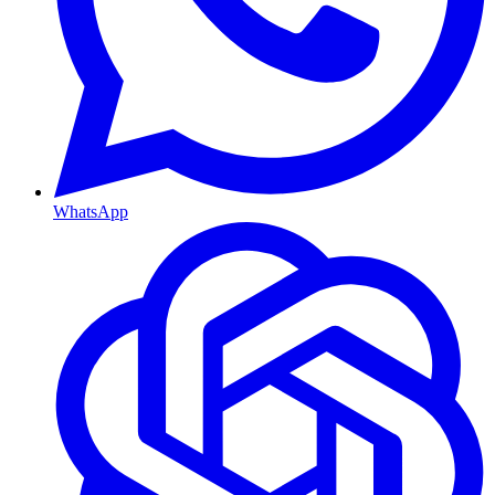
WhatsApp