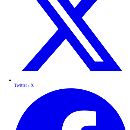
Twitter / X