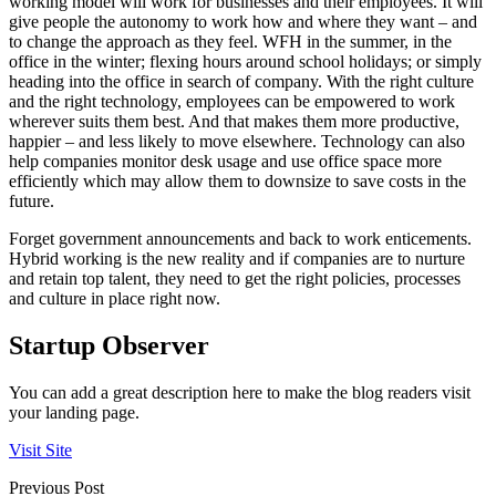
working model will work for businesses and their employees. It will
give people the autonomy to work how and where they want – and
to change the approach as they feel. WFH in the summer, in the
office in the winter; flexing hours around school holidays; or simply
heading into the office in search of company. With the right culture
and the right technology, employees can be empowered to work
wherever suits them best. And that makes them more productive,
happier – and less likely to move elsewhere. Technology can also
help companies monitor desk usage and use office space more
efficiently which may allow them to downsize to save costs in the
future.
Forget government announcements and back to work enticements.
Hybrid working is the new reality and if companies are to nurture
and retain top talent, they need to get the right policies, processes
and culture in place right now.
Startup Observer
You can add a great description here to make the blog readers visit
your landing page.
Visit Site
Previous Post