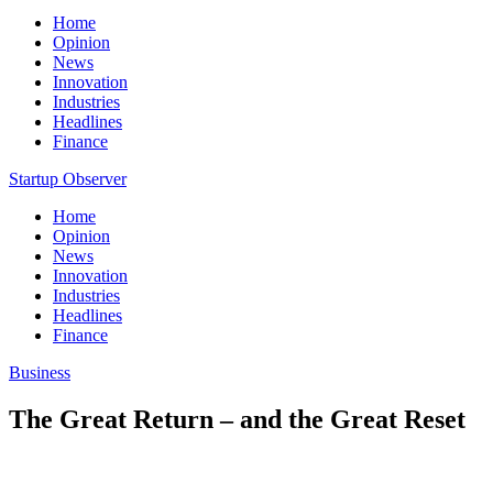
Home
Opinion
News
Innovation
Industries
Headlines
Finance
Startup Observer
Home
Opinion
News
Innovation
Industries
Headlines
Finance
Business
The Great Return – and the Great Reset