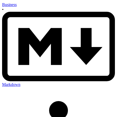
Business
•
Markdown