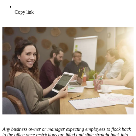
Copy link
Any business owner or manager expecting employees to flock back
to the office once restrictions are lifted and slide straight back into