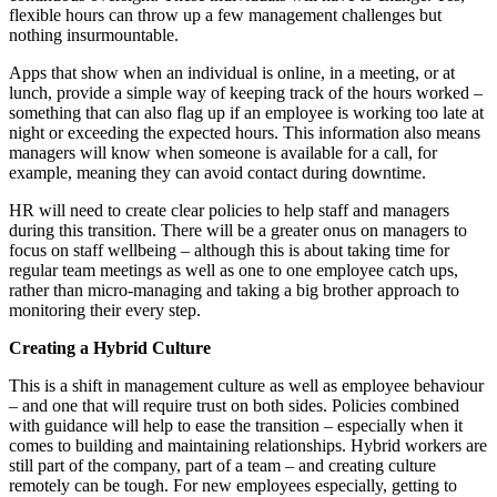
flexible hours can throw up a few management challenges but
nothing insurmountable.
Apps that show when an individual is online, in a meeting, or at
lunch, provide a simple way of keeping track of the hours worked –
something that can also flag up if an employee is working too late at
night or exceeding the expected hours. This information also means
managers will know when someone is available for a call, for
example, meaning they can avoid contact during downtime.
HR will need to create clear policies to help staff and managers
during this transition. There will be a greater onus on managers to
focus on staff wellbeing – although this is about taking time for
regular team meetings as well as one to one employee catch ups,
rather than micro-managing and taking a big brother approach to
monitoring their every step.
Creating a Hybrid Culture
This is a shift in management culture as well as employee behaviour
– and one that will require trust on both sides. Policies combined
with guidance will help to ease the transition – especially when it
comes to building and maintaining relationships. Hybrid workers are
still part of the company, part of a team – and creating culture
remotely can be tough. For new employees especially, getting to