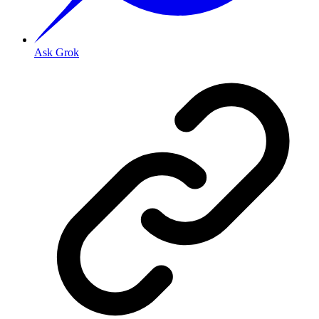
Ask Grok