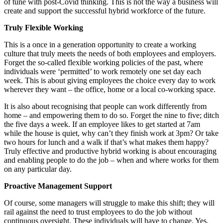
of tune with post-Covid thinking. This is not the way a business will
create and support the successful hybrid workforce of the future.
Truly Flexible Working
This is a once in a generation opportunity to create a working
culture that truly meets the needs of both employees and employers.
Forget the so-called flexible working policies of the past, where
individuals were ‘permitted’ to work remotely one set day each
week. This is about giving employees the choice every day to work
wherever they want – the office, home or a local co-working space.
It is also about recognising that people can work differently from
home – and empowering them to do so. Forget the nine to five; ditch
the five days a week. If an employee likes to get started at 7am
while the house is quiet, why can’t they finish work at 3pm? Or take
two hours for lunch and a walk if that’s what makes them happy?
Truly effective and productive hybrid working is about encouraging
and enabling people to do the job – when and where works for them
on any particular day.
Proactive Management Support
Of course, some managers will struggle to make this shift; they will
rail against the need to trust employees to do the job without
continuous oversight. These individuals will have to change. Yes,