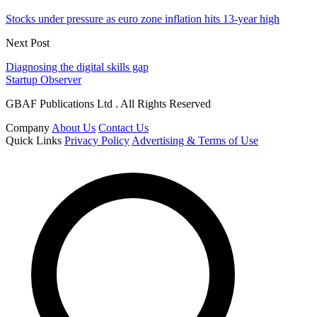
Stocks under pressure as euro zone inflation hits 13-year high
Next Post
Diagnosing the digital skills gap
Startup Observer
GBAF Publications Ltd . All Rights Reserved
Company
About Us
Contact Us
Quick Links
Privacy Policy
Advertising & Terms of Use