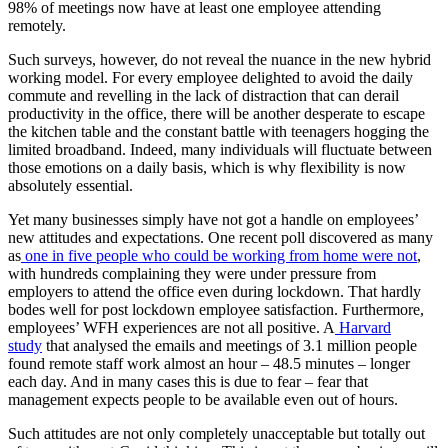
98% of meetings now have at least one employee attending
remotely.
Such surveys, however, do not reveal the nuance in the new hybrid
working model. For every employee delighted to avoid the daily
commute and revelling in the lack of distraction that can derail
productivity in the office, there will be another desperate to escape
the kitchen table and the constant battle with teenagers hogging the
limited broadband. Indeed, many individuals will fluctuate between
those emotions on a daily basis, which is why flexibility is now
absolutely essential.
Yet many businesses simply have not got a handle on employees’
new attitudes and expectations. One recent poll discovered as many
as
one in five people who could be working from home were not
,
with hundreds complaining they were under pressure from
employers to attend the office even during lockdown. That hardly
bodes well for post lockdown employee satisfaction. Furthermore,
employees’ WFH experiences are not all positive. A
Harvard
study
that analysed the emails and meetings of 3.1 million people
found remote staff work almost an hour – 48.5 minutes – longer
each day. And in many cases this is due to fear – fear that
management expects people to be available even out of hours.
Such attitudes are not only completely unacceptable but totally out