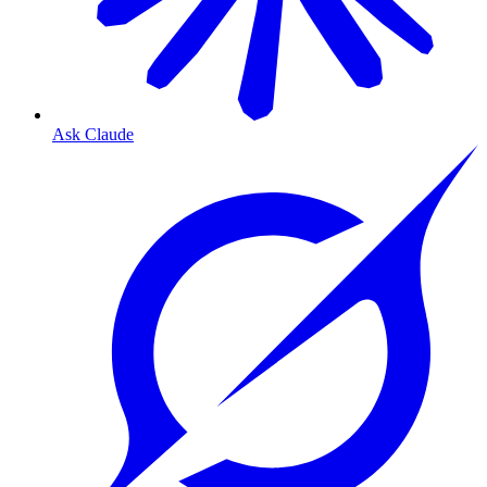
Ask Claude