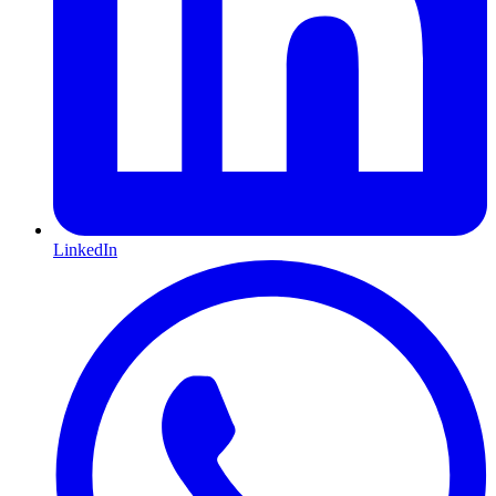
LinkedIn