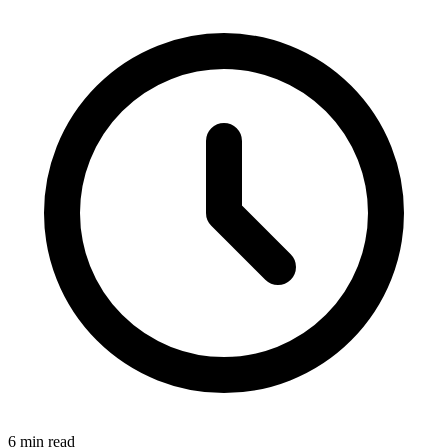
6 min read