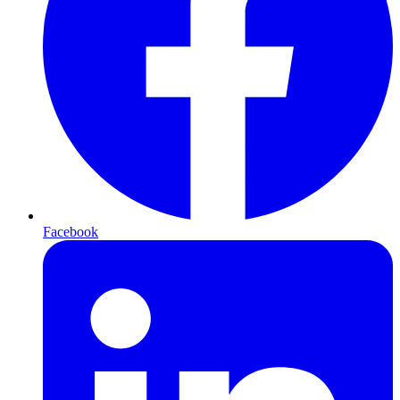
Facebook