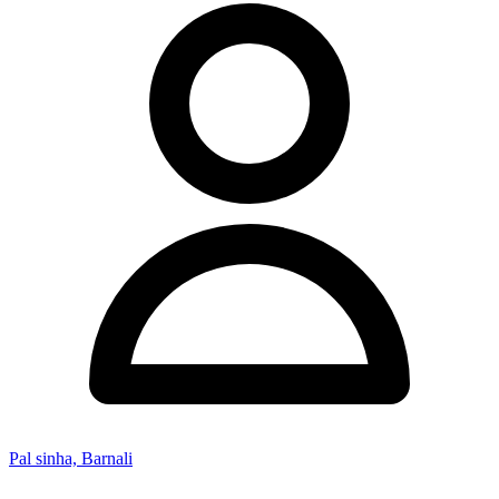
Pal sinha, Barnali