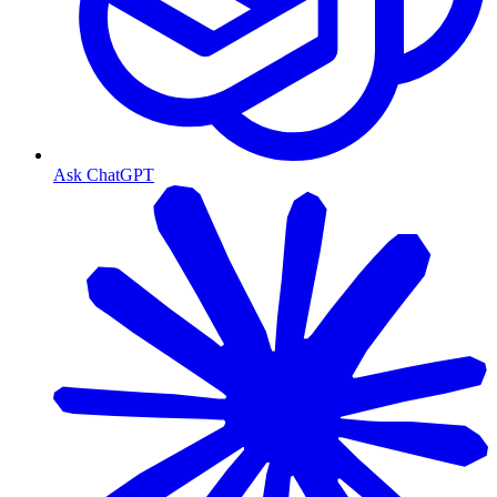
Ask ChatGPT