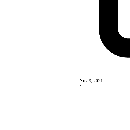
Nov 9, 2021
•