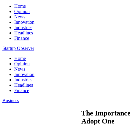
Home
Opinion
News
Innovation
Industries
Headlines
Finance
Startup Observer
Home
Opinion
News
Innovation
Industries
Headlines
Finance
Business
The Importance 
Adopt One