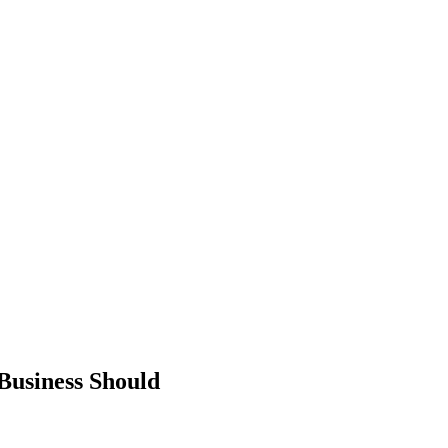
Business Should