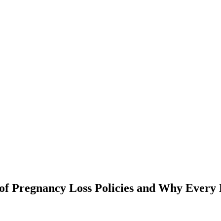
of Pregnancy Loss Policies and Why Every 