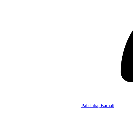
Pal sinha, Barnali