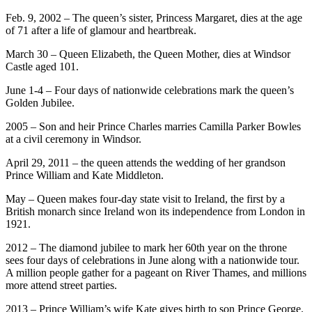
Feb. 9, 2002 – The queen’s sister, Princess Margaret, dies at the age
of 71 after a life of glamour and heartbreak.
March 30 – Queen Elizabeth, the Queen Mother, dies at Windsor
Castle aged 101.
June 1-4 – Four days of nationwide celebrations mark the queen’s
Golden Jubilee.
2005 – Son and heir Prince Charles marries Camilla Parker Bowles
at a civil ceremony in Windsor.
April 29, 2011 – the queen attends the wedding of her grandson
Prince William and Kate Middleton.
May – Queen makes four-day state visit to Ireland, the first by a
British monarch since Ireland won its independence from London in
1921.
2012 – The diamond jubilee to mark her 60th year on the throne
sees four days of celebrations in June along with a nationwide tour.
A million people gather for a pageant on River Thames, and millions
more attend street parties.
2013 – Prince William’s wife Kate gives birth to son Prince George.