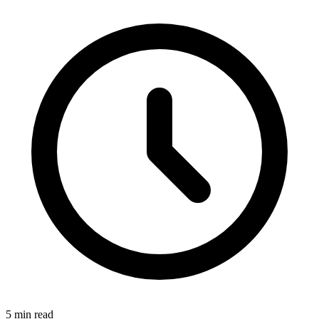
5 min read