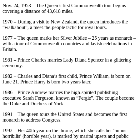
Nov. 24, 1953 – The Queen’s first Commonwealth tour begins
covering a distance of 43,618 miles.
1970 – During a visit to New Zealand, the queen introduces the
“walkabout”, a meet-the-people tactic for royal tours.
1977 – The queen marks her Silver Jubilee – 25 years as monarch –
with a tour of Commonwealth countries and lavish celebrations in
Britain.
1981 – Prince Charles marries Lady Diana Spencer in a glittering
ceremony.
1982 – Charles and Diana’s first child, Prince William, is born on
June 21. Prince Harry is born two years later.
1986 – Prince Andrew marries the high-spirited publishing
executive Sarah Ferguson, known as “Fergie”. The couple become
the Duke and Duchess of York.
1991 – The queen tours the United States and becomes the first
monarch to address Congress.
1992 – Her 40th year on the throne, which she calls her ‘annus
horribilis’ (horrible year), is marked by marital upsets and public