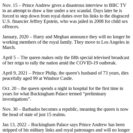
Nov. 15 – Prince Andrew gives a disastrous interview to BBC TV
in an attempt to draw a line under a sex scandal. Days later he is
forced to step down from royal duties over his links to the disgraced
U.S. financier Jeffrey Epstein, who was jailed in 2008 for child sex
offences.
January, 2020 – Harry and Meghan announce they will no longer be
working members of the royal family. They move to Los Angeles in
March.
April 5 – The queen makes only the fifth special televised broadcast
of her reign to rally the nation amid the COVID-19 outbreak.
April 9, 2021 – Prince Philip, the queen’s husband of 73 years, dies
peacefully aged 99 at Windsor Castle.
Oct. 20 – the queen spends a night in hospital for the first time in
years for what Buckingham Palace termed “preliminary
investigations”.
Nov. 30 – Barbados becomes a republic, meaning the queen is now
the head of state of just 15 realms.
Jan 13, 2022 – Buckingham Palace says Prince Andrew has been
stripped of his military links and royal patronages and will no longer