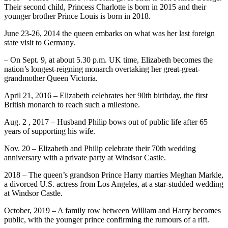
Their second child, Princess Charlotte is born in 2015 and their
younger brother Prince Louis is born in 2018.
June 23-26, 2014 the queen embarks on what was her last foreign
state visit to Germany.
– On Sept. 9, at about 5.30 p.m. UK time, Elizabeth becomes the
nation’s longest-reigning monarch overtaking her great-great-
grandmother Queen Victoria.
April 21, 2016 – Elizabeth celebrates her 90th birthday, the first
British monarch to reach such a milestone.
Aug. 2 , 2017 – Husband Philip bows out of public life after 65
years of supporting his wife.
Nov. 20 – Elizabeth and Philip celebrate their 70th wedding
anniversary with a private party at Windsor Castle.
2018 – The queen’s grandson Prince Harry marries Meghan Markle,
a divorced U.S. actress from Los Angeles, at a star-studded wedding
at Windsor Castle.
October, 2019 – A family row between William and Harry becomes
public, with the younger prince confirming the rumours of a rift.