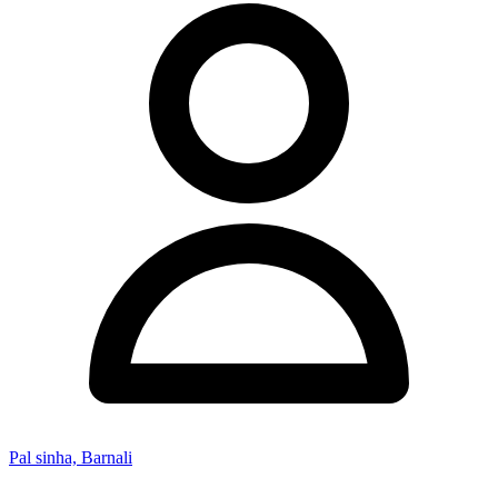
Pal sinha, Barnali