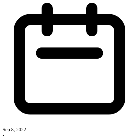
Sep 8, 2022
•