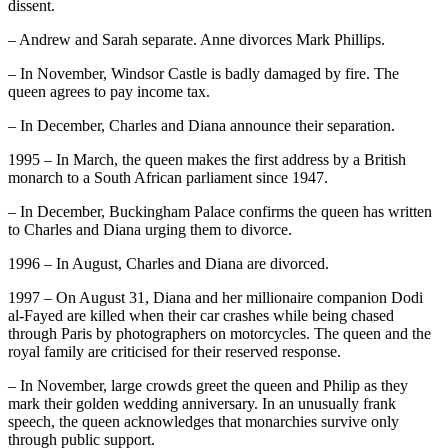
dissent.
– Andrew and Sarah separate. Anne divorces Mark Phillips.
– In November, Windsor Castle is badly damaged by fire. The
queen agrees to pay income tax.
– In December, Charles and Diana announce their separation.
1995 – In March, the queen makes the first address by a British
monarch to a South African parliament since 1947.
– In December, Buckingham Palace confirms the queen has written
to Charles and Diana urging them to divorce.
1996 – In August, Charles and Diana are divorced.
1997 – On August 31, Diana and her millionaire companion Dodi
al-Fayed are killed when their car crashes while being chased
through Paris by photographers on motorcycles. The queen and the
royal family are criticised for their reserved response.
– In November, large crowds greet the queen and Philip as they
mark their golden wedding anniversary. In an unusually frank
speech, the queen acknowledges that monarchies survive only
through public support.