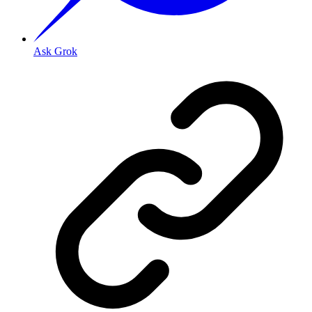
Ask Grok