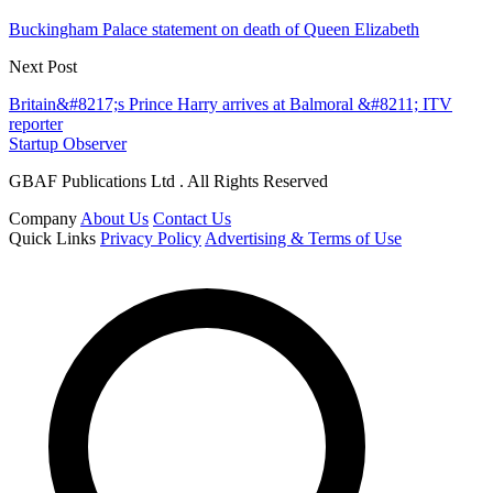
Buckingham Palace statement on death of Queen Elizabeth
Next Post
Britain&#8217;s Prince Harry arrives at Balmoral &#8211; ITV
reporter
Startup Observer
GBAF Publications Ltd . All Rights Reserved
Company
About Us
Contact Us
Quick Links
Privacy Policy
Advertising & Terms of Use