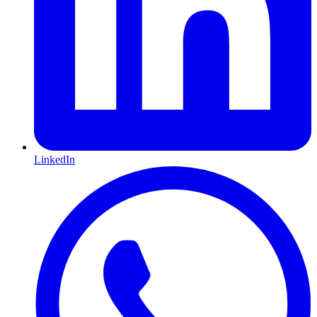
LinkedIn