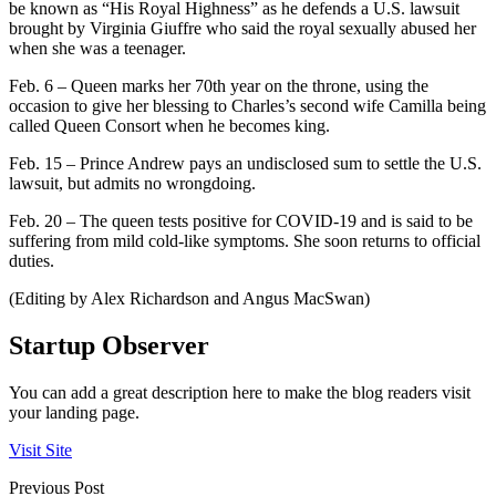
be known as “His Royal Highness” as he defends a U.S. lawsuit
brought by Virginia Giuffre who said the royal sexually abused her
when she was a teenager.
Feb. 6 – Queen marks her 70th year on the throne, using the
occasion to give her blessing to Charles’s second wife Camilla being
called Queen Consort when he becomes king.
Feb. 15 – Prince Andrew pays an undisclosed sum to settle the U.S.
lawsuit, but admits no wrongdoing.
Feb. 20 – The queen tests positive for COVID-19 and is said to be
suffering from mild cold-like symptoms. She soon returns to official
duties.
(Editing by Alex Richardson and Angus MacSwan)
Startup Observer
You can add a great description here to make the blog readers visit
your landing page.
Visit Site
Previous Post