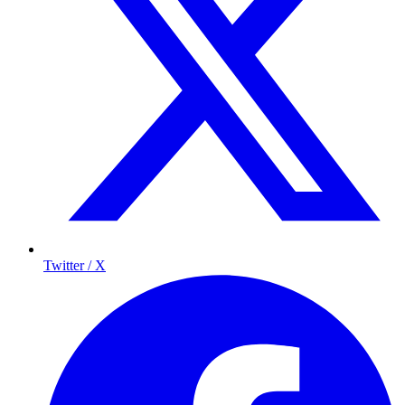
Twitter / X