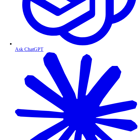
Ask ChatGPT