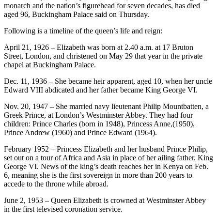
monarch and the nation’s figurehead for seven decades, has died
aged 96, Buckingham Palace said on Thursday.
Following is a timeline of the queen’s life and reign:
April 21, 1926 – Elizabeth was born at 2.40 a.m. at 17 Bruton
Street, London, and christened on May 29 that year in the private
chapel at Buckingham Palace.
Dec. 11, 1936 – She became heir apparent, aged 10, when her uncle
Edward VIII abdicated and her father became King George VI.
Nov. 20, 1947 – She married navy lieutenant Philip Mountbatten, a
Greek Prince, at London’s Westminster Abbey. They had four
children: Prince Charles (born in 1948), Princess Anne,(1950),
Prince Andrew (1960) and Prince Edward (1964).
February 1952 – Princess Elizabeth and her husband Prince Philip,
set out on a tour of Africa and Asia in place of her ailing father, King
George VI. News of the king’s death reaches her in Kenya on Feb.
6, meaning she is the first sovereign in more than 200 years to
accede to the throne while abroad.
June 2, 1953 – Queen Elizabeth is crowned at Westminster Abbey
in the first televised coronation service.