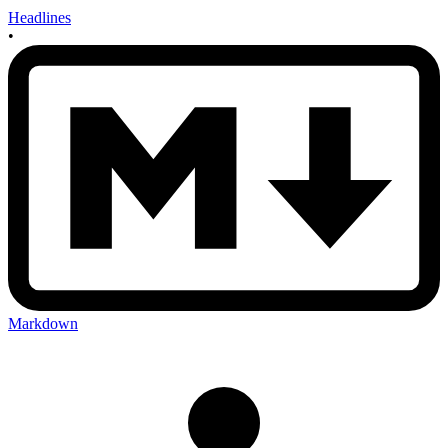
Headlines
•
Markdown