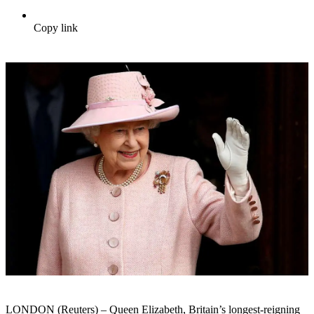
Copy link
LONDON (Reuters) – Queen Elizabeth, Britain’s longest-reigning