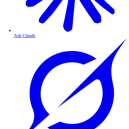
Ask Claude