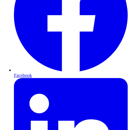
Facebook