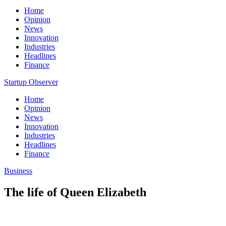
Home
Opinion
News
Innovation
Industries
Headlines
Finance
Startup Observer
Home
Opinion
News
Innovation
Industries
Headlines
Finance
Business
The life of Queen Elizabeth