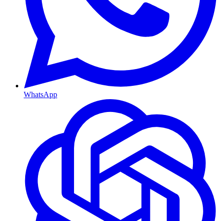
WhatsApp