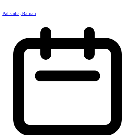
Pal sinha, Barnali