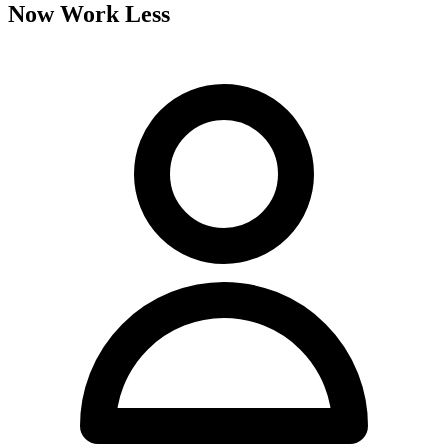
Now Work Less