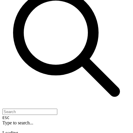
ESC
Type to search...
Loading...