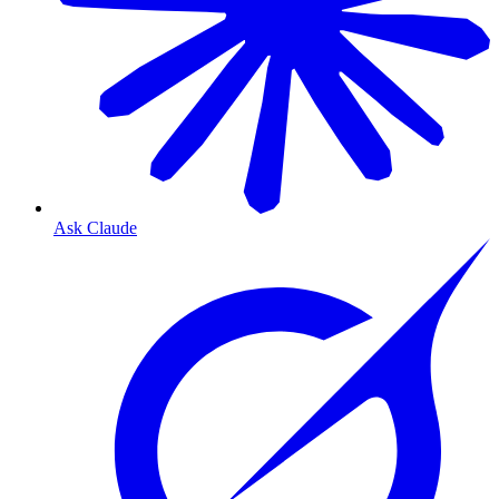
Ask Claude