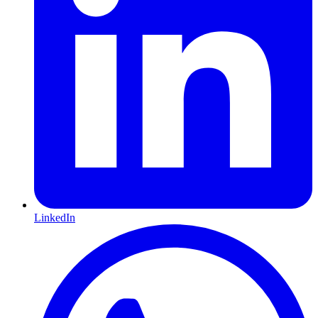
LinkedIn