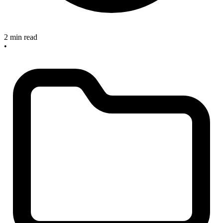
2 min read
•