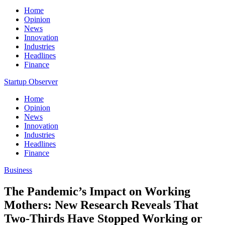
Home
Opinion
News
Innovation
Industries
Headlines
Finance
Startup Observer
Home
Opinion
News
Innovation
Industries
Headlines
Finance
Business
The Pandemic’s Impact on Working
Mothers: New Research Reveals That
Two-Thirds Have Stopped Working or