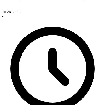
Jul 26, 2021
•