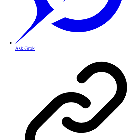
Ask Grok