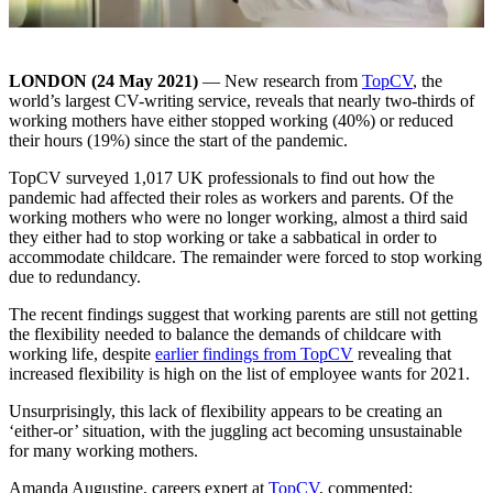
LONDON (
24
May 2021)
— New research from
TopCV
, the
world’s largest CV-writing service, reveals that nearly two-thirds of
working mothers have either stopped working (40%) or reduced
their hours (19%) since the start of the pandemic.
TopCV surveyed 1,017 UK professionals to find out how the
pandemic had affected their roles as workers and parents. Of the
working mothers who were no longer working, almost a third said
they either had to stop working or take a sabbatical in order to
accommodate childcare. The remainder were forced to stop working
due to redundancy.
The recent findings suggest that working parents are still not getting
the flexibility needed to balance the demands of childcare with
working life, despite
earlier findings from TopCV
revealing that
increased flexibility is high on the list of employee wants for 2021.
Unsurprisingly, this lack of flexibility appears to be creating an
‘either-or’ situation, with the juggling act becoming unsustainable
for many working mothers.
Amanda Augustine, careers expert at
TopCV
, commented: