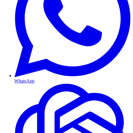
WhatsApp