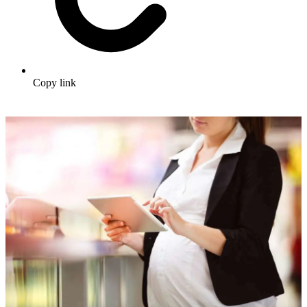
Copy link