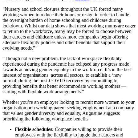
“Nursery and school closures throughout the UK forced many
working women to reduce their hours or resign in order to handle
the overnight burden of home-schooling and childcare during
lockdown. Whilst our data shows that most working mums are eager
to return to the workforce, many may be forced to choose between
their careers and childcare unless more companies begin offering
adequate flexibility policies and other benefits that support their
evolving needs.”
“Though not a new problem, the lack of workplace flexibility
experienced during the pandemic has eclipsed any progress made
towards achieving gender equality in the workforce. It’s in the best
interest of organisations, across all sectors, to establish a ‘new
normal’ during the post-COVID recovery by committing to
providing benefits that better accommodate working mothers —
starting with flexible work arrangements.”
Whether you’re an employer looking to recruit more women to your
organisation or a working parent seeking employment at a company
that values gender diversity and equality, Augustine suggests
prioritising the following workplace benefits:
Flexible schedules:
Companies willing to provide their
employees with the flexibility to juggle their careers and