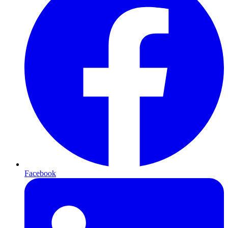
Facebook