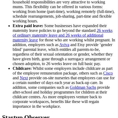
household responsibilities are very attractive to working
mums. This flexibility can be offered in various forms:
working from home (part-time), working remotely (full-time),
schedule rearrangements, job-sharing, part-time and flexible
working hours.
Extra paid leave:
Some businesses have expanded their
maternity leave policies to go beyond the standard
26 weeks
of ordinary maternity leave and 26 weeks of additional
maternity leave
for those who are working whilst pregnant. In
addition, employers such as
Aviva
and
Etsy
provide ‘gender
blind’ parental leave, which entitles all parents-to-be,
regardless of their sexual orientation or gender, whether they
have given birth, gone through a surrogacy arrangement or
chosen adoption, to 26 weeks leave on full basic pay.
Childcare:
Whilst some employers include childcare as part
of the employee remuneration package, others such as
Cisco
and
Next
provide on-site nurseries that employees can use for
a certain number of days each year as back-up care. In
addition, some companies such as
Goldman Sachs
provide
after-school and holiday programmes for children at their
childcare centres. As more employees venture back to
corporate workspaces, benefits like these will regain
importance in the workplace.
Startup Observer