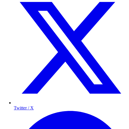
Twitter / X