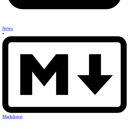
News
•
Markdown