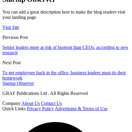
You can add a great description here to make the blog readers visit
your landing page.
Visit Site
Previous Post
Senior leaders more at risk of burnout than CEOs, according to new
research
Next Post
To get employees back in the office, business leaders must do their
homework
Startup Observer
GBAF Publications Ltd . All Rights Reserved
Company
About Us
Contact Us
Quick Links
Privacy Policy
Advertising & Terms of Use