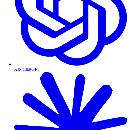
Ask ChatGPT