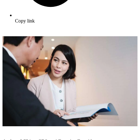
Copy link