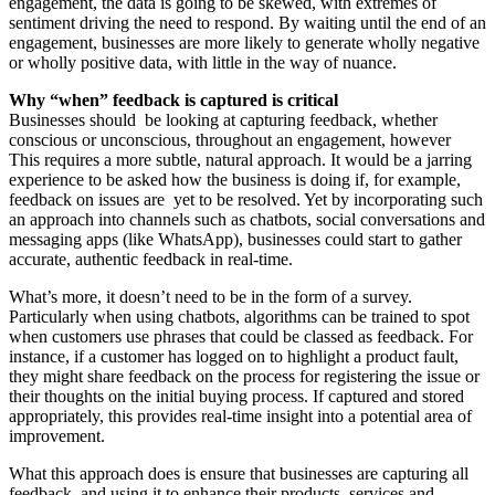
engagement, the data is going to be skewed, with extremes of
sentiment driving the need to respond. By waiting until the end of an
engagement, businesses are more likely to generate wholly negative
or wholly positive data, with little in the way of nuance.
Why “when” feedback is captured is critical
Businesses should be looking at capturing feedback, whether
conscious or unconscious, throughout an engagement, however
This requires a more subtle, natural approach. It would be a jarring
experience to be asked how the business is doing if, for example,
feedback on issues are yet to be resolved. Yet by incorporating such
an approach into channels such as chatbots, social conversations and
messaging apps (like WhatsApp), businesses could start to gather
accurate, authentic feedback in real-time.
What’s more, it doesn’t need to be in the form of a survey.
Particularly when using chatbots, algorithms can be trained to spot
when customers use phrases that could be classed as feedback. For
instance, if a customer has logged on to highlight a product fault,
they might share feedback on the process for registering the issue or
their thoughts on the initial buying process. If captured and stored
appropriately, this provides real-time insight into a potential area of
improvement.
What this approach does is ensure that businesses are capturing all
feedback, and using it to enhance their products, services and