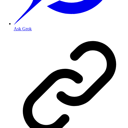
Ask Grok