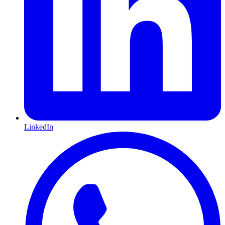
LinkedIn