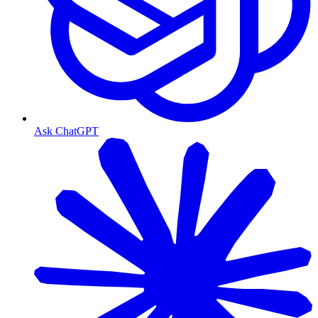
Ask ChatGPT