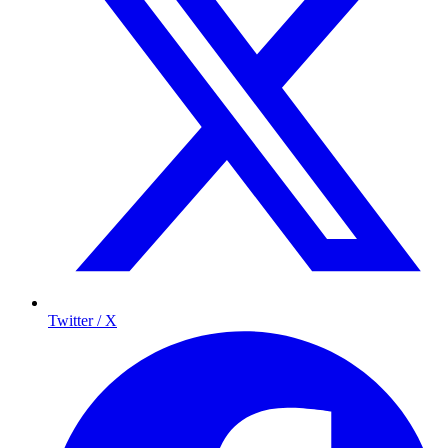
Twitter / X