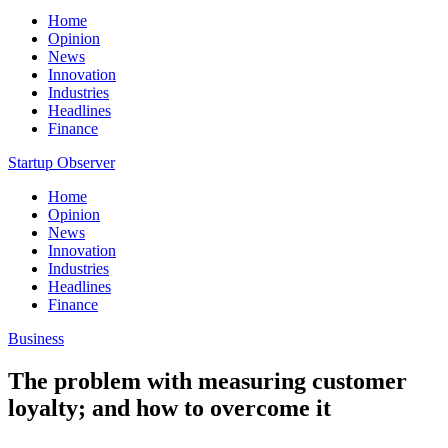
Home
Opinion
News
Innovation
Industries
Headlines
Finance
Startup Observer
Home
Opinion
News
Innovation
Industries
Headlines
Finance
Business
The problem with measuring customer
loyalty; and how to overcome it