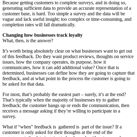
Because getting customers to complete surveys, and in doing so,
generating sufficient data to provide an accurate representation of a
customer base, is hard. Too simple a survey and the data will be
vague and lack useful insight; too complex or time-consuming, and
completion rates will fall dramatically.
Changing how businesses track loyalty
What, then, is the answer?
It’s worth being absolutely clear on what businesses want to get out
of this feedback. Do they want product reviews, thoughts on service
issues, how the company operates, its purpose, how it
communicates, how it can add additional value? Once that is
determined, businesses can define how they are going to capture that
feedback, and at what point in the process the customer is going to
be asked for that data.
For most, that’s probably the easiest part – surely, it’s at the end?
That’s typically when the majority of businesses try to gather
feedback; the customer hangs up or ends the communication, then
receives a message asking if they’re willing to participate in a
survey.
What if “when” feedback is gathered is part of the issue? If a
customer is only asked for their thoughts at the end of the