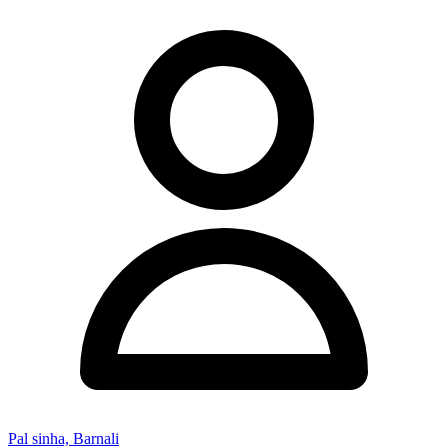
Pal sinha, Barnali