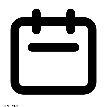
Jul 9, 2021