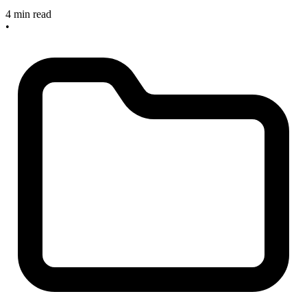
4 min read
•