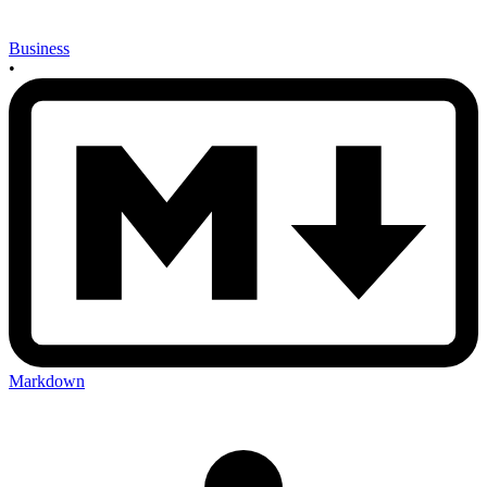
Business
•
Markdown