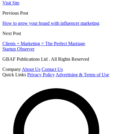
Visit Site
Previous Post
How to grow your brand with influencer marketing
Next Post
Clients + Marketing = The Perfect Marriage
Startup Observer
GBAF Publications Ltd . All Rights Reserved
Company
About Us
Contact Us
Quick Links
Privacy Policy
Advertising & Terms of Use