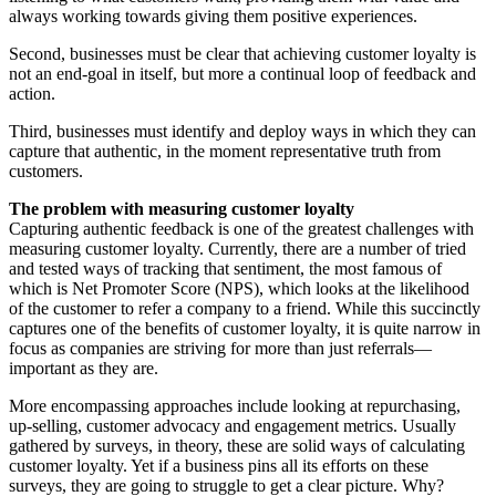
always working towards giving them positive experiences.
Second, businesses must be clear that achieving customer loyalty is
not an end-goal in itself, but more a continual loop of feedback and
action.
Third, businesses must identify and deploy ways in which they can
capture that authentic, in the moment representative truth from
customers.
The problem with measuring customer loyalty
Capturing authentic feedback is one of the greatest challenges with
measuring customer loyalty. Currently, there are a number of tried
and tested ways of tracking that sentiment, the most famous of
which is Net Promoter Score (NPS), which looks at the likelihood
of the customer to refer a company to a friend. While this succinctly
captures one of the benefits of customer loyalty, it is quite narrow in
focus as companies are striving for more than just referrals—
important as they are.
More encompassing approaches include looking at repurchasing,
up-selling, customer advocacy and engagement metrics. Usually
gathered by surveys, in theory, these are solid ways of calculating
customer loyalty. Yet if a business pins all its efforts on these
surveys, they are going to struggle to get a clear picture. Why?