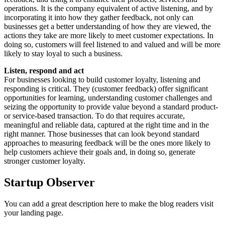
operations. It is the company equivalent of active listening, and by
incorporating it into how they gather feedback, not only can
businesses get a better understanding of how they are viewed, the
actions they take are more likely to meet customer expectations. In
doing so, customers will feel listened to and valued and will be more
likely to stay loyal to such a business.
Listen, respond and act
For businesses looking to build customer loyalty, listening and
responding is critical. They (customer feedback) offer significant
opportunities for learning, understanding customer challenges and
seizing the opportunity to provide value beyond a standard product-
or service-based transaction. To do that requires accurate,
meaningful and reliable data, captured at the right time and in the
right manner. Those businesses that can look beyond standard
approaches to measuring feedback will be the ones more likely to
help customers achieve their goals and, in doing so, generate
stronger customer loyalty.
Startup Observer
You can add a great description here to make the blog readers visit
your landing page.