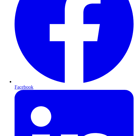
Facebook