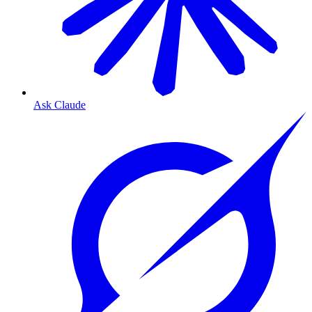
Ask Claude