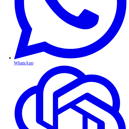
WhatsApp