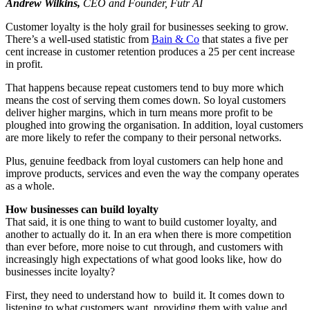
Andrew Wilkins,
CEO and Founder, Futr AI
Customer loyalty is the holy grail for businesses seeking to grow.
There’s a well-used statistic from
Bain & Co
that states a five per
cent increase in customer retention produces a 25 per cent increase
in profit.
That happens because repeat customers tend to buy more which
means the cost of serving them comes down. So loyal customers
deliver higher margins, which in turn means more profit to be
ploughed into growing the organisation. In addition, loyal customers
are more likely to refer the company to their personal networks.
Plus, genuine feedback from loyal customers can help hone and
improve products, services and even the way the company operates
as a whole.
How businesses can build loyalty
That said, it is one thing to want to build customer loyalty, and
another to actually do it. In an era when there is more competition
than ever before, more noise to cut through, and customers with
increasingly high expectations of what good looks like, how do
businesses incite loyalty?
First, they need to understand how to build it. It comes down to
listening to what customers want, providing them with value and