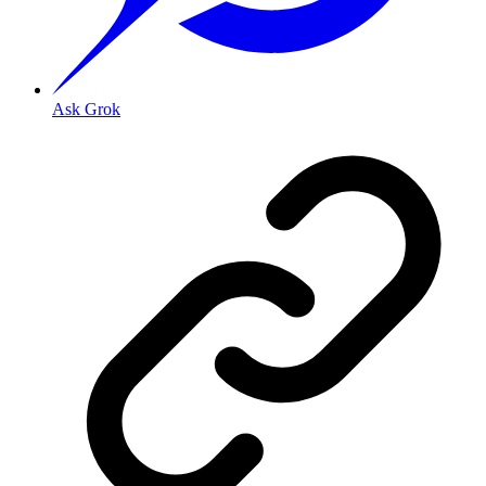
Ask Grok