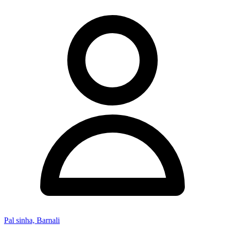
Pal sinha, Barnali