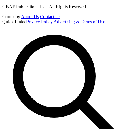
GBAF Publications Ltd . All Rights Reserved
Company
About Us
Contact Us
Quick Links
Privacy Policy
Advertising & Terms of Use