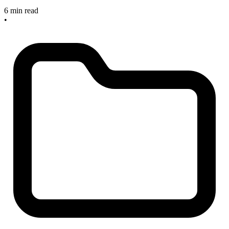
6 min read
•