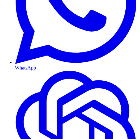
WhatsApp