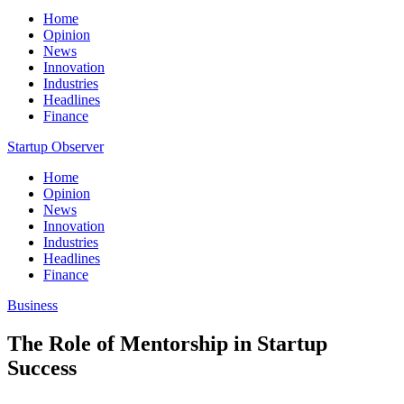
Home
Opinion
News
Innovation
Industries
Headlines
Finance
Startup Observer
Home
Opinion
News
Innovation
Industries
Headlines
Finance
Business
The Role of Mentorship in Startup
Success