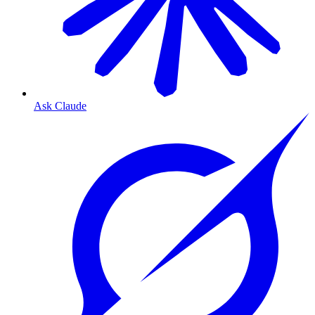
Ask Claude