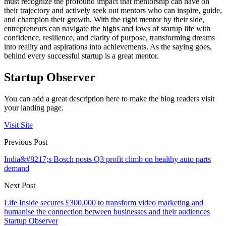
must recognize the profound impact that mentorship can have on
their trajectory and actively seek out mentors who can inspire, guide,
and champion their growth. With the right mentor by their side,
entrepreneurs can navigate the highs and lows of startup life with
confidence, resilience, and clarity of purpose, transforming dreams
into reality and aspirations into achievements. As the saying goes,
behind every successful startup is a great mentor.
Startup Observer
You can add a great description here to make the blog readers visit
your landing page.
Visit Site
Previous Post
India&#8217;s Bosch posts Q3 profit climb on healthy auto parts
demand
Next Post
Life Inside secures £300,000 to transform video marketing and
humanise the connection between businesses and their audiences
Startup Observer