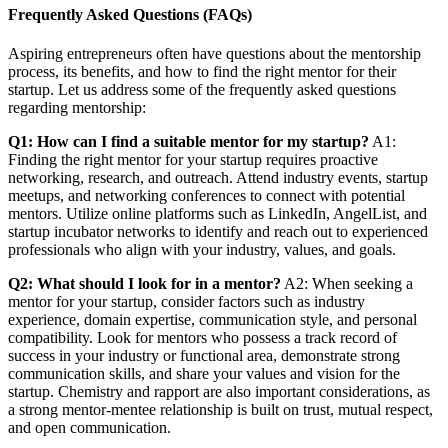
Frequently Asked Questions (FAQs)
Aspiring entrepreneurs often have questions about the mentorship
process, its benefits, and how to find the right mentor for their
startup. Let us address some of the frequently asked questions
regarding mentorship:
Q1: How can I find a suitable mentor for my startup?
A1:
Finding the right mentor for your startup requires proactive
networking, research, and outreach. Attend industry events, startup
meetups, and networking conferences to connect with potential
mentors. Utilize online platforms such as LinkedIn, AngelList, and
startup incubator networks to identify and reach out to experienced
professionals who align with your industry, values, and goals.
Q2: What should I look for in a mentor?
A2: When seeking a
mentor for your startup, consider factors such as industry
experience, domain expertise, communication style, and personal
compatibility. Look for mentors who possess a track record of
success in your industry or functional area, demonstrate strong
communication skills, and share your values and vision for the
startup. Chemistry and rapport are also important considerations, as
a strong mentor-mentee relationship is built on trust, mutual respect,
and open communication.