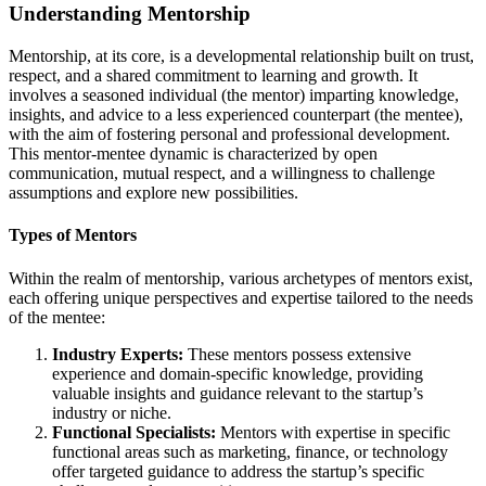
Understanding Mentorship
Mentorship, at its core, is a developmental relationship built on trust,
respect, and a shared commitment to learning and growth. It
involves a seasoned individual (the mentor) imparting knowledge,
insights, and advice to a less experienced counterpart (the mentee),
with the aim of fostering personal and professional development.
This mentor-mentee dynamic is characterized by open
communication, mutual respect, and a willingness to challenge
assumptions and explore new possibilities.
Types of Mentors
Within the realm of mentorship, various archetypes of mentors exist,
each offering unique perspectives and expertise tailored to the needs
of the mentee:
Industry Experts:
These mentors possess extensive
experience and domain-specific knowledge, providing
valuable insights and guidance relevant to the startup’s
industry or niche.
Functional Specialists:
Mentors with expertise in specific
functional areas such as marketing, finance, or technology
offer targeted guidance to address the startup’s specific