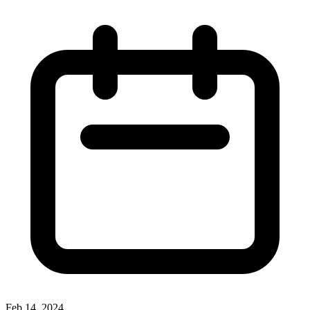
Feb 14, 2024