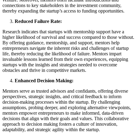
connections to key stakeholders in the investment community,
thereby expanding the startup’s access to funding opportunities.
Reduced Failure Rate:
Research indicates that startups with mentorship support have a
higher likelihood of survival and success compared to those without.
By offering guidance, mentorship, and support, mentors help
entrepreneurs navigate the inherent risks and challenges of startup
life, thereby reducing the likelihood of failure. Mentors impart
invaluable lessons learned from their own experiences, equipping
startups with the insights and strategies needed to overcome
obstacles and thrive in competitive markets.
Enhanced Decision Making:
Mentors serve as trusted advisors and confidants, offering diverse
perspectives, strategic insights, and critical feedback to inform
decision-making processes within the startup. By challenging
assumptions, probing deeper, and exploring alternative viewpoints,
mentors empower entrepreneurs to make informed, data-driven
decisions that align with their goals and values. This collaborative
approach to decision making fosters a culture of innovation,
adaptability, and strategic agility within the startup.