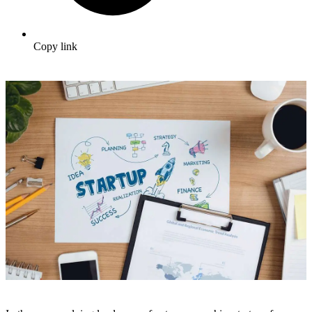
Copy link