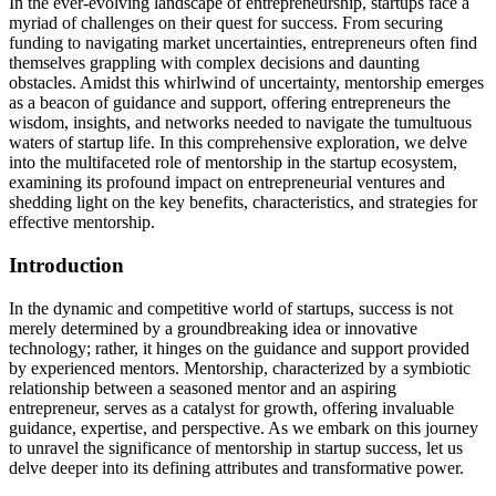
In the ever-evolving landscape of entrepreneurship, startups face a
myriad of challenges on their quest for success. From securing
funding to navigating market uncertainties, entrepreneurs often find
themselves grappling with complex decisions and daunting
obstacles. Amidst this whirlwind of uncertainty, mentorship emerges
as a beacon of guidance and support, offering entrepreneurs the
wisdom, insights, and networks needed to navigate the tumultuous
waters of startup life. In this comprehensive exploration, we delve
into the multifaceted role of mentorship in the startup ecosystem,
examining its profound impact on entrepreneurial ventures and
shedding light on the key benefits, characteristics, and strategies for
effective mentorship.
Introduction
In the dynamic and competitive world of startups, success is not
merely determined by a groundbreaking idea or innovative
technology; rather, it hinges on the guidance and support provided
by experienced mentors. Mentorship, characterized by a symbiotic
relationship between a seasoned mentor and an aspiring
entrepreneur, serves as a catalyst for growth, offering invaluable
guidance, expertise, and perspective. As we embark on this journey
to unravel the significance of mentorship in startup success, let us
delve deeper into its defining attributes and transformative power.