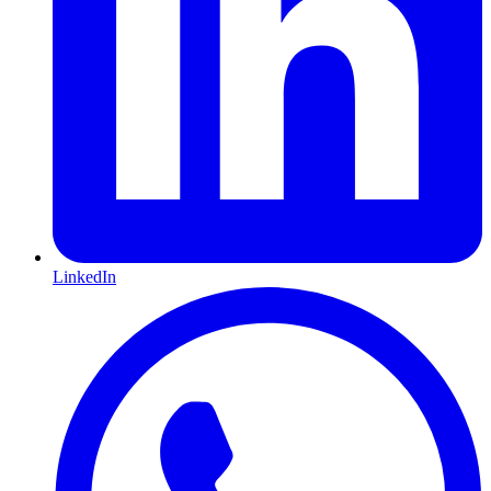
LinkedIn