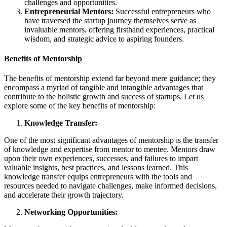
challenges and opportunities.
Entrepreneurial Mentors:
Successful entrepreneurs who
have traversed the startup journey themselves serve as
invaluable mentors, offering firsthand experiences, practical
wisdom, and strategic advice to aspiring founders.
Benefits of Mentorship
The benefits of mentorship extend far beyond mere guidance; they
encompass a myriad of tangible and intangible advantages that
contribute to the holistic growth and success of startups. Let us
explore some of the key benefits of mentorship:
Knowledge Transfer:
One of the most significant advantages of mentorship is the transfer
of knowledge and expertise from mentor to mentee. Mentors draw
upon their own experiences, successes, and failures to impart
valuable insights, best practices, and lessons learned. This
knowledge transfer equips entrepreneurs with the tools and
resources needed to navigate challenges, make informed decisions,
and accelerate their growth trajectory.
Networking Opportunities: