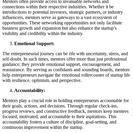
Mentors often provide access to invaluable networks and
connections within their respective industries. Whether it be
introductions to potential investors, strategic partners, or industry
influencers, mentors serve as gateways to a vast ecosystem of
opportunities. These networking opportunities not only facilitate
business growth and expansion but also enhance the startup’s
visibility and credibility within the industry.
Emotional Support:
The entrepreneurial journey can be rife with uncertainty, stress, and
self-doubt. In such times, mentors offer more than just professional
guidance; they provide emotional support, encouragement, and
reassurance. By serving as confidants and sounding boards, mentors
help entrepreneurs navigate the emotional rollercoaster of startup life
with resilience, optimism, and perspective.
Accountability:
Mentors play a crucial role in holding entrepreneurs accountable for
their goals, actions, and decisions. Through regular check-ins,
progress reviews, and constructive feedback, mentors keep mentees
focused, motivated, and accountable to their aspirations. This
accountability fosters a culture of discipline, goal-setting, and
continuous improvement within the startup.