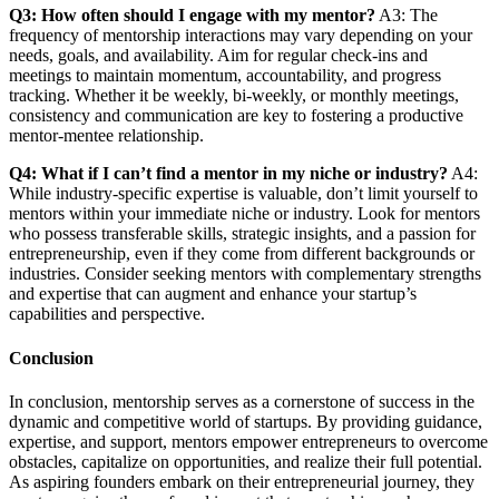
Q3: How often should I engage with my mentor?
A3: The
frequency of mentorship interactions may vary depending on your
needs, goals, and availability. Aim for regular check-ins and
meetings to maintain momentum, accountability, and progress
tracking. Whether it be weekly, bi-weekly, or monthly meetings,
consistency and communication are key to fostering a productive
mentor-mentee relationship.
Q4: What if I can’t find a mentor in my niche or industry?
A4:
While industry-specific expertise is valuable, don’t limit yourself to
mentors within your immediate niche or industry. Look for mentors
who possess transferable skills, strategic insights, and a passion for
entrepreneurship, even if they come from different backgrounds or
industries. Consider seeking mentors with complementary strengths
and expertise that can augment and enhance your startup’s
capabilities and perspective.
Conclusion
In conclusion, mentorship serves as a cornerstone of success in the
dynamic and competitive world of startups. By providing guidance,
expertise, and support, mentors empower entrepreneurs to overcome
obstacles, capitalize on opportunities, and realize their full potential.
As aspiring founders embark on their entrepreneurial journey, they