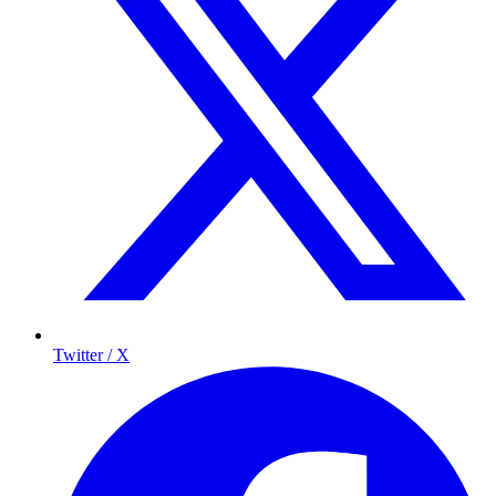
Twitter / X