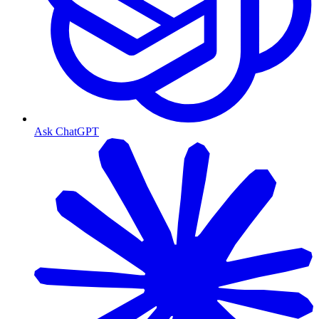
Ask ChatGPT