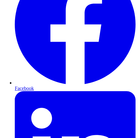
Facebook