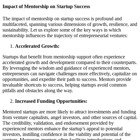
Impact of Mentorship on Startup Success
The impact of mentorship on startup success is profound and
multifaceted, spanning various dimensions of growth, resilience, and
sustainability. Let us explore some of the key ways in which
mentorship influences the trajectory of entrepreneurial ventures:
Accelerated Growth:
Startups that benefit from mentorship support often experience
accelerated growth and development compared to their counterparts.
By leveraging the wisdom and guidance of experienced mentors,
entrepreneurs can navigate challenges more effectively, capitalize on
opportunities, and expedite their path to success. Mentors provide
invaluable shortcuts to success, helping startups avoid common
pitfalls and obstacles along the way.
Increased Funding Opportunities:
Mentored startups are more likely to attract investments and funding
from venture capitalists, angel investors, and other sources of capital.
The credibility, validation, and endorsement provided by
experienced mentors enhance the startup’s appeal to potential
investors, instilling confidence in the viability and potential of the
venture. Moreover, mentors often facilitate introductions and