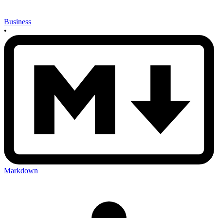
Business
•
Markdown