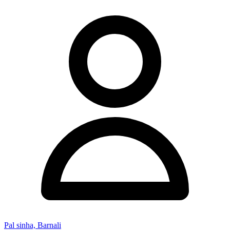
Pal sinha, Barnali