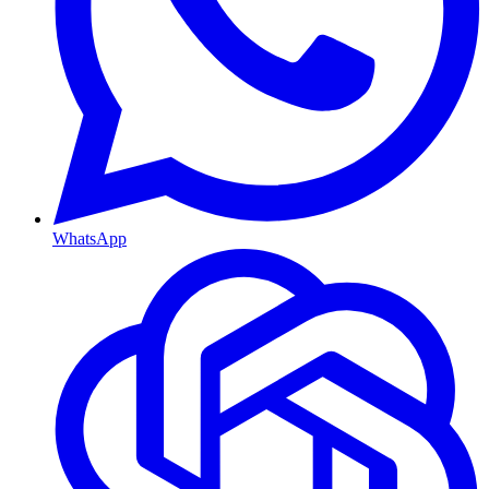
WhatsApp