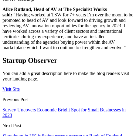
Alice Rutland, Head of AV at The Specialist Works
said:
“Having worked at TSW for 7+ years I’m over the moon to be
promoted to head of AV and look forward to driving growth and
reviewing AV innovation opportunities for the agency in 2023. I
have worked across a variety of client sectors and international
territories during my experience, and have an installed
understanding of the agencies buying power within the AV
marketplace which I want to continue to strengthen and evolve.”
Startup Observer
You can add a great description here to make the blog readers visit
your landing page.
Visit Site
Previous Post
Survey Uncovers Economic Bright Spot for Small Businesses in
2023
Next Post
Slowdown in UK inflation eases pressure on Bank of England