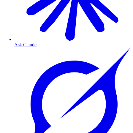
Ask Claude