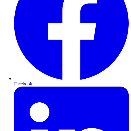
Facebook