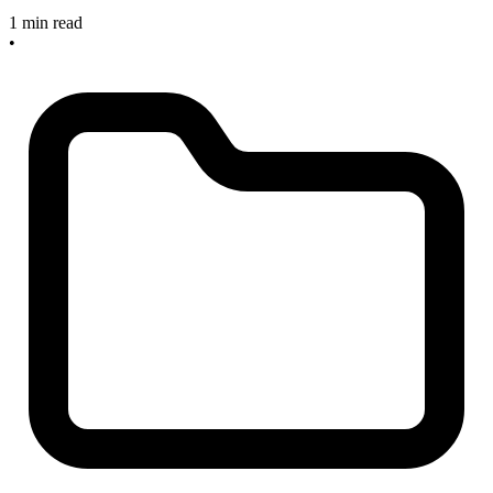
1 min read
•