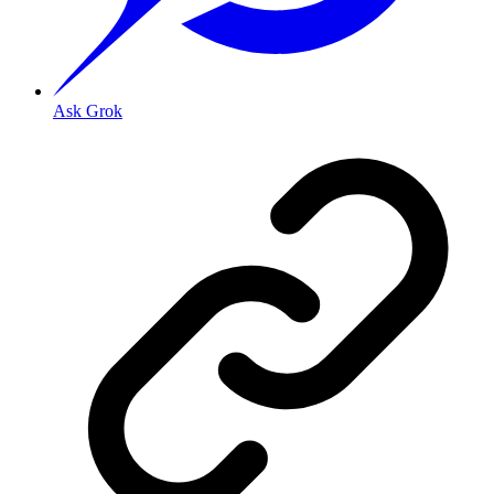
Ask Grok