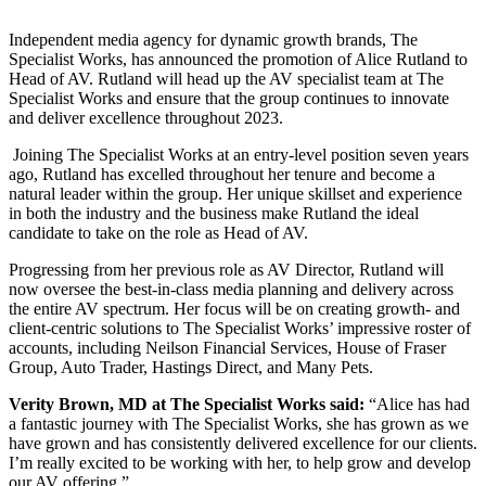
Independent media agency for dynamic growth brands, The
Specialist Works, has announced the promotion of Alice Rutland to
Head of AV. Rutland will head up the AV specialist team at The
Specialist Works and ensure that the group continues to innovate
and deliver excellence throughout 2023.
Joining The Specialist Works at an entry-level position seven years
ago, Rutland has excelled throughout her tenure and become a
natural leader within the group. Her unique skillset and experience
in both the industry and the business make Rutland the ideal
candidate to take on the role as Head of AV.
Progressing from her previous role as AV Director, Rutland will
now oversee the best-in-class media planning and delivery across
the entire AV spectrum. Her focus will be on creating growth- and
client-centric solutions to The Specialist Works’ impressive roster of
accounts, including Neilson Financial Services, House of Fraser
Group, Auto Trader, Hastings Direct, and Many Pets.
Verity Brown, MD at The Specialist Works said:
“Alice has had
a fantastic journey with The Specialist Works, she has grown as we
have grown and has consistently delivered excellence for our clients.
I’m really excited to be working with her, to help grow and develop
our AV offering.”