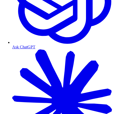
Ask ChatGPT