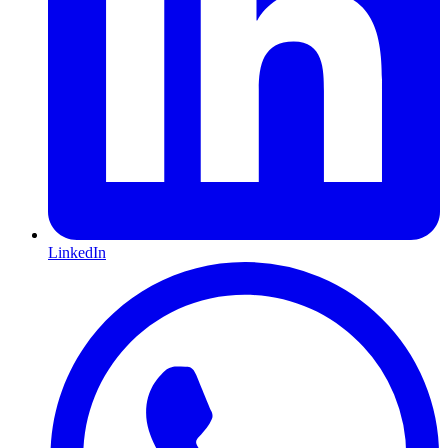
LinkedIn