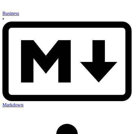
Business
•
Markdown