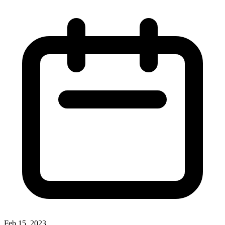
Feb 15, 2023