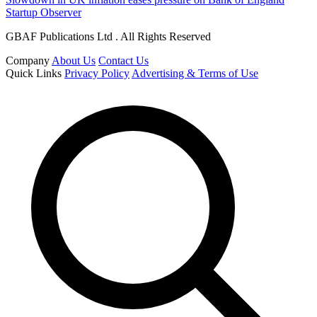
Startup Observer
GBAF Publications Ltd . All Rights Reserved
Company
About Us
Contact Us
Quick Links
Privacy Policy
Advertising & Terms of Use