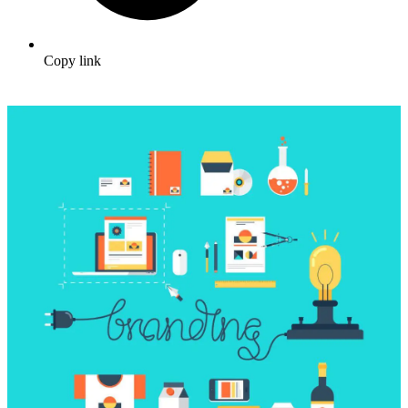
Copy link