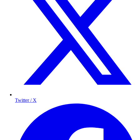
Twitter / X