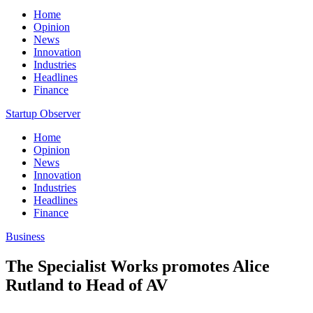
Home
Opinion
News
Innovation
Industries
Headlines
Finance
Startup Observer
Home
Opinion
News
Innovation
Industries
Headlines
Finance
Business
The Specialist Works promotes Alice
Rutland to Head of AV