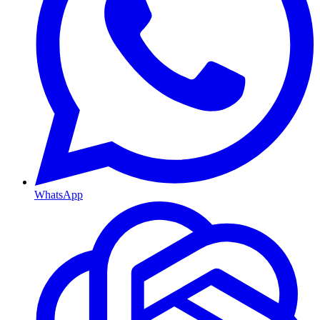
WhatsApp