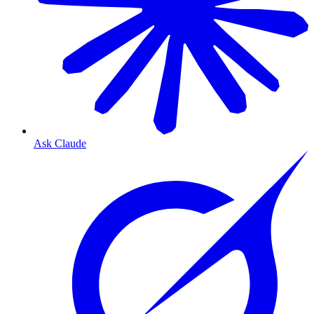
Ask Claude