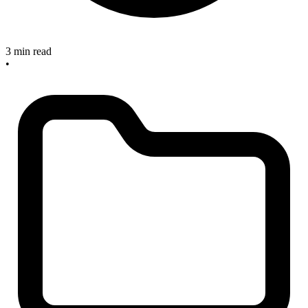
3 min read
•