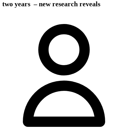
two years – new research reveals