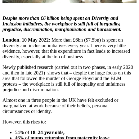
Despite more than £6 billion being spent on Diversity and
Inclusion initiatives, the workplace is still full of inequality,
prejudice, discrimination, marginalisation and harassment.
London, 10 May 2022:
More than £6bn ($7.5bn) is spent on
diversity and inclusion initiatives every year. There is very little
evidence, however, that this expenditure in fact leads to increased
diversity, especially at the top of business.
Newly published research (carried out in two phases, in early 2020
and then in late 2021) shows that – despite the huge focus on this
area that followed the murder of George Floyd and the BLM
protests – the workplace is still full of inequality and unfairness,
prejudice and discrimination.
Almost one in three people in the UK have felt excluded or
marginalized at work because of their beliefs, personal
circumstances or identity.
However, this rises to:
54% of
18–24-year-olds,
46% of
mums returning from maternity leave,