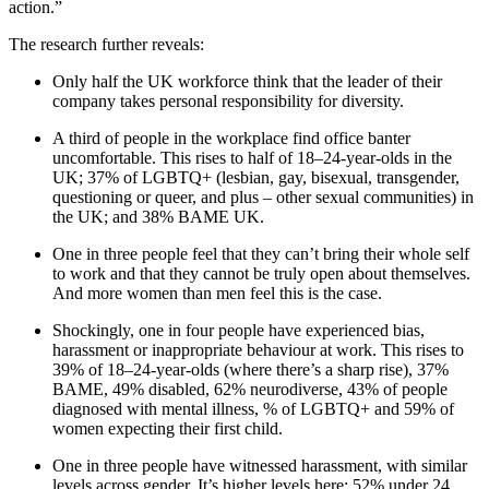
action.”
The research further reveals:
Only half the UK workforce think that the leader of their
company takes personal responsibility for diversity.
A third of people in the workplace find office banter
uncomfortable. This rises to half of 18–24-year-olds in the
UK; 37% of LGBTQ+ (lesbian, gay, bisexual, transgender,
questioning or queer, and plus – other sexual communities) in
the UK; and 38% BAME UK.
One in three people feel that they can’t bring their whole self
to work and that they cannot be truly open about themselves.
And more women than men feel this is the case.
Shockingly, one in four people have experienced bias,
harassment or inappropriate behaviour at work. This rises to
39% of 18–24-year-olds (where there’s a sharp rise), 37%
BAME, 49% disabled, 62% neurodiverse, 43% of people
diagnosed with mental illness, % of LGBTQ+ and 59% of
women expecting their first child.
One in three people have witnessed harassment, with similar
levels across gender. It’s higher levels here: 52% under 24,