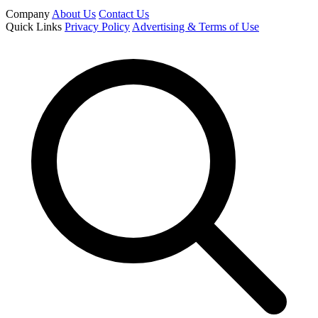
Company
About Us
Contact Us
Quick Links
Privacy Policy
Advertising & Terms of Use