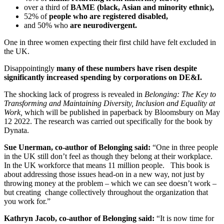
over a third of
BAME (black, Asian and minority ethnic),
52% of
people who are registered disabled,
and 50% who
are neurodivergent.
One in three women expecting their first child have felt excluded in
the UK.
Disappointingly
many of these numbers have risen despite
significantly increased spending by corporations on DE&I.
The shocking lack of progress is revealed in
Belonging: The Key to
Transforming and Maintaining Diversity, Inclusion and Equality at
Work,
which will be published in paperback by Bloomsbury on May
12 2022. The research was carried out specifically for the book by
Dynata.
Sue Unerman, co-author of Belonging said:
“One in three people
in the UK still don’t feel as though they belong at their workplace.
In the UK workforce that means 11 million people. This book is
about addressing those issues head-on in a new way, not just by
throwing money at the problem – which we can see doesn’t work –
but creating change collectively throughout the organization that
you work for.”
Kathryn Jacob, co-author of Belonging said:
“It is now time for