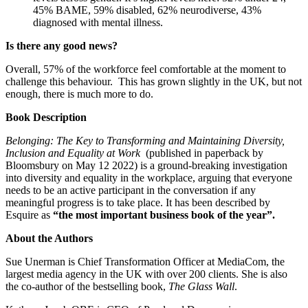
45% BAME, 59% disabled, 62% neurodiverse, 43%
diagnosed with mental illness.
Is there any good news?
Overall, 57% of the workforce feel comfortable at the moment to
challenge this behaviour. This has grown slightly in the UK, but not
enough, there is much more to do.
Book Description
Belonging: The Key to Transforming and Maintaining Diversity,
Inclusion and Equality at Work
(published in paperback by
Bloomsbury on May 12 2022) is a ground-breaking investigation
into diversity and equality in the workplace, arguing that everyone
needs to be an active participant in the conversation if any
meaningful progress is to take place. It has been described by
Esquire as
“the most important business book of the year”.
About the Authors
Sue Unerman is Chief Transformation Officer at MediaCom, the
largest media agency in the UK with over 200 clients. She is also
the co-author of the bestselling book,
The Glass Wall
.