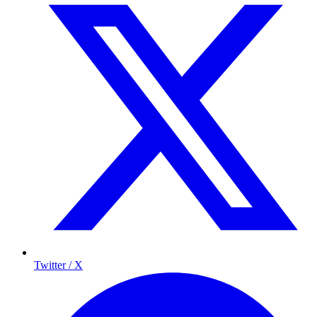
Twitter / X