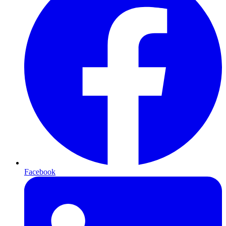
Facebook