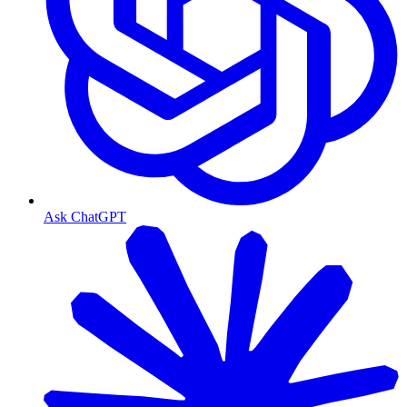
Ask ChatGPT