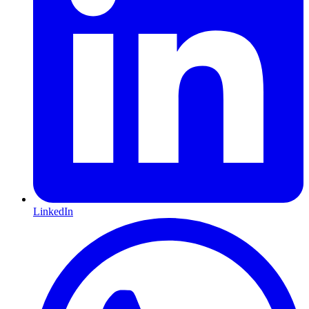
LinkedIn