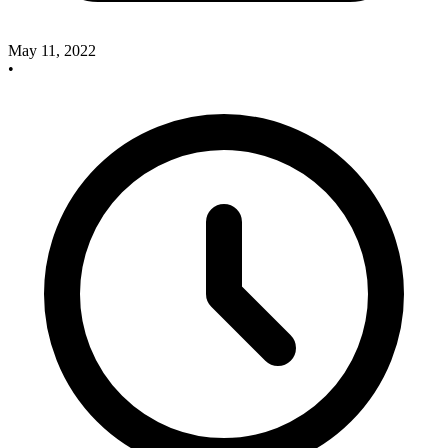
May 11, 2022
•