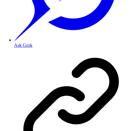
Ask Grok