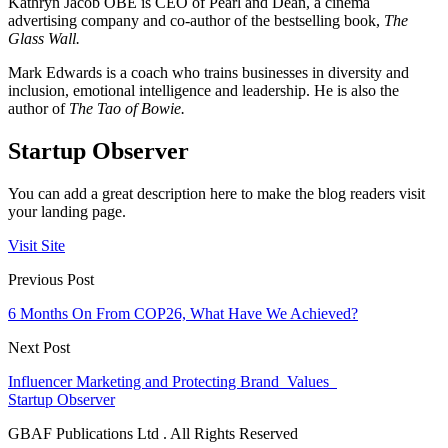
Kathryn Jacob OBE is CEO of Pearl and Dean, a cinema
advertising company and co-author of the bestselling book,
The
Glass Wall.
Mark Edwards is a coach who trains businesses in diversity and
inclusion, emotional intelligence and leadership. He is also the
author of
The Tao of Bowie.
Startup Observer
You can add a great description here to make the blog readers visit
your landing page.
Visit Site
Previous Post
6 Months On From COP26, What Have We Achieved?
Next Post
Influencer Marketing and Protecting Brand Values
Startup Observer
GBAF Publications Ltd . All Rights Reserved