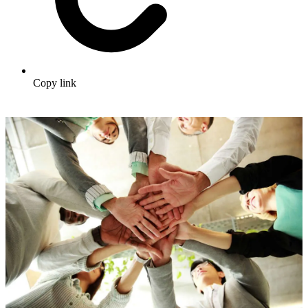
Copy link