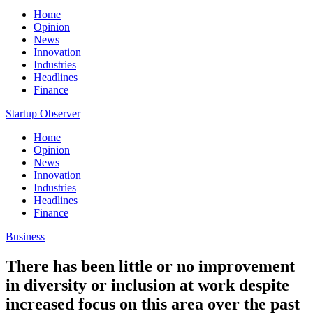
Home
Opinion
News
Innovation
Industries
Headlines
Finance
Startup Observer
Home
Opinion
News
Innovation
Industries
Headlines
Finance
Business
There has been little or no improvement
in diversity or inclusion at work despite
increased focus on this area over the past