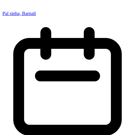
Pal sinha, Barnali