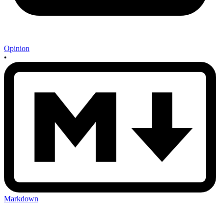
Opinion
•
Markdown