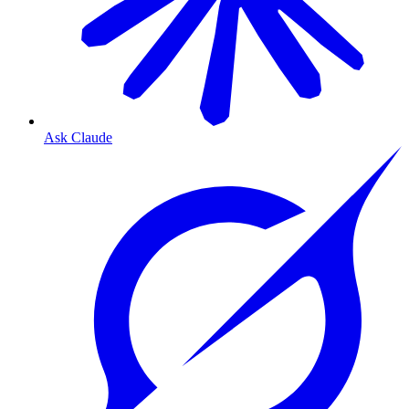
Ask Claude