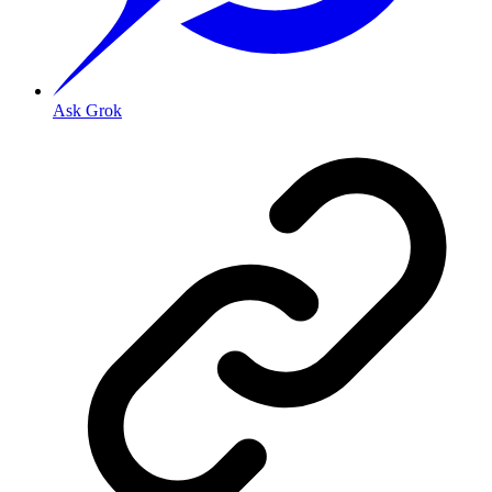
Ask Grok