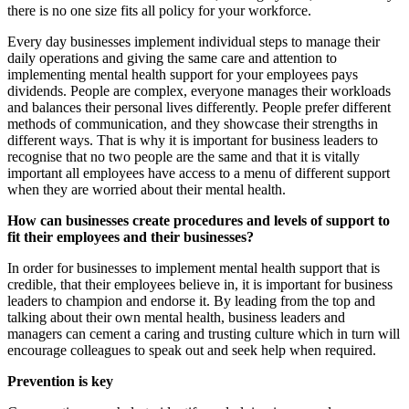
there is no one size fits all policy for your workforce.
Every day businesses implement individual steps to manage their
daily operations and giving the same care and attention to
implementing mental health support for your employees pays
dividends. People are complex, everyone manages their workloads
and balances their personal lives differently. People prefer different
methods of communication, and they showcase their strengths in
different ways. That is why it is important for business leaders to
recognise that no two people are the same and that it is vitally
important all employees have access to a menu of different support
when they are worried about their mental health.
How can businesses create procedures and levels of support to
fit their employees and their businesses?
In order for businesses to implement mental health support that is
credible, that their employees believe in, it is important for business
leaders to champion and endorse it. By leading from the top and
talking about their own mental health, business leaders and
managers can cement a caring and trusting culture which in turn will
encourage colleagues to speak out and seek help when required.
Prevention is key