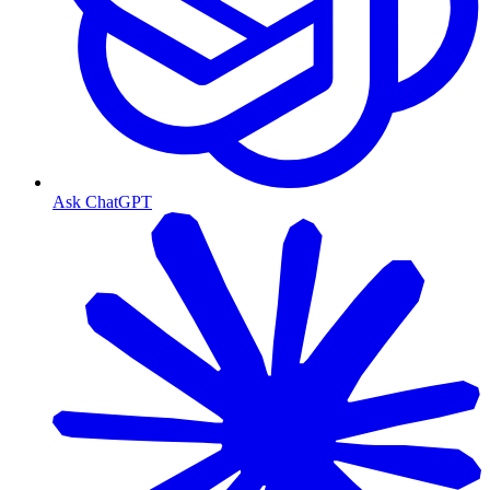
Ask ChatGPT