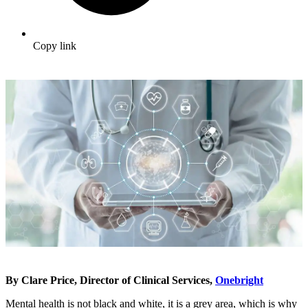
Copy link
By Clare Price, Director of Clinical Services,
Onebright
Mental health is not black and white, it is a grey area, which is why