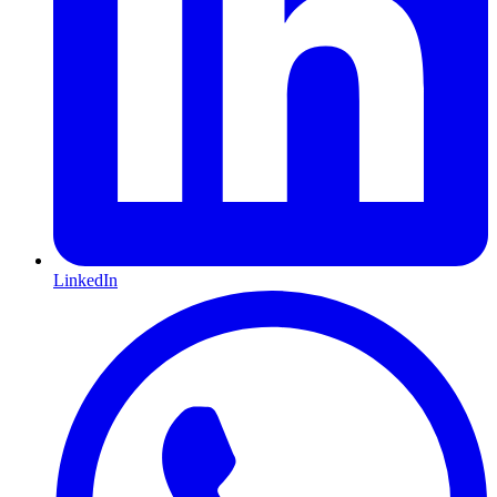
LinkedIn