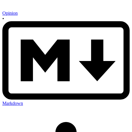
Opinion
•
Markdown