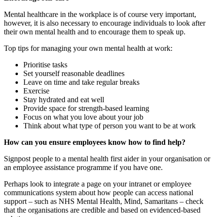
Mental healthcare in the workplace is of course very important,
however, it is also necessary to encourage individuals to look after
their own mental health and to encourage them to speak up.
Top tips for managing your own mental health at work:
Prioritise tasks
Set yourself reasonable deadlines
Leave on time and take regular breaks
Exercise
Stay hydrated and eat well
Provide space for strength-based learning
Focus on what you love about your job
Think about what type of person you want to be at work
How can you ensure employees know how to find help?
Signpost people to a mental health first aider in your organisation or
an employee assistance programme if you have one.
Perhaps look to integrate a page on your intranet or employee
communications system about how people can access national
support – such as NHS Mental Health, Mind, Samaritans – check
that the organisations are credible and based on evidenced-based