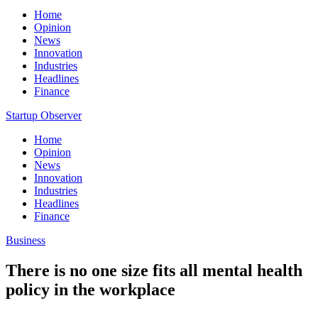
Home
Opinion
News
Innovation
Industries
Headlines
Finance
Startup Observer
Home
Opinion
News
Innovation
Industries
Headlines
Finance
Business
There is no one size fits all mental health
policy in the workplace