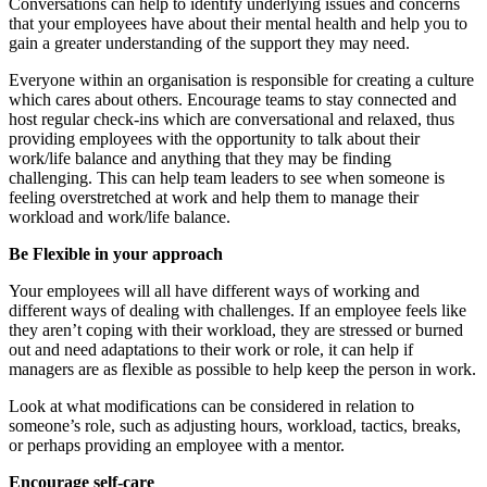
Conversations can help to identify underlying issues and concerns
that your employees have about their mental health and help you to
gain a greater understanding of the support they may need.
Everyone within an organisation is responsible for creating a culture
which cares about others. Encourage teams to stay connected and
host regular check-ins which are conversational and relaxed, thus
providing employees with the opportunity to talk about their
work/life balance and anything that they may be finding
challenging. This can help team leaders to see when someone is
feeling overstretched at work and help them to manage their
workload and work/life balance.
Be Flexible in your approach
Your employees will all have different ways of working and
different ways of dealing with challenges. If an employee feels like
they aren’t coping with their workload, they are stressed or burned
out and need adaptations to their work or role, it can help if
managers are as flexible as possible to help keep the person in work.
Look at what modifications can be considered in relation to
someone’s role, such as adjusting hours, workload, tactics, breaks,
or perhaps providing an employee with a mentor.
Encourage self-care