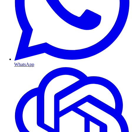
WhatsApp