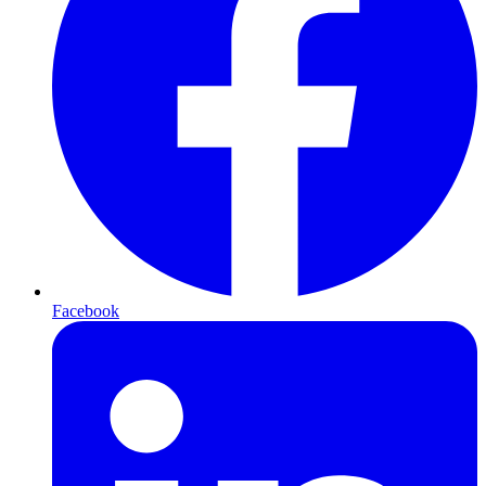
Facebook