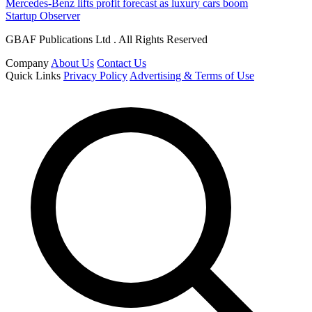
Mercedes-Benz lifts profit forecast as luxury cars boom
Startup Observer
GBAF Publications Ltd . All Rights Reserved
Company
About Us
Contact Us
Quick Links
Privacy Policy
Advertising & Terms of Use