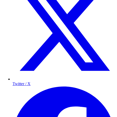
Twitter / X