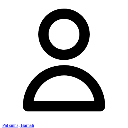
Pal sinha, Barnali