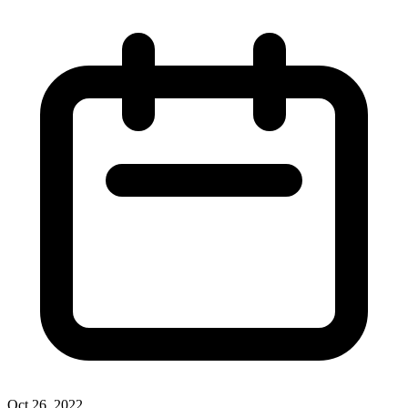
Oct 26, 2022