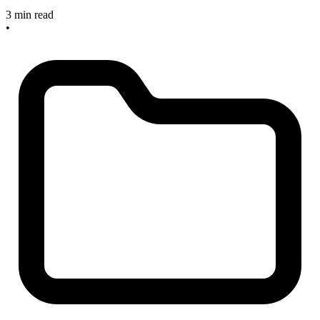
3 min read
•