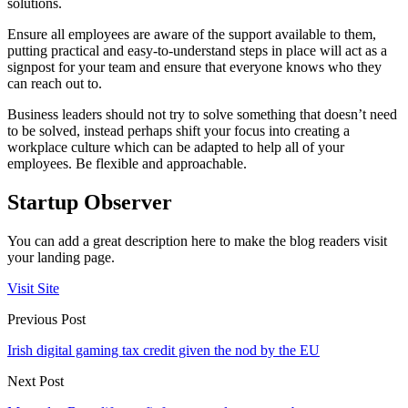
solutions.
Ensure all employees are aware of the support available to them,
putting practical and easy-to-understand steps in place will act as a
signpost for your team and ensure that everyone knows who they
can reach out to.
Business leaders should not try to solve something that doesn’t need
to be solved, instead perhaps shift your focus into creating a
workplace culture which can be adapted to help all of your
employees. Be flexible and approachable.
Startup Observer
You can add a great description here to make the blog readers visit
your landing page.
Visit Site
Previous Post
Irish digital gaming tax credit given the nod by the EU
Next Post