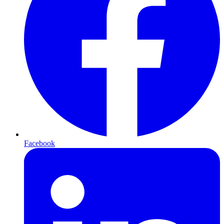
Facebook