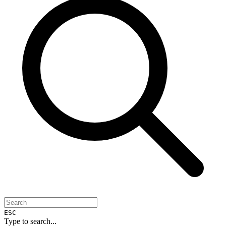
ESC
Type to search...