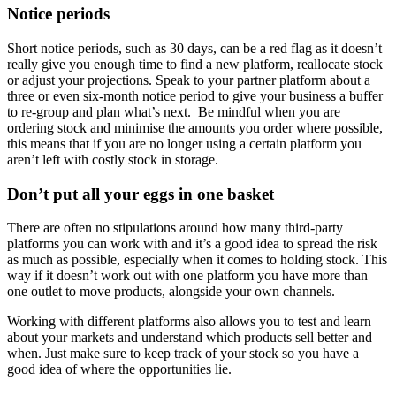
Notice periods
Short notice periods, such as 30 days, can be a red flag as it doesn’t
really give you enough time to find a new platform, reallocate stock
or adjust your projections. Speak to your partner platform about a
three or even six-month notice period to give your business a buffer
to re-group and plan what’s next. Be mindful when you are
ordering stock and minimise the amounts you order where possible,
this means that if you are no longer using a certain platform you
aren’t left with costly stock in storage.
Don’t put all your eggs in one basket
There are often no stipulations around how many third-party
platforms you can work with and it’s a good idea to spread the risk
as much as possible, especially when it comes to holding stock. This
way if it doesn’t work out with one platform you have more than
one outlet to move products, alongside your own channels.
Working with different platforms also allows you to test and learn
about your markets and understand which products sell better and
when. Just make sure to keep track of your stock so you have a
good idea of where the opportunities lie.