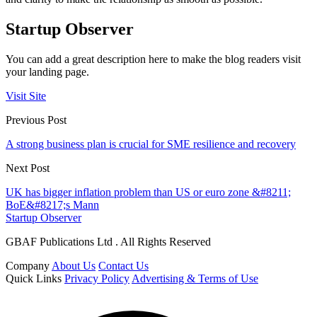
Startup Observer
You can add a great description here to make the blog readers visit
your landing page.
Visit Site
Previous Post
A strong business plan is crucial for SME resilience and recovery
Next Post
UK has bigger inflation problem than US or euro zone &#8211;
BoE&#8217;s Mann
Startup Observer
GBAF Publications Ltd . All Rights Reserved
Company
About Us
Contact Us
Quick Links
Privacy Policy
Advertising & Terms of Use