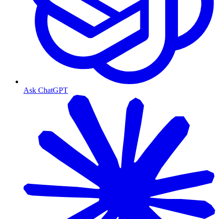
Ask ChatGPT