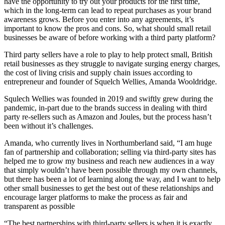
have the opportunity to try out your products for the first time,
which in the long-term can lead to repeat purchases as your brand
awareness grows. Before you enter into any agreements, it’s
important to know the pros and cons. So, what should small retail
businesses be aware of before working with a third party platform?
Third party sellers have a role to play to help protect small, British
retail businesses as they struggle to navigate surging energy charges,
the cost of living crisis and supply chain issues according to
entrepreneur and founder of Squelch Wellies, Amanda Wooldridge.
Squlech Wellies was founded in 2019 and swiftly grew during the
pandemic, in-part due to the brands success in dealing with third
party re-sellers such as Amazon and Joules, but the process hasn’t
been without it’s challenges.
Amanda, who currently lives in Northumberland said, “I am huge
fan of partnership and collaboration; selling via third-party sites has
helped me to grow my business and reach new audiences in a way
that simply wouldn’t have been possible through my own channels,
but there has been a lot of learning along the way, and I want to help
other small businesses to get the best out of these relationships and
encourage larger platforms to make the process as fair and
transparent as possible
“The best partnerships with third-party sellers is when it is exactly