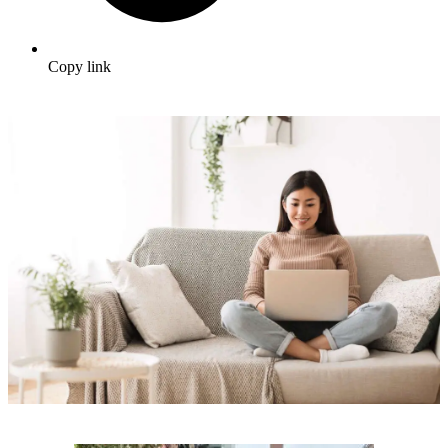
Copy link