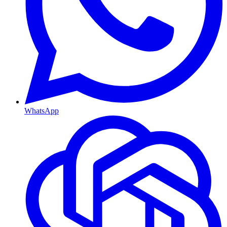
WhatsApp