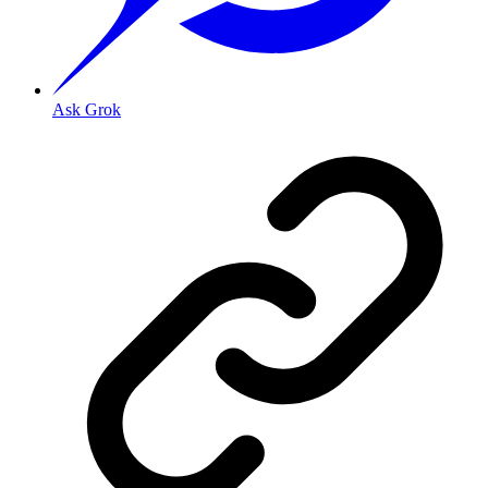
Ask Grok