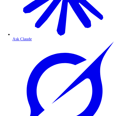
Ask Claude