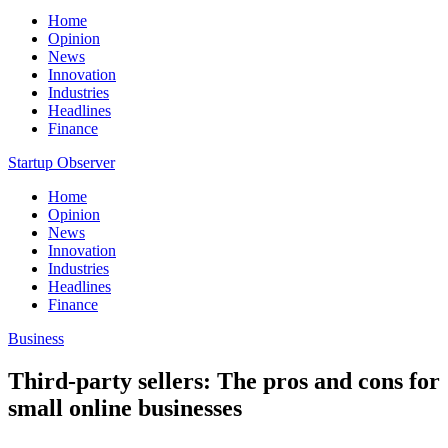
Home
Opinion
News
Innovation
Industries
Headlines
Finance
Startup Observer
Home
Opinion
News
Innovation
Industries
Headlines
Finance
Business
Third-party sellers: The pros and cons for
small online businesses