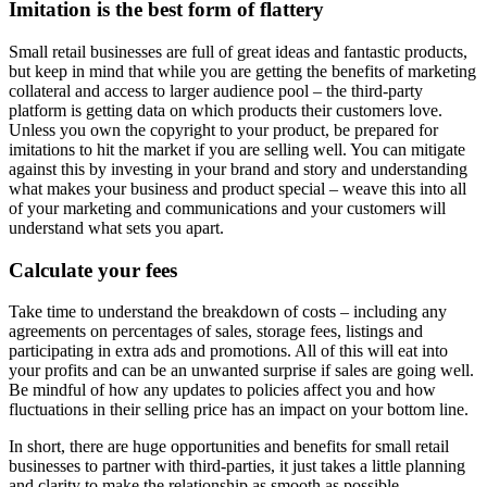
Imitation is the best form of flattery
Small retail businesses are full of great ideas and fantastic products,
but keep in mind that while you are getting the benefits of marketing
collateral and access to larger audience pool – the third-party
platform is getting data on which products their customers love.
Unless you own the copyright to your product, be prepared for
imitations to hit the market if you are selling well. You can mitigate
against this by investing in your brand and story and understanding
what makes your business and product special – weave this into all
of your marketing and communications and your customers will
understand what sets you apart.
Calculate your fees
Take time to understand the breakdown of costs – including any
agreements on percentages of sales, storage fees, listings and
participating in extra ads and promotions. All of this will eat into
your profits and can be an unwanted surprise if sales are going well.
Be mindful of how any updates to policies affect you and how
fluctuations in their selling price has an impact on your bottom line.
In short, there are huge opportunities and benefits for small retail
businesses to partner with third-parties, it just takes a little planning
and clarity to make the relationship as smooth as possible.