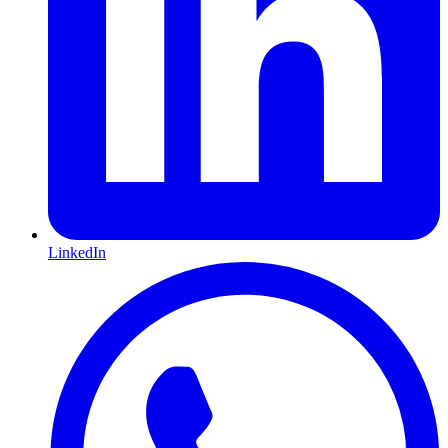
LinkedIn