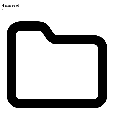
4 min read
•