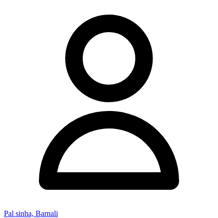
Pal sinha, Barnali