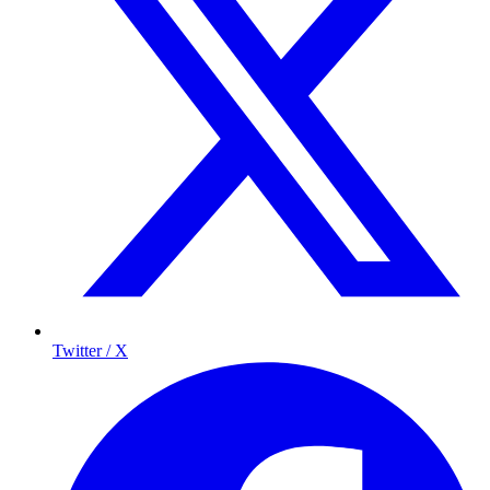
Twitter / X