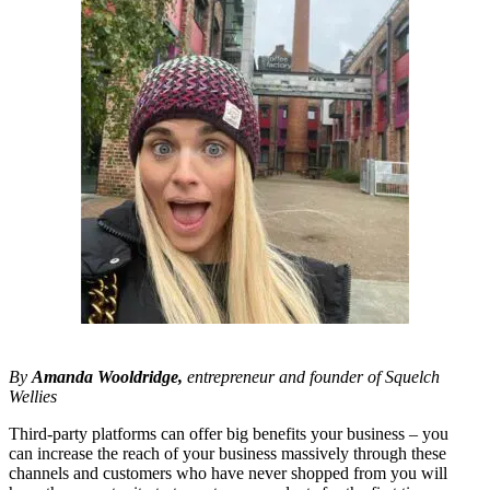
By
Amanda Wooldridge,
entrepreneur and founder of Squelch
Wellies
Third-party platforms can offer big benefits your business – you
can increase the reach of your business massively through these
channels and customers who have never shopped from you will