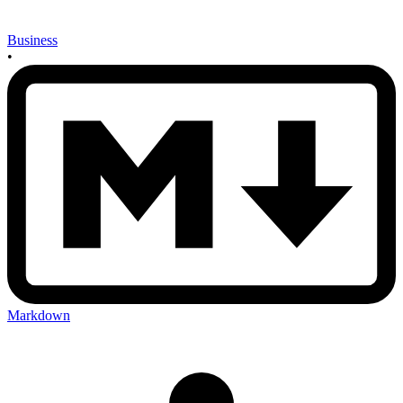
Business
•
Markdown