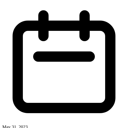
May 31, 2023