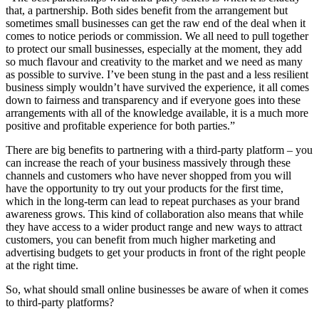
that, a partnership. Both sides benefit from the arrangement but
sometimes small businesses can get the raw end of the deal when it
comes to notice periods or commission. We all need to pull together
to protect our small businesses, especially at the moment, they add
so much flavour and creativity to the market and we need as many
as possible to survive. I’ve been stung in the past and a less resilient
business simply wouldn’t have survived the experience, it all comes
down to fairness and transparency and if everyone goes into these
arrangements with all of the knowledge available, it is a much more
positive and profitable experience for both parties.”
There are big benefits to partnering with a third-party platform – you
can increase the reach of your business massively through these
channels and customers who have never shopped from you will
have the opportunity to try out your products for the first time,
which in the long-term can lead to repeat purchases as your brand
awareness grows. This kind of collaboration also means that while
they have access to a wider product range and new ways to attract
customers, you can benefit from much higher marketing and
advertising budgets to get your products in front of the right people
at the right time.
So, what should small online businesses be aware of when it comes
to third-party platforms?