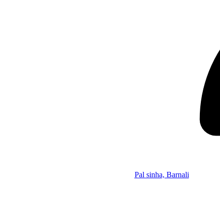
Pal sinha, Barnali