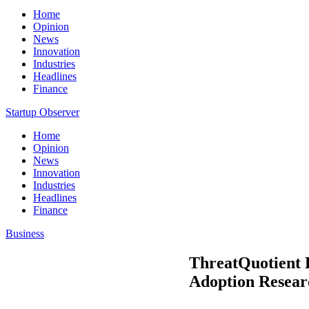
Home
Opinion
News
Innovation
Industries
Headlines
Finance
Startup Observer
Home
Opinion
News
Innovation
Industries
Headlines
Finance
Business
ThreatQuotient P
Adoption Resear