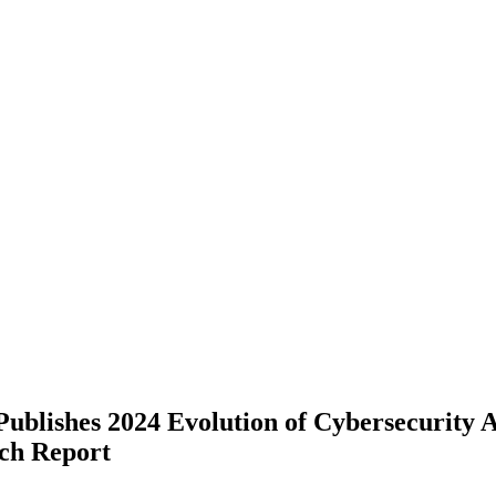
ublishes 2024 Evolution of Cybersecurity 
ch Report