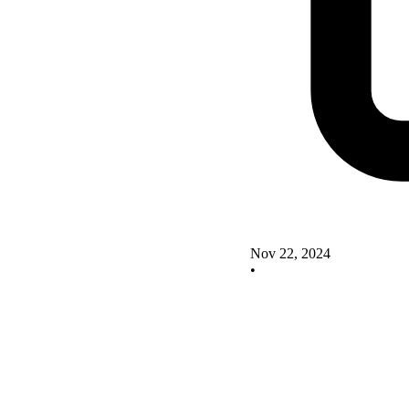
Nov 22, 2024
•