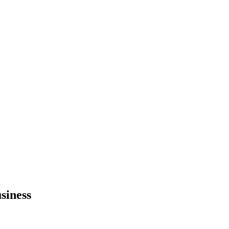
siness