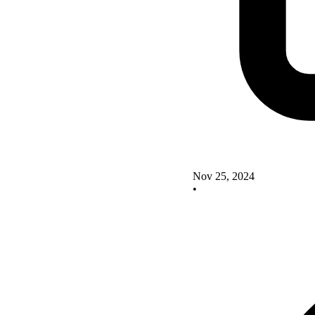
Nov 25, 2024
•