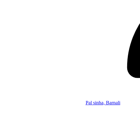
Pal sinha, Barnali