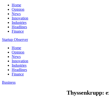
Home
Opinion
News
Innovation
Industries
Headlines
Finance
Startup Observer
Home
Opinion
News
Innovation
Industries
Headlines
Finance
Business
Thyssenkrupp: exp