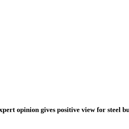
ert opinion gives positive view for steel bu