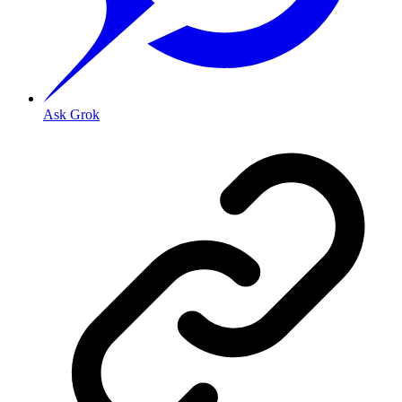
Ask Grok