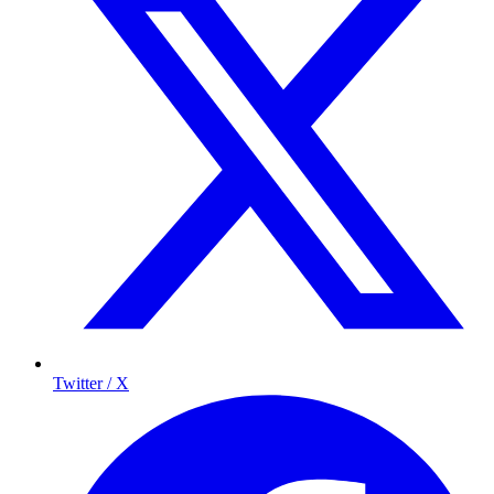
Twitter / X