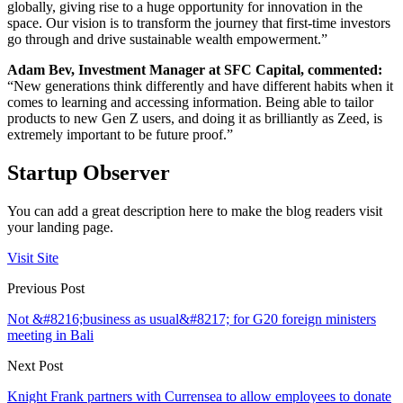
globally, giving rise to a huge opportunity for innovation in the
space. Our vision is to transform the journey that first-time investors
go through and drive sustainable wealth empowerment.”
Adam Bev, Investment Manager at SFC Capital, commented:
“New generations think differently and have different habits when it
comes to learning and accessing information. Being able to tailor
products to new Gen Z users, and doing it as brilliantly as Zeed, is
extremely important to be future proof.”
Startup Observer
You can add a great description here to make the blog readers visit
your landing page.
Visit Site
Previous Post
Not &#8216;business as usual&#8217; for G20 foreign ministers
meeting in Bali
Next Post
Knight Frank partners with Currensea to allow employees to donate