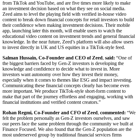
from TikTok and YouTube, and are five times more likely to make
an investment decision based on what they see on social media.
Zeed aims to level the playing field with verified in-house video
content to break down financial concepts for retail investors to build
their confidence when making investment decisions. Their mobile
app, launching later this month, will enable users to watch the
educational video content on investment trends and general financial
knowledge. In the near future, Zeed’s platform will also allow users
to invest directly in UK and US equities in a TikTok-style feed.
Salman Hussain, Co-Founder and CEO of Zeed
,
said:
“One of
the biggest barriers faced by Gen-Z investors is developing the
knowledge and confidence to decide what to invest in. More
investors want autonomy over how they invest their money,
especially when it comes to themes like ESG and impact investing.
Communicating these financial concepts clearly has become even
more important. We produce TikTok-style short-form content to
make that part of the journey effortless and engaging, working with
financial institutions and verified content creators.”
Rohan Regmi, Co-Founder and CFO of Zeed
,
commented:
“We
felt the problem personally as Gen-Z investors ourselves, and saw
our peers face the same problem through the community we built at
Finance Focused. We also found that the Gen-Z population are the
most underserved group by traditional financial services firms