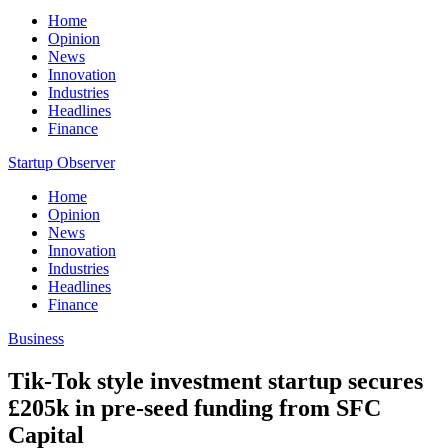
Home
Opinion
News
Innovation
Industries
Headlines
Finance
Startup Observer
Home
Opinion
News
Innovation
Industries
Headlines
Finance
Business
Tik-Tok style investment startup secures
£205k in pre-seed funding from SFC
Capital