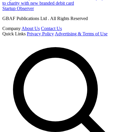
to charity with new branded debit card
Startup Observer
GBAF Publications Ltd . All Rights Reserved
Company
About Us
Contact Us
Quick Links
Privacy Policy
Advertising & Terms of Use