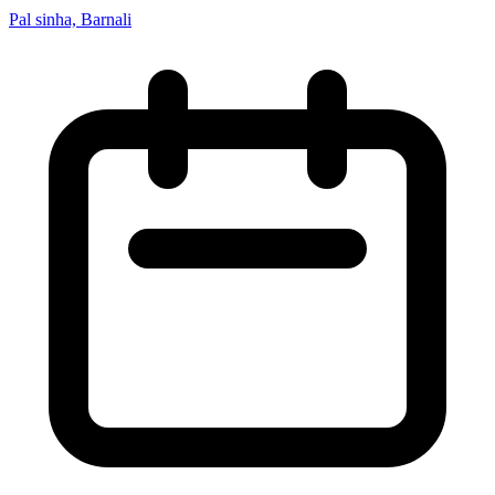
Pal sinha, Barnali