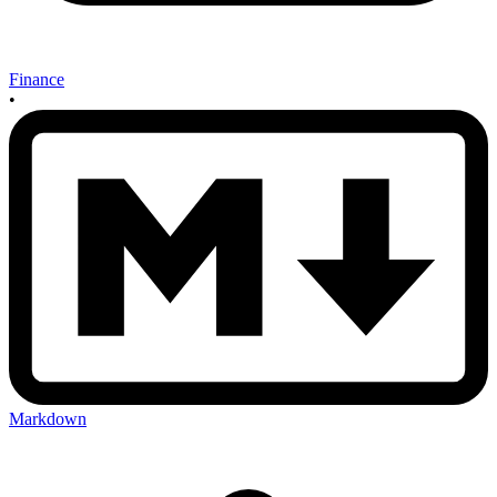
Finance
•
Markdown