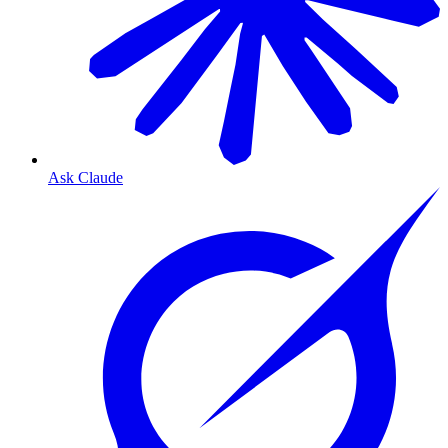
Ask Claude