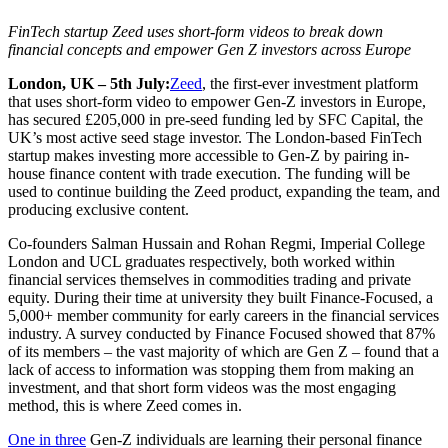
FinTech startup Zeed uses short-form videos to break down
financial concepts and empower Gen Z investors across Europe
London, UK – 5th July:
Zeed
, the first-ever investment platform
that uses short-form video to empower Gen-Z investors in Europe,
has secured £205,000 in pre-seed funding led by SFC Capital, the
UK’s most active seed stage investor. The London-based FinTech
startup makes investing more accessible to Gen-Z by pairing in-
house finance content with trade execution. The funding will be
used to continue building the Zeed product, expanding the team, and
producing exclusive content.
Co-founders Salman Hussain and Rohan Regmi, Imperial College
London and UCL graduates respectively, both worked within
financial services themselves in commodities trading and private
equity. During their time at university they built Finance-Focused, a
5,000+ member community for early careers in the financial services
industry. A survey conducted by Finance Focused showed that 87%
of its members – the vast majority of which are Gen Z – found that a
lack of access to information was stopping them from making an
investment, and that short form videos was the most engaging
method, this is where Zeed comes in.
One in three
Gen-Z individuals are learning their personal finance