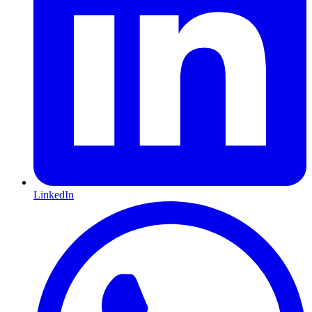
LinkedIn