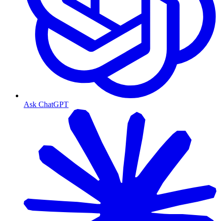
Ask ChatGPT