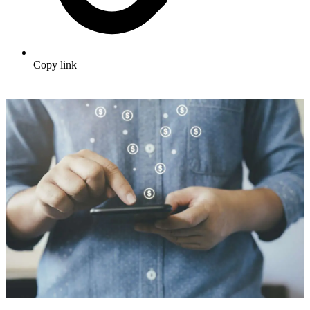
Copy link