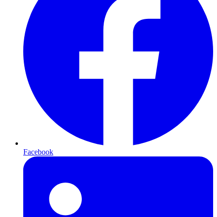
Facebook