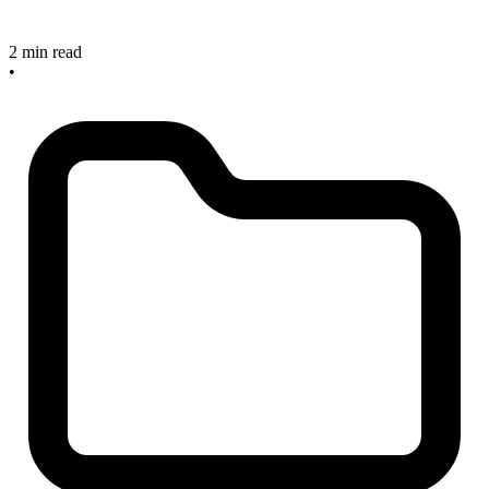
2 min read
•