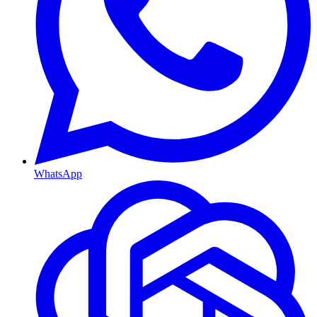
WhatsApp