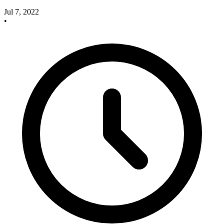
Jul 7, 2022
•