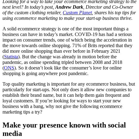
Looking for a way to take your ecommerce marketing strategy to the
next level? In today’s post,
Andrew Dark
, Director and Co-Owner
of the custom clothing retailer,
Custom Planet
, shares his top tips for
using ecommerce marketing to make your start-up business thrive.
A solid ecommerce strategy is one of the most important things a
business can have in today’s market. COVID-19 has had a serious
impact on consumer trends, one of which being the acceleration in
the move towards online shopping. 71% of Brits reported that they
did more online shopping than ever before in February 2021
(
Statista
). But the change was already in motion before the
pandemic, as online spending tripled between 2008 and 2018
(
ONS
). So it doesn’t look like the consumer’s love for online
shopping is going anywhere post pandemic.
Top quality marketing is important for any ecommerce business, but
particularly for start-ups. Not only does it allow new companies to
establish their brand name, but it can help them gain frequent and
loyal customers. If you’re looking for ways to start your new
business with a bang, why not give the following ecommerce
marketing tips a try?
Make your presence known with social
media