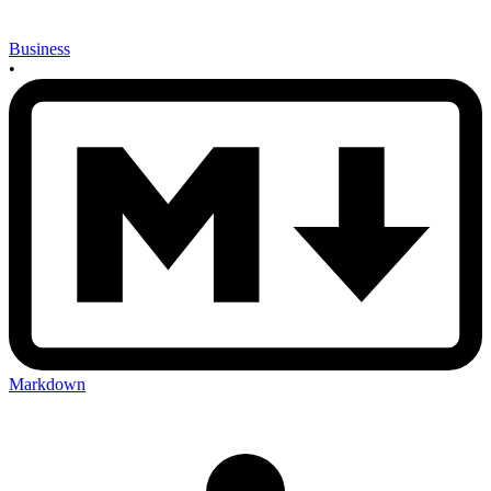
Business
•
Markdown