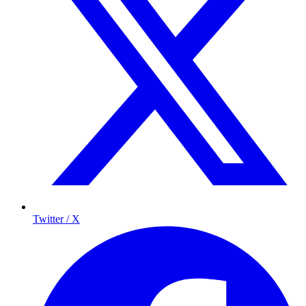
Twitter / X