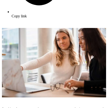
Copy link