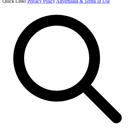
Quick Links
Privacy Policy
Advertising & Terms of Use