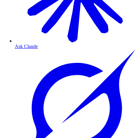
Ask Claude