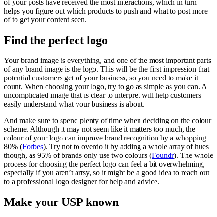
of your posts have received the most interactions, which in turn
helps you figure out which products to push and what to post more
of to get your content seen.
Find the perfect logo
Your brand image is everything, and one of the most important parts
of any brand image is the logo. This will be the first impression that
potential customers get of your business, so you need to make it
count. When choosing your logo, try to go as simple as you can. A
uncomplicated image that is clear to interpret will help customers
easily understand what your business is about.
And make sure to spend plenty of time when deciding on the colour
scheme. Although it may not seem like it matters too much, the
colour of your logo can improve brand recognition by a whopping
80% (
Forbes
). Try not to overdo it by adding a whole array of hues
though, as 95% of brands only use two colours (
Foundr
). The whole
process for choosing the perfect logo can feel a bit overwhelming,
especially if you aren’t artsy, so it might be a good idea to reach out
to a professional logo designer for help and advice.
Make your USP known