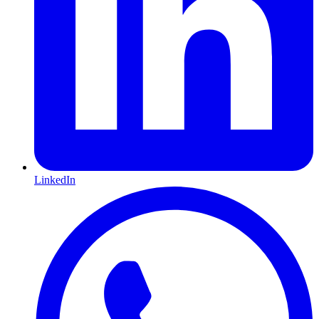
LinkedIn