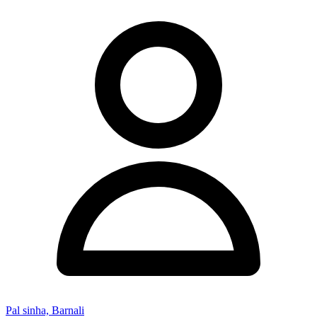
Pal sinha, Barnali