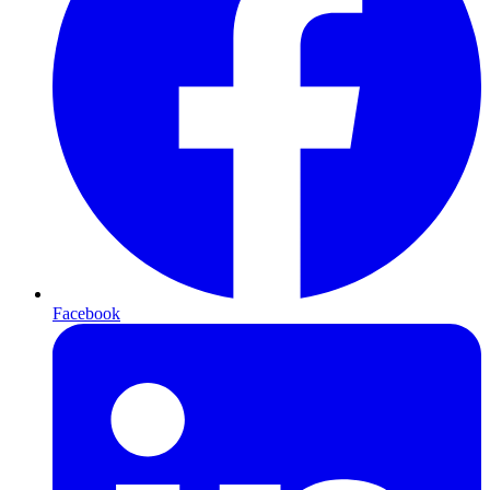
Facebook