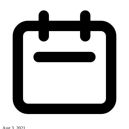
Aug 3, 2021