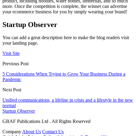
product, including hoodies, water bottles, umbrellas, and so much
more. Once the competition is complete, the winner can advertise
your ecommerce business for you by simply wearing your brand!
Startup Observer
You can add a great description here to make the blog readers visit
your landing page.
Visit Site
Previous Post
5 Considerations When Trying to Grow Your Business During a
Pandemic
Next Post
Unified communications, a lifeline in crisis and a lifestyle in the new
normal
Startup Observer
GBAF Publications Ltd . All Rights Reserved
Company
About Us
Contact Us