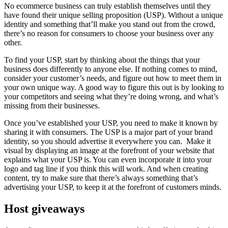
No ecommerce business can truly establish themselves until they
have found their unique selling proposition (USP). Without a unique
identity and something that’ll make you stand out from the crowd,
there’s no reason for consumers to choose your business over any
other.
To find your USP, start by thinking about the things that your
business does differently to anyone else. If nothing comes to mind,
consider your customer’s needs, and figure out how to meet them in
your own unique way. A good way to figure this out is by looking to
your competitors and seeing what they’re doing wrong, and what’s
missing from their businesses.
Once you’ve established your USP, you need to make it known by
sharing it with consumers. The USP is a major part of your brand
identity, so you should advertise it everywhere you can. Make it
visual by displaying an image at the forefront of your website that
explains what your USP is. You can even incorporate it into your
logo and tag line if you think this will work. And when creating
content, try to make sure that there’s always something that’s
advertising your USP, to keep it at the forefront of customers minds.
Host giveaways