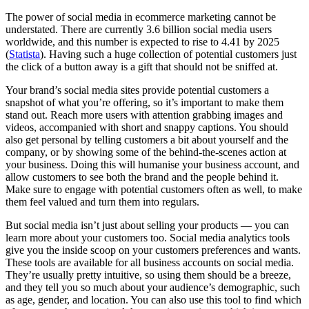
The power of social media in ecommerce marketing cannot be
understated. There are currently 3.6 billion social media users
worldwide, and this number is expected to rise to 4.41 by 2025
(
Statista
). Having such a huge collection of potential customers just
the click of a button away is a gift that should not be sniffed at.
Your brand’s social media sites provide potential customers a
snapshot of what you’re offering, so it’s important to make them
stand out. Reach more users with attention grabbing images and
videos, accompanied with short and snappy captions. You should
also get personal by telling customers a bit about yourself and the
company, or by showing some of the behind-the-scenes action at
your business. Doing this will humanise your business account, and
allow customers to see both the brand and the people behind it.
Make sure to engage with potential customers often as well, to make
them feel valued and turn them into regulars.
But social media isn’t just about selling your products — you can
learn more about your customers too. Social media analytics tools
give you the inside scoop on your customers preferences and wants.
These tools are available for all business accounts on social media.
They’re usually pretty intuitive, so using them should be a breeze,
and they tell you so much about your audience’s demographic, such
as age, gender, and location. You can also use this tool to find which