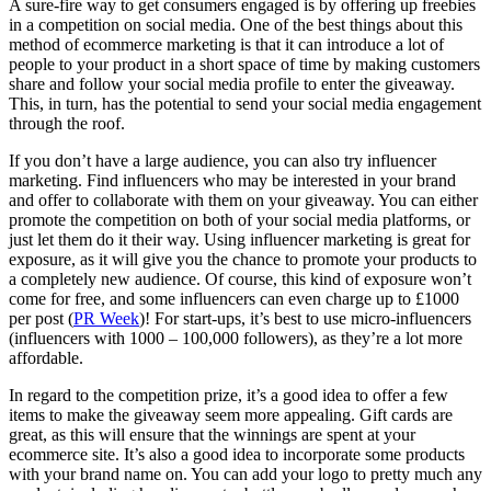
A sure-fire way to get consumers engaged is by offering up freebies
in a competition on social media. One of the best things about this
method of ecommerce marketing is that it can introduce a lot of
people to your product in a short space of time by making customers
share and follow your social media profile to enter the giveaway.
This, in turn, has the potential to send your social media engagement
through the roof.
If you don’t have a large audience, you can also try influencer
marketing. Find influencers who may be interested in your brand
and offer to collaborate with them on your giveaway. You can either
promote the competition on both of your social media platforms, or
just let them do it their way. Using influencer marketing is great for
exposure, as it will give you the chance to promote your products to
a completely new audience. Of course, this kind of exposure won’t
come for free, and some influencers can even charge up to £1000
per post (
PR Week
)! For start-ups, it’s best to use micro-influencers
(influencers with 1000 – 100,000 followers), as they’re a lot more
affordable.
In regard to the competition prize, it’s a good idea to offer a few
items to make the giveaway seem more appealing. Gift cards are
great, as this will ensure that the winnings are spent at your
ecommerce site. It’s also a good idea to incorporate some products
with your brand name on. You can add your logo to pretty much any