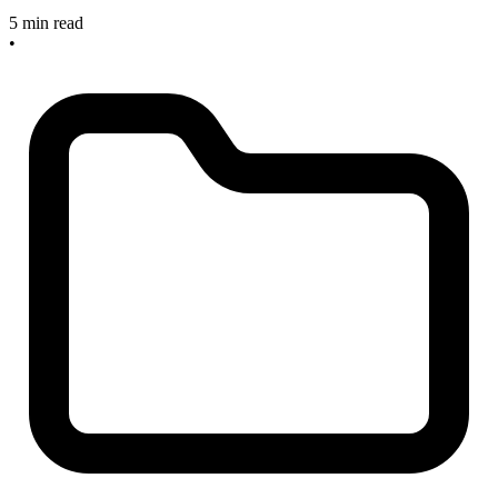
5 min read
•