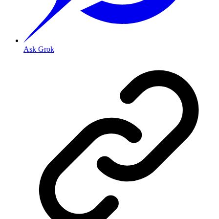
Ask Grok