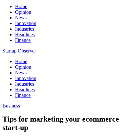
Home
Opinion
News
Innovation
Industries
Headlines
Finance
Startup Observer
Home
Opinion
News
Innovation
Industries
Headlines
Finance
Business
Tips for marketing your ecommerce
start-up