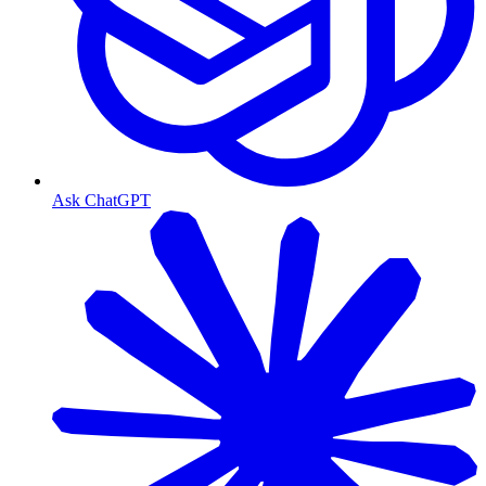
Ask ChatGPT