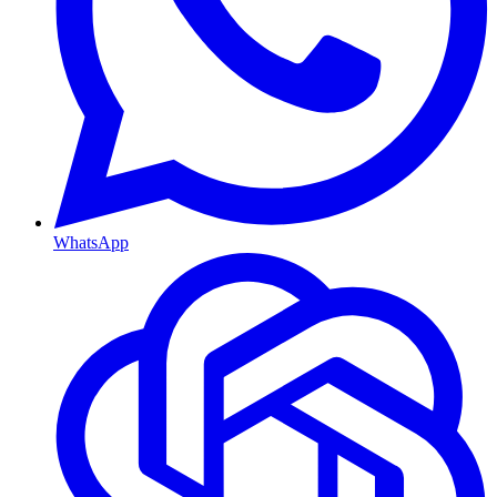
WhatsApp